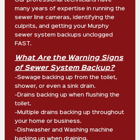
many years of expertise in running the
sewer line cameras, identifying the
culprits, and getting your Murphy
sewer system backups unclogged
FAST.
What Are the Warning Signs
of Sewer System Backup?
-Sewage backing up from the toilet,
shower, or even a sink drain.
-Drains backing up when flushing the
toilet.
-Multiple drains backing up throughout
your home or business.
-Dishwasher and Washing machine
backing up when draining.