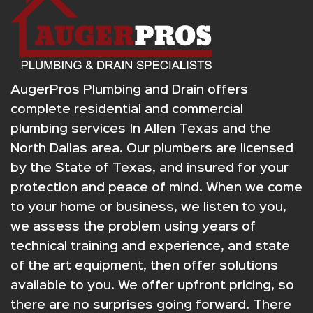
AugerPros Plumbing and Drain offers
complete residential and commercial
plumbing services In Allen Texas and the
North Dallas area. Our plumbers are licensed
by the State of Texas, and insured for your
protection and peace of mind. When we come
to your home or business, we listen to you,
we assess the problem using years of
technical training and experience, and state
of the art equipment, then offer solutions
available to you. We offer upfront pricing, so
there are no surprises going forward. There