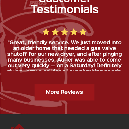
Testimonials
“Great, friendly service. We just moved into
an older home that needed a gas valve
shutoff for our new dryer, and after pinging
many businesses, Auger was able to come
out very quickly -- on a Saturday! Definitely
giving Jerry a call for all our plumbing needs.
”
Gas Stop Installation- Kristy H.
More Reviews