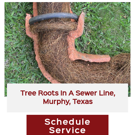
Tree Roots In A Sewer Line,
Murphy, Texas
Schedule
Service