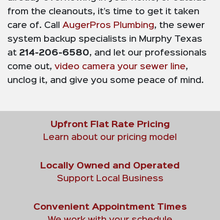
from the cleanouts, it’s time to get it taken
care of. Call
AugerPros Plumbing
, the sewer
system backup specialists in Murphy Texas
at
214-206-6580
, and let our professionals
come out,
video camera your sewer line
,
unclog it, and give you some peace of mind.
Upfront Flat Rate Pricing
Learn about our pricing model
Locally Owned and Operated
Support Local Business
Convenient Appointment Times
We work with your schedule