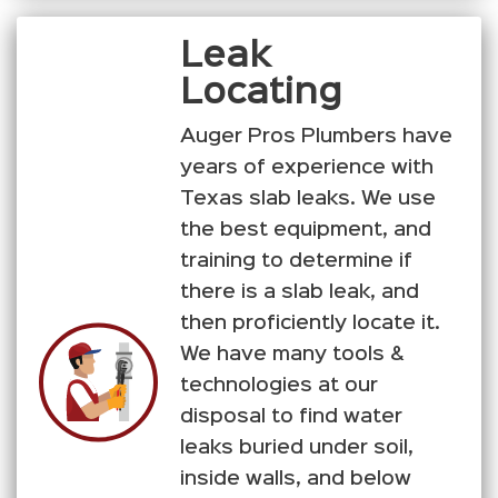
Leak
Locating
Auger Pros Plumbers have
years of experience with
Texas slab leaks. We use
the best equipment, and
training to determine if
there is a slab leak, and
then proficiently locate it.
We have many tools &
technologies at our
disposal to find water
leaks buried under soil,
inside walls, and below