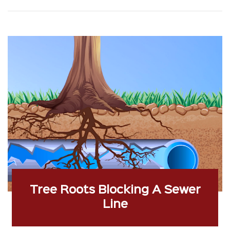
Tree Roots Blocking A Sewer
Line