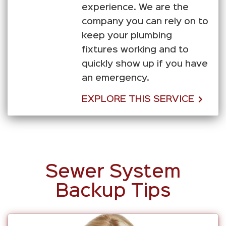
experience. We are the
company you can rely on to
keep your plumbing
fixtures working and to
quickly show up if you have
an emergency.
EXPLORE THIS SERVICE
Sewer System
Backup Tips