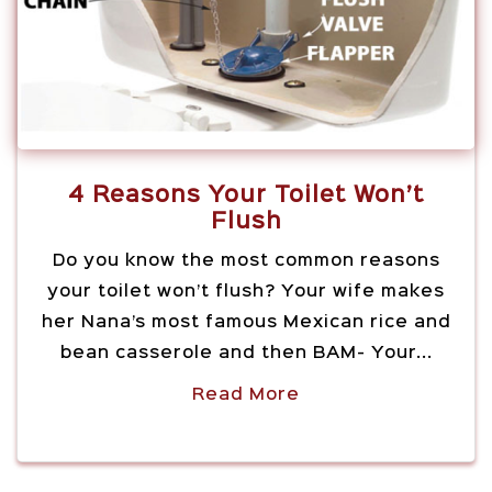
4 Reasons Your Toilet Won’t
Flush
Do you know the most common reasons
your toilet won’t flush? Your wife makes
her Nana’s most famous Mexican rice and
bean casserole and then BAM- Your...
Read More