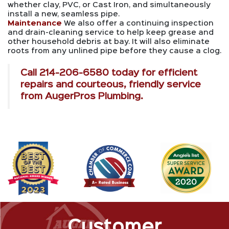
whether clay, PVC, or Cast Iron, and simultaneously
install a new, seamless pipe.
Maintenance
We also offer a continuing inspection
and drain-cleaning service to help keep grease and
other household debris at bay. It will also eliminate
roots from any unlined pipe before they cause a clog.
Call
214-206-6580
today for efficient
repairs and courteous, friendly service
from AugerPros Plumbing.
Customer