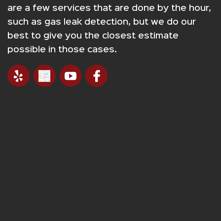
are a few services that are done by the hour,
such as gas leak detection, but we do our
best to give you the closest estimate
possible in those cases.