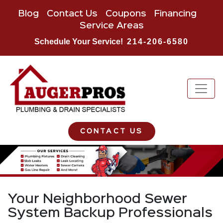
Blog
Contact Us
Coupons
Financing
Service Areas
Schedule Your Service!
214-206-6580
CONTACT US
Your Neighborhood Sewer
System Backup Professionals