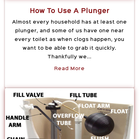
How To Use A Plunger
Almost every household has at least one
plunger, and some of us have one near
every toilet as when clogs happen, you
want to be able to grab it quickly.
Thankfully we...
Read More