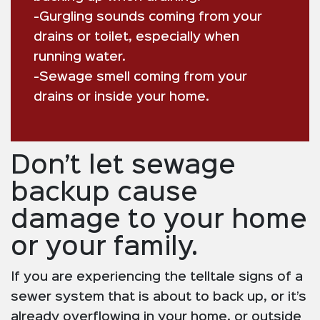
-Gurgling sounds coming from your
drains or toilet, especially when
running water.
-Sewage smell coming from your
drains or inside your home.
Don’t let sewage
backup cause
damage to your home
or your family.
If you are experiencing the telltale signs of a
sewer system that is about to back up, or it’s
already overflowing in your home, or outside