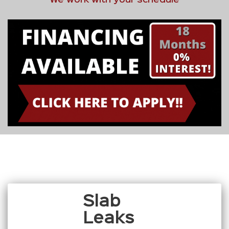
Slab
Leaks