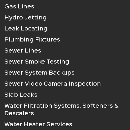
Gas Lines
Hydro Jetting
Leak Locating
Plumbing Fixtures
Sewer Lines
Sewer Smoke Testing
Sewer System Backups
Sewer Video Camera Inspection
Slab Leaks
Water Filtration Systems, Softeners &
Descalers
Water Heater Services