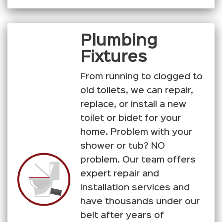
Plumbing
Fixtures
From running to clogged to
old toilets, we can repair,
replace, or install a new
toilet or bidet for your
home. Problem with your
shower or tub? NO
problem. Our team offers
expert repair and
installation services and
have thousands under our
belt after years of