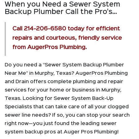
When you Need a Sewer System
Backup Plumber Call the Pro's...
Call
214-206-6580
today for efficient
repairs and courteous, friendly service
from AugerPros Plumbing.
Do you need a “Sewer System Backup Plumber
Near Me” in Murphy, Texas? AugerPros Plumbing
and Drain offers complete plumbing and repair
services for your home or business in Murphy,
Texas. Looking for Sewer System Back-Up
Specialists that can take care of all your clogged
sewer line needs? If so, you can stop your search
right now—you just found the leading sewer
system backup pros at Auger Pros Plumbing!