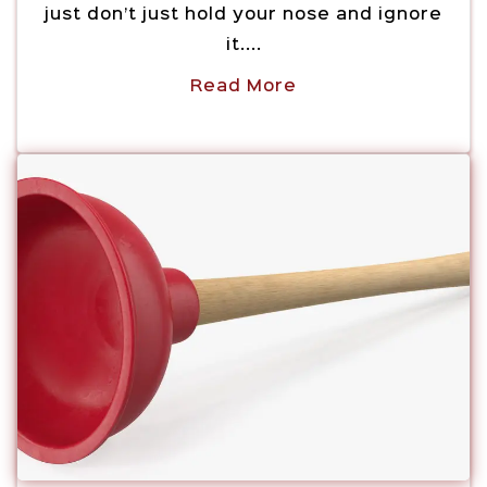
just don’t just hold your nose and ignore
it....
Read More