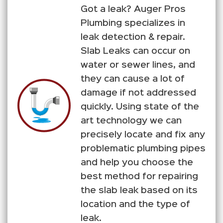
Got a leak? Auger Pros
Plumbing specializes in
leak detection & repair.
Slab Leaks can occur on
water or sewer lines, and
they can cause a lot of
damage if not addressed
quickly. Using state of the
art technology we can
precisely locate and fix any
problematic plumbing pipes
and help you choose the
best method for repairing
the slab leak based on its
location and the type of
leak.