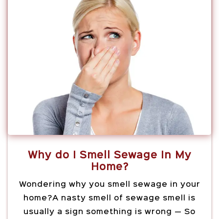
Why do I Smell Sewage In My
Home?
Wondering why you smell sewage in your
home?A nasty smell of sewage smell is
usually a sign something is wrong — So