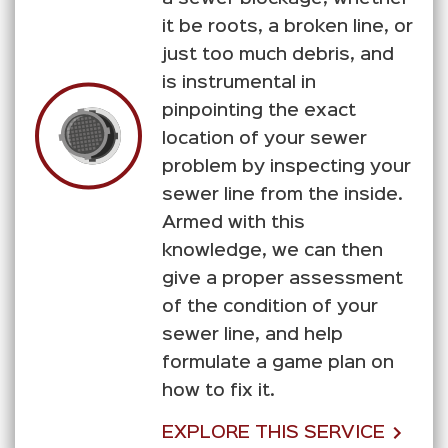
it be roots, a broken line, or
just too much debris, and
is instrumental in
pinpointing the exact
location of your sewer
problem by inspecting your
sewer line from the inside.
Armed with this
knowledge, we can then
give a proper assessment
of the condition of your
sewer line, and help
formulate a game plan on
how to fix it.
EXPLORE THIS SERVICE