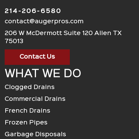
214-206-6580
contact@augerpros.com
206 W McDermott Suite 120 Allen TX
75013
Contact Us
WHAT WE DO
Clogged Drains
Commercial Drains
French Drains
Frozen Pipes
Garbage Disposals