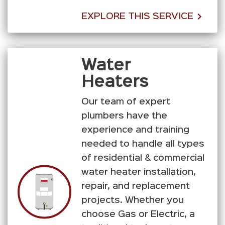
EXPLORE THIS SERVICE
Water
Heaters
Our team of expert
plumbers have the
experience and training
needed to handle all types
of residential & commercial
water heater installation,
repair, and replacement
projects. Whether you
choose Gas or Electric, a