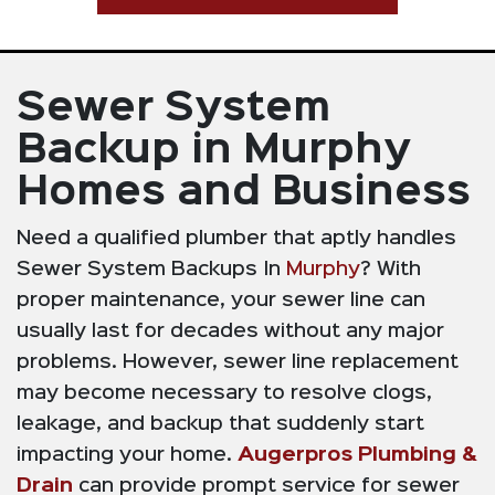
Sewer System
Backup in Murphy
Homes and Business
Need a qualified plumber that aptly handles
Sewer System Backups In
Murphy
? With
proper maintenance, your sewer line can
usually last for decades without any major
problems. However, sewer line replacement
may become necessary to resolve clogs,
leakage, and backup that suddenly start
impacting your home.
Augerpros Plumbing &
Drain
can provide prompt service for sewer