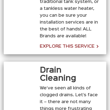
traditional tank system, or
a tankless water heater,
you can be sure your
installation services are in
the best of hands! ALL
Brands are available!
EXPLORE THIS SERVICE
Drain
Cleaning
We’ve seen all kinds of
clogged drains. Let’s face
it – there are not many
things more frustrating