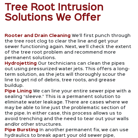
Tree Root Intrusion
Solutions We Offer
Rooter and Drain Cleaning
We’ll first punch through
the tree root clog to clear the line and get your
sewer functioning again. Next, we’ll check the extent
of the tree root problem and recommend more
permanent solutions.
Hydrojetting
Our technicians can clean the pipes
out using pressurized water jets. This offers a long-
term solution, as the jets will thoroughly scour the
line to get rid of debris, tree roots, and grease
buildup.
Pipe Lining
We can line your entire sewer pipe with a
sealing “sleeve.” This is a permanent solution to
eliminate water leakage. There are cases where we
may be able to line just the problematic section of
the pipe. In either case, this process allows us to
avoid trenching and the need to tear out your walls
and/or other structures.
Pipe Bursting
In another permanent fix, we can use
hydraulics to break apart your old sewer pipe,