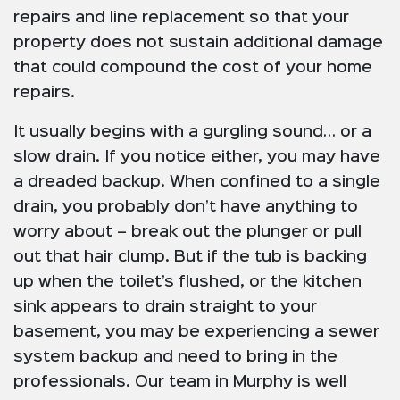
repairs and line replacement so that your
property does not sustain additional damage
that could compound the cost of your home
repairs.
It usually begins with a gurgling sound… or a
slow drain. If you notice either, you may have
a dreaded backup. When confined to a single
drain, you probably don’t have anything to
worry about – break out the plunger or pull
out that hair clump. But if the tub is backing
up when the toilet’s flushed, or the kitchen
sink appears to drain straight to your
basement, you may be experiencing a sewer
system backup and need to bring in the
professionals. Our team in Murphy is well