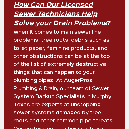
How Can Our Licensed
Sewer Technicians Help
Solve your Drain Problems
?
When it comes to main sewer line
problems, tree roots, debris such as
toilet paper, feminine products, and
other obstructions can be at the top
of the list of extremely destructive
things that can happen to your
plumbing pipes. At
AugerPros
Plumbing & Drain
, our team of Sewer
System Backup Specialists in Murphy
Texas are experts at unstopping
sewer systems damaged by tree
roots and other common pipe threats.
Our professional technicians have