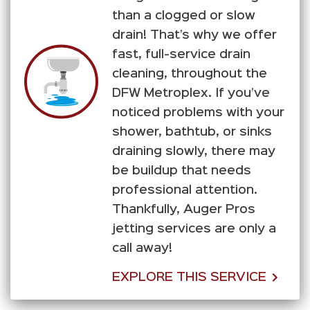
than a clogged or slow
drain! That’s why we offer
fast, full-service drain
cleaning, throughout the
DFW Metroplex. If you’ve
noticed problems with your
shower, bathtub, or sinks
draining slowly, there may
be buildup that needs
professional attention.
Thankfully, Auger Pros
jetting services are only a
call away!
EXPLORE THIS SERVICE