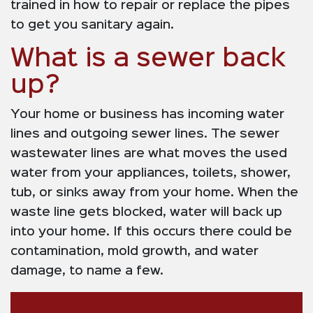
trained in how to repair or replace the pipes
to get you sanitary again.
What is a sewer back
up?
Your home or business has incoming water
lines and outgoing sewer lines. The sewer
wastewater lines are what moves the used
water from your appliances, toilets, shower,
tub, or sinks away from your home. When the
waste line gets blocked, water will back up
into your home. If this occurs there could be
contamination, mold growth, and water
damage, to name a few.