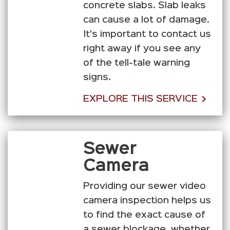
concrete slabs. Slab leaks
can cause a lot of damage.
It's important to contact us
right away if you see any
of the tell-tale warning
signs.
EXPLORE THIS SERVICE
Sewer
Camera
Providing our sewer video
camera inspection helps us
to find the exact cause of
a sewer blockage, whether