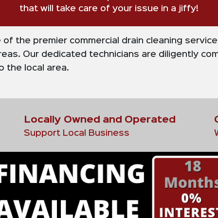
that will take care of your issue in a jiffy!
e of the premier commercial drain cleaning servic
eas. Our dedicated technicians are diligently com
 the local area.
Locally Owned and Operated
Support Local Business