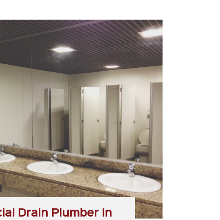
al Drain Plumber In