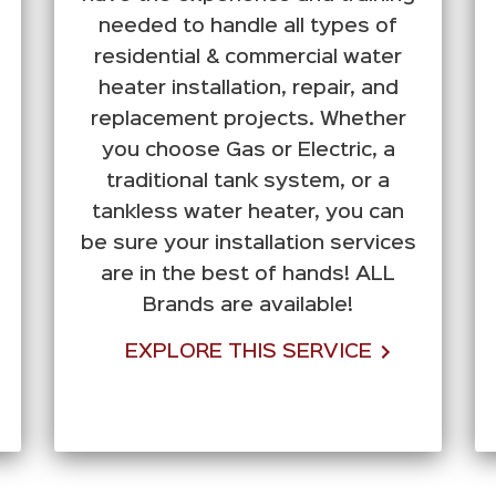
needed to handle all types of
residential & commercial water
heater installation, repair, and
replacement projects. Whether
you choose Gas or Electric, a
traditional tank system, or a
tankless water heater, you can
be sure your installation services
are in the best of hands! ALL
Brands are available!
EXPLORE THIS SERVICE