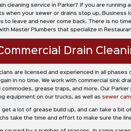
n cleaning service in Parker? If you are running 
s when your sewer or drains stop up, Business l
 to leave and never come back. There is no time 
th Master Plumbers that specialize in Restaurant
Commercial Drain Clean
cians are licensed and experienced in all phases 
in in no time. We work with commercial sink drain
ial commodes, grease traps, and more. Our Parker
ng equipment on our trucks, as well as
sewer cam
get a lot of grease build up, and can take a bit o
techs take the time and effort to make sure the li