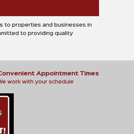
es to properties and businesses in
mitted to providing quality
Convenient Appointment Times
We work with your schedule