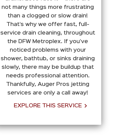
not many things more frustrating
than a clogged or slow drain!
That’s why we offer fast, full-
service drain cleaning, throughout
the DFW Metroplex. If you’ve
noticed problems with your
shower, bathtub, or sinks draining
slowly, there may be buildup that
needs professional attention.
Thankfully, Auger Pros jetting
services are only a call away!
EXPLORE THIS SERVICE