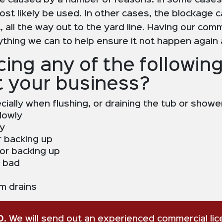
e caused by a number of reasons. In some cases,
ost likely be used. In other cases, the blockage c
 all the way out to the yard line. Having our comme
rything we can to help ensure it not happen again
ing any of the following
t your business?
ecially when flushing, or draining the tub or showe
lowly
ly
r backing up
 or backing up
g bad
m drains
0
. We will send out an experienced commercial li