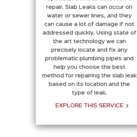
repair. Slab Leaks can occur on
water or sewer lines, and they
can cause a lot of damage if not
addressed quickly. Using state of
the art technology we can
precisely locate and fix any
problematic plumbing pipes and
help you choose the best
method for repairing the slab leak
based on its location and the
type of leak.
EXPLORE THIS SERVICE