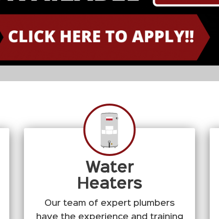
Water
Heaters
Our team of expert plumbers
have the experience and training