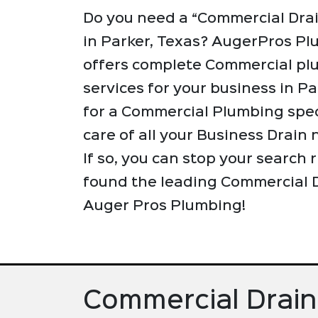
Do you need a “Commercial Dra
in Parker, Texas? AugerPros P
offers complete Commercial pl
services for your business in Pa
for a Commercial Plumbing speci
care of all your Business Drain
If so, you can stop your search
found the leading Commercial D
Auger Pros Plumbing!
Commercial Drain