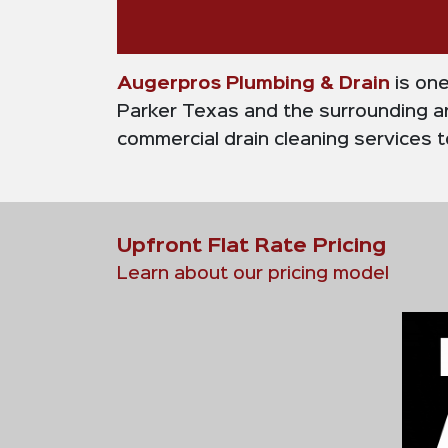
Augerpros Plumbing & Drain
is on
Parker Texas and the surrounding ar
commercial drain cleaning services to
Upfront Flat Rate Pricing
Learn about our pricing model