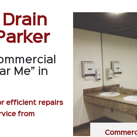
 Drain
Parker
ommercial
ar Me” in
r efficient repairs
rvice from
Commerci