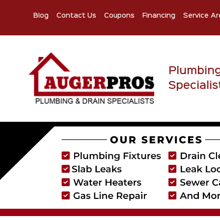
Blog
Contact Us
Coupons
Financing
Service Ar
Plumbin
Specialis