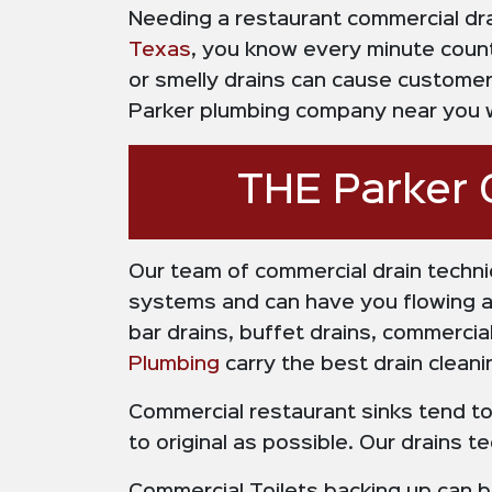
Needing a restaurant commercial drai
Texas
, you know every minute count
or smelly drains can cause customers
Parker plumbing company near you wi
THE Parker 
Our team of commercial drain techni
systems and can have you flowing aga
bar drains, buffet drains, commerc
Plumbing
carry the best drain cleani
Commercial restaurant sinks tend to 
to original as possible. Our drains 