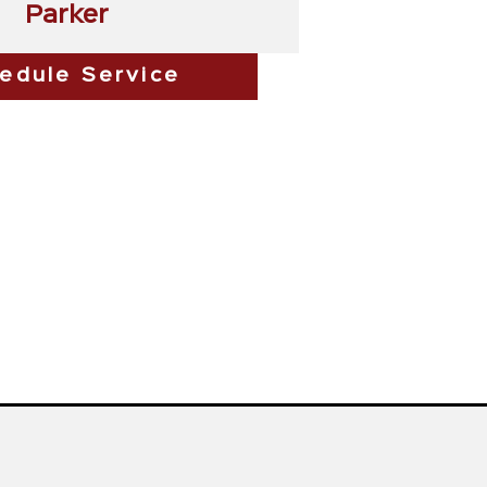
Parker
edule Service