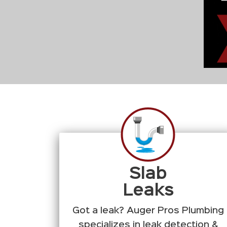
Slab
Leaks
Got a leak? Auger Pros Plumbing
specializes in leak detection &