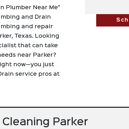
in Plumber Near Me”
lumbing and Drain
Sch
umbing and repair
rker, Texas. Looking
alist that can take
 needs near Parker?
 right now—you just
rain service pros at
 Cleaning Parker