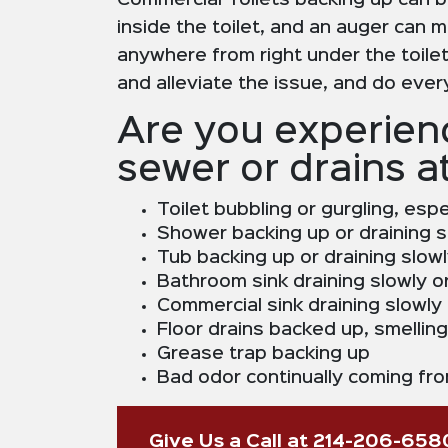
Commercial Toilets backing up can b
inside the toilet, and an auger can m
anywhere from right under the toilet,
and alleviate the issue, and do eve
Are you experienc
sewer or drains a
Toilet bubbling or gurgling, esp
Shower backing up or draining s
Tub backing up or draining slow
Bathroom sink draining slowly o
Commercial sink draining slowly
Floor drains backed up, smellin
Grease trap backing up
Bad odor continually coming fro
Give Us a Call at 214-206-658