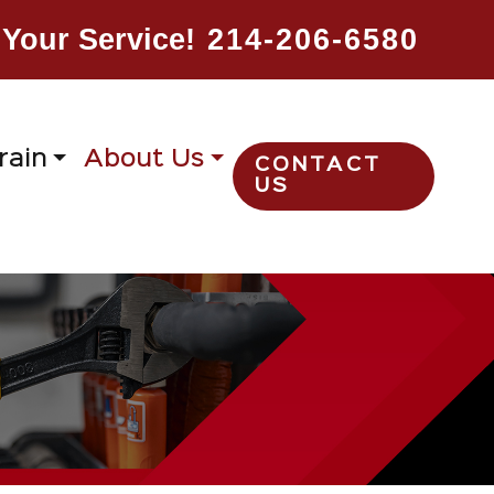
Your Service!
214-206-6580
rain
About Us
CONTACT
US