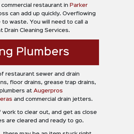
a commercial restaurant in
Parker
oss can add up quickly. Overflowing
to waste. You will need to call a
 Drain Cleaning Services.
ing Plumbers
of restaurant sewer and drain
s, floor drains, grease trap drains,
 plumbers at
Augerpros
eras
and commercial drain jetters.
f work to clear out, and get as close
nes are cleared and ready to go.