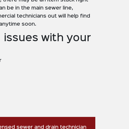
 there may be an item stuck right
an be in the main sewer line,
rcial technicians out will help find
 anytime soon.
 issues with your
r
censed sewer and drain technician