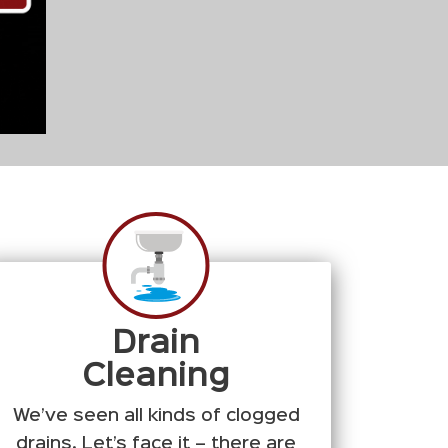
Drain
Cleaning
We’ve seen all kinds of clogged
drains. Let’s face it – there are