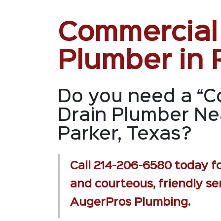
Commercial
Plumber in 
Do you need a “C
Drain Plumber Ne
Parker, Texas?
Call
214-206-6580
today fo
and courteous, friendly se
AugerPros Plumbing.