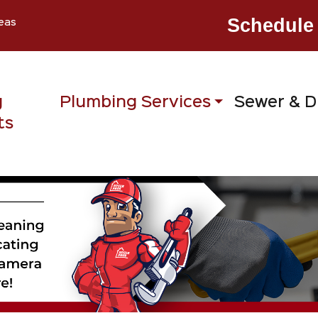
Schedule 
eas
g
Plumbing Services
Sewer & D
ts