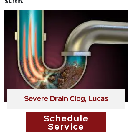
& Drain.
Severe Drain Clog, Lucas
Schedule
Service