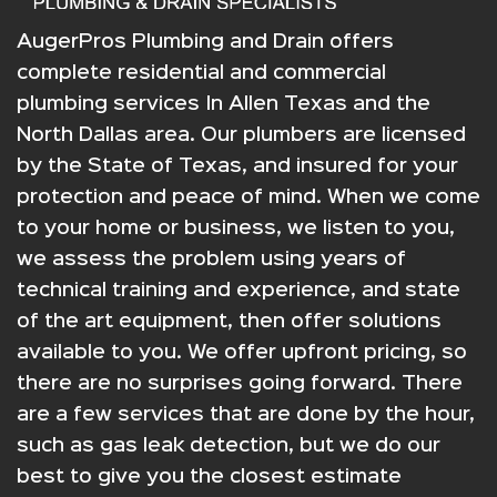
AugerPros Plumbing and Drain offers
complete residential and commercial
plumbing services In Allen Texas and the
North Dallas area. Our plumbers are licensed
by the State of Texas, and insured for your
protection and peace of mind. When we come
to your home or business, we listen to you,
we assess the problem using years of
technical training and experience, and state
of the art equipment, then offer solutions
available to you. We offer upfront pricing, so
there are no surprises going forward. There
are a few services that are done by the hour,
such as gas leak detection, but we do our
best to give you the closest estimate