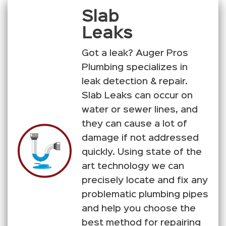
Slab
Leaks
Got a leak? Auger Pros
Plumbing specializes in
leak detection & repair.
Slab Leaks can occur on
water or sewer lines, and
they can cause a lot of
damage if not addressed
quickly. Using state of the
art technology we can
precisely locate and fix any
problematic plumbing pipes
and help you choose the
best method for repairing