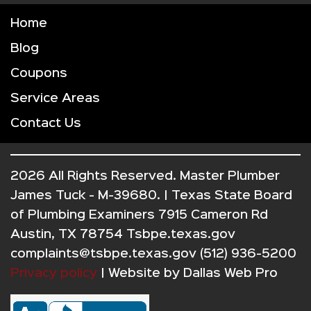
Home
Blog
Coupons
Service Areas
Contact Us
2026 All Rights Reserved. Master Plumber
James Tuck - M-39680. | Texas State Board
of Plumbing Examiners 7915 Cameron Rd
Austin, TX 78754 Tsbpe.texas.gov
complaints@tsbpe.texas.gov (512) 936-5200
Privacy policy
| Website by
Dallas Web Pro