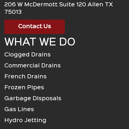
206 W McDermott Suite 120 Allen TX
75013
Contact Us
WHAT WE DO
Clogged Drains
Commercial Drains
French Drains
Frozen Pipes
Garbage Disposals
Gas Lines
Hydro Jetting