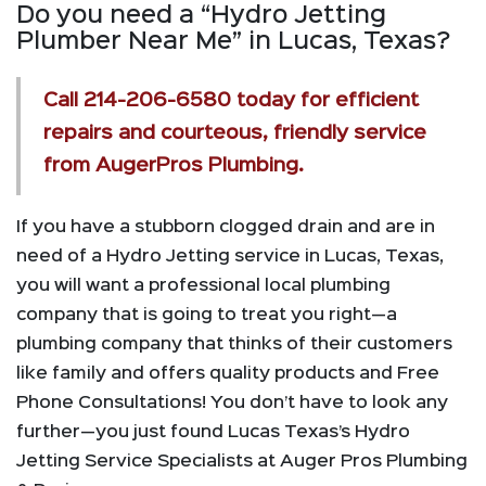
Do you need a “Hydro Jetting
Plumber Near Me” in Lucas, Texas?
Call
214-206-6580
today for efficient
repairs and courteous, friendly service
from AugerPros Plumbing.
If you have a stubborn clogged drain and are in
need of a Hydro Jetting service in Lucas, Texas,
you will want a professional local plumbing
company that is going to treat you right—a
plumbing company that thinks of their customers
like family and offers quality products and Free
Phone Consultations! You don’t have to look any
further—you just found Lucas Texas’s Hydro
Jetting Service Specialists at Auger Pros Plumbing