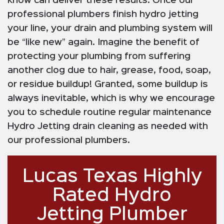
know can deliver these results. Once our
professional plumbers finish hydro jetting
your line, your drain and plumbing system will
be “like new” again. Imagine the benefit of
protecting your plumbing from suffering
another clog due to hair, grease, food, soap,
or residue buildup! Granted, some buildup is
always inevitable, which is why we encourage
you to schedule routine regular maintenance
Hydro Jetting drain cleaning as needed with
our professional plumbers.
Lucas Texas Highly
Rated Hydro
Jetting Plumber