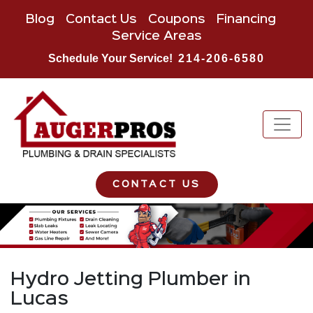
Blog
Contact Us
Coupons
Financing
Service Areas
Schedule Your Service!
214-206-6580
CONTACT US
Hydro Jetting Plumber in
Lucas