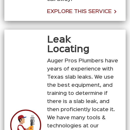
EXPLORE THIS SERVICE
Leak
Locating
Auger Pros Plumbers have
years of experience with
Texas slab leaks. We use
the best equipment, and
training to determine if
there is a slab leak, and
then proficiently locate it.
We have many tools &
technologies at our