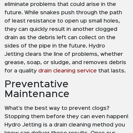
eliminate problems that could arise in the
future. While snakes push through the path
of least resistance to open up small holes,
they can quickly result in another clogged
drain as the debris left can collect on the
sides of the pipe in the future. Hydro
Jetting clears the line of problems, whether
grease, soap, or sludge, and removes debris
for a quality
drain cleaning service
that lasts.
Preventative
Maintenance
What’s the best way to prevent clogs?
Stopping them before they can even happen!
Hydro Jetting is a drain cleaning method you