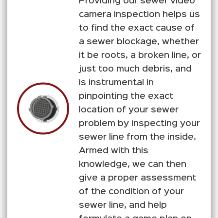
Providing our sewer video
camera inspection helps us
to find the exact cause of
a sewer blockage, whether
it be roots, a broken line, or
just too much debris, and
is instrumental in
pinpointing the exact
location of your sewer
problem by inspecting your
sewer line from the inside.
Armed with this
knowledge, we can then
give a proper assessment
of the condition of your
sewer line, and help