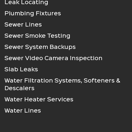
Leak Locating
Plumbing Fixtures
Sewer Lines
Sewer Smoke Testing
Sewer System Backups
Sewer Video Camera Inspection
Slab Leaks
Water Filtration Systems, Softeners &
Descalers
Water Heater Services
Water Lines