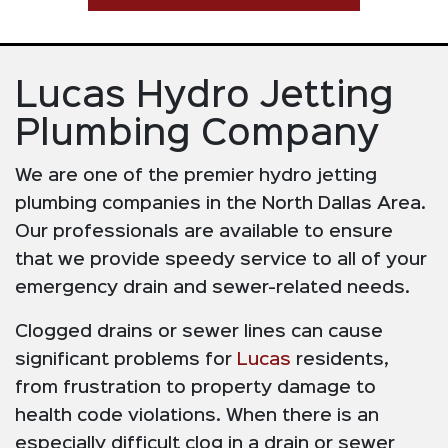
Lucas Hydro Jetting
Plumbing Company
We are one of the premier hydro jetting
plumbing companies in the North Dallas Area.
Our professionals are available to ensure
that we provide speedy service to all of your
emergency drain and sewer-related needs.
Clogged drains or sewer lines can cause
significant problems for
Lucas
residents,
from frustration to property damage to
health code violations. When there is an
especially difficult clog in a drain or sewer