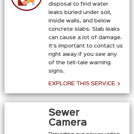
disposal to find water
leaks buried under soil,
inside walls, and below
concrete slabs. Slab leaks
can cause a lot of damage.
It's important to contact us
right away if you see any
of the tell-tale warning
signs.
EXPLORE THIS SERVICE
Sewer
Camera