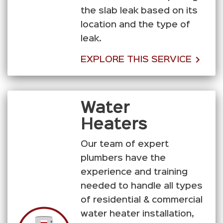
the slab leak based on its
location and the type of
leak.
EXPLORE THIS SERVICE
Water
Heaters
Our team of expert
plumbers have the
experience and training
needed to handle all types
of residential & commercial
water heater installation,