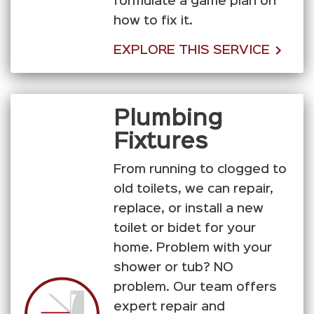
formulate a game plan on
how to fix it.
EXPLORE THIS SERVICE
Plumbing
Fixtures
From running to clogged to
old toilets, we can repair,
replace, or install a new
toilet or bidet for your
home. Problem with your
shower or tub? NO
problem. Our team offers
expert repair and