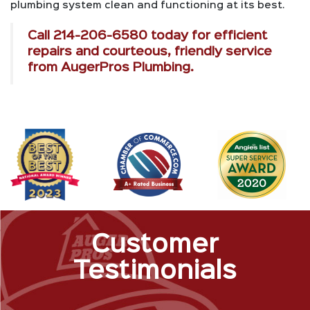
plumbing system clean and functioning at its best.
Call
214-206-6580
today for efficient
repairs and courteous, friendly service
from AugerPros Plumbing.
Customer
Testimonials