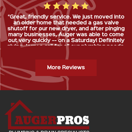
“Great, friendly service. We just moved into
an older home that needed a gas valve
shutoff for our new dryer, and after pinging
many businesses, Auger was able to come
out very quickly -- on a Saturday! Definitely
giving Jerry a call for all our plumbing needs.
”
Gas Stop Installation- Kristy H.
More Reviews