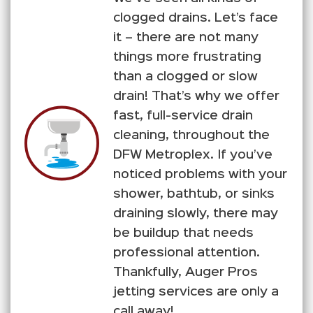
clogged drains. Let’s face
it – there are not many
things more frustrating
than a clogged or slow
drain! That’s why we offer
fast, full-service drain
cleaning, throughout the
DFW Metroplex. If you’ve
noticed problems with your
shower, bathtub, or sinks
draining slowly, there may
be buildup that needs
professional attention.
Thankfully, Auger Pros
jetting services are only a
call away!