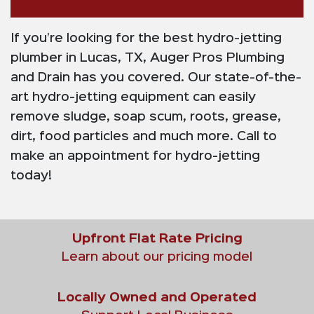
If you’re looking for the best hydro-jetting
plumber in Lucas, TX, Auger Pros Plumbing
and Drain has you covered. Our state-of-the-
art hydro-jetting equipment can easily
remove sludge, soap scum, roots, grease,
dirt, food particles and much more. Call to
make an appointment for hydro-jetting
today!
Upfront Flat Rate Pricing
Learn about our pricing model
Locally Owned and Operated