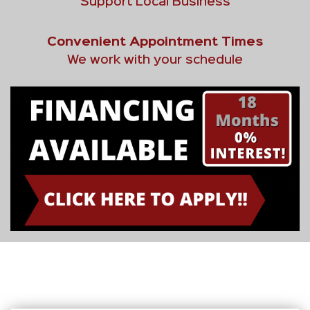
Support Local Business
Convenient Appointment Times
We work with your schedule