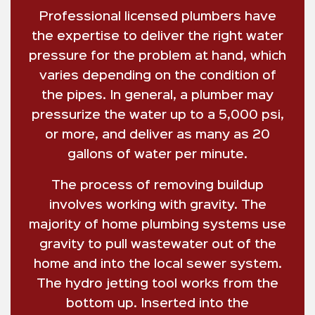
Professional licensed plumbers have
the expertise to deliver the right water
pressure for the problem at hand, which
varies depending on the condition of
the pipes. In general, a plumber may
pressurize the water up to a 5,000 psi,
or more, and deliver as many as 20
gallons of water per minute.
The process of removing buildup
involves working with gravity. The
majority of home plumbing systems use
gravity to pull wastewater out of the
home and into the local sewer system.
The hydro jetting tool works from the
bottom up. Inserted into the