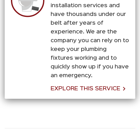
installation services and
have thousands under our
belt after years of
experience. We are the
company you can rely on to
keep your plumbing
fixtures working and to
quickly show up if you have
an emergency.
EXPLORE THIS SERVICE