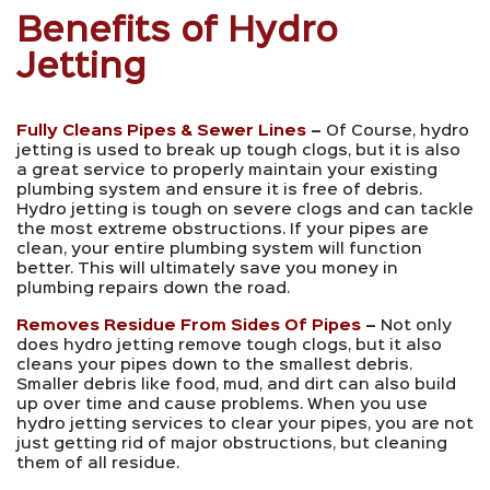
Benefits of Hydro
Jetting
Fully Cleans Pipes & Sewer Lines
–
Of Course, hydro
jetting is used to break up tough clogs, but it is also
a great service to properly maintain your existing
plumbing system and ensure it is free of debris.
Hydro jetting is tough on severe clogs and can tackle
the most extreme obstructions. If your pipes are
clean, your entire plumbing system will function
better. This will ultimately save you money in
plumbing repairs down the road.
Removes Residue From Sides Of Pipes
–
Not only
does hydro jetting remove tough clogs, but it also
cleans your pipes down to the smallest debris.
Smaller debris like food, mud, and dirt can also build
up over time and cause problems. When you use
hydro jetting services to clear your pipes, you are not
just getting rid of major obstructions, but cleaning
them of all residue.