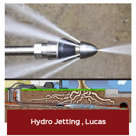
Hydro Jetting , Lucas