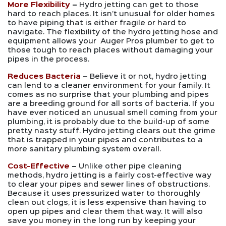
More Flexibility
–
Hydro jetting can get to those
hard to reach places. It isn’t unusual for older homes
to have piping that is either fragile or hard to
navigate. The flexibility of the hydro jetting hose and
equipment allows your Auger Pros plumber to get to
those tough to reach places without damaging your
pipes in the process.
Reduces Bacteria
–
Believe it or not, hydro jetting
can lend to a cleaner environment for your family. It
comes as no surprise that your plumbing and pipes
are a breeding ground for all sorts of bacteria. If you
have ever noticed an unusual smell coming from your
plumbing, it is probably due to the build-up of some
pretty nasty stuff. Hydro jetting clears out the grime
that is trapped in your pipes and contributes to a
more sanitary plumbing system overall.
Cost-Effective
–
Unlike other pipe cleaning
methods, hydro jetting is a fairly cost-effective way
to clear your pipes and sewer lines of obstructions.
Because it uses pressurized water to thoroughly
clean out clogs, it is less expensive than having to
open up pipes and clear them that way. It will also
save you money in the long run by keeping your