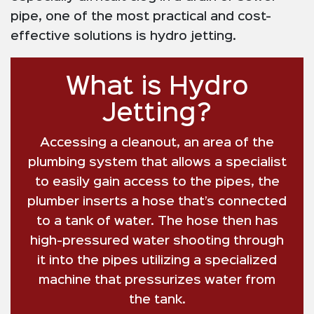
pipe, one of the most practical and cost-
effective solutions is hydro jetting.
What is Hydro
Jetting?
Accessing a cleanout, an area of the
plumbing system that allows a specialist
to easily gain access to the pipes, the
plumber inserts a hose that’s connected
to a tank of water. The hose then has
high-pressured water shooting through
it into the pipes utilizing a specialized
machine that pressurizes water from
the tank.