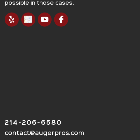
possible in those cases.
214-206-6580
contact@augerpros.com