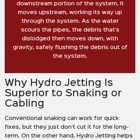
downstream portion of the system, it
moves upstream, working its way up
through the system. As the water
scours the pipes, the debris that’s
dislodged then moves down, with
gravity, safely flushing the debris out of
the system.
Why Hydro Jetting Is
Superior to Snaking or
Cabling
Conventional snaking can work for quick
fixes, but they just don’t cut it for the long-
term. On the other hand, Hydro Jetting helps