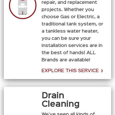
repair, and replacement
projects. Whether you
choose Gas or Electric, a
traditional tank system, or
a tankless water heater,
you can be sure your
installation services are in
the best of hands! ALL
Brands are available!
EXPLORE THIS SERVICE
Drain
Cleaning
We’ve seen all kinds of