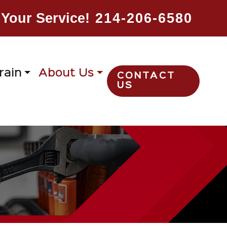
Your Service!
214-206-6580
rain
About Us
CONTACT
US