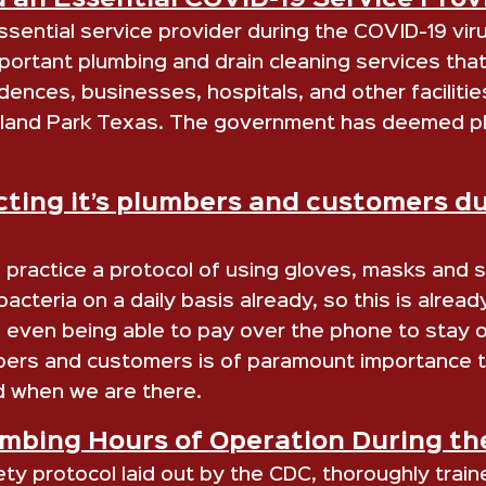
 an Essential COVID-19 Service Prov
sential service provider during the COVID-19 vir
rtant plumbing and drain cleaning services that 
dences, businesses, hospitals, and other facilitie
ighland Park Texas. The government has deemed pl
ting it’s plumbers and customers d
practice a protocol of using gloves, masks and sa
cteria on a daily basis already, so this is alrea
even being able to pay over the phone to stay ou
bers and customers is of paramount importance t
 when we are there.
bing Hours of Operation During the
 protocol laid out by the CDC, thoroughly traine