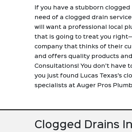
If you have a stubborn clogged 
need of a clogged drain service
will want a professional local
that is going to treat you righ
company that thinks of their cu
and offers quality products an
Consultations! You don’t have t
you just found Lucas Texas’s cl
specialists at Auger Pros Plumb
Clogged Drains I