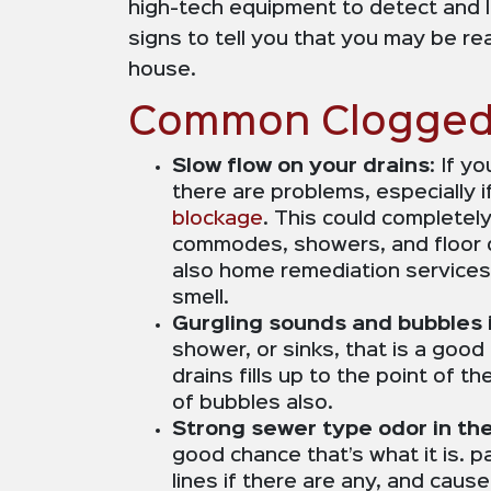
high-tech equipment to detect and l
signs to tell you that you may be r
house.
Common Clogged 
Slow flow on your drains
: If y
there are problems, especially 
blockage
. This could completel
commodes, showers, and floor dr
also home remediation services 
smell.
Gurgling sounds and bubbles i
shower, or sinks, that is a good
drains fills up to the point of 
of bubbles also.
Strong sewer type odor in th
good chance that’s what it is. p
lines if there are any, and caus