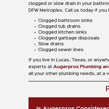
clogged or slow drain in your bathro
DFW Metroplex. Call us today if you
Clogged bathroom sinks
Clogged tub drains
Clogged kitchen sinks
Clogged garbage disposals
Slow drains
Clogged sewer lines
If you live in Lucas, Texas, or anyw
experts at
Augerpros Plumbing an
all your other plumbing needs, at a 