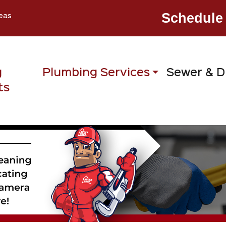
Schedule 
eas
g
Plumbing Services
Sewer & D
ts