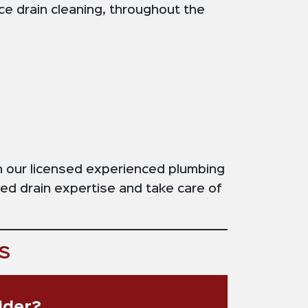
ice drain cleaning, throughout the
on our licensed experienced plumbing
ged drain expertise and take care of
s