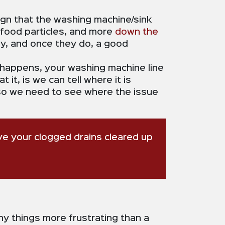
 sign that the washing machine/sink
 food particles, and more
down the
ly, and once they do, a good
 happens, your washing machine line
 it, is we can tell where it is
, so we need to see where the issue
ave your clogged drains cleared up
ny things more frustrating than a