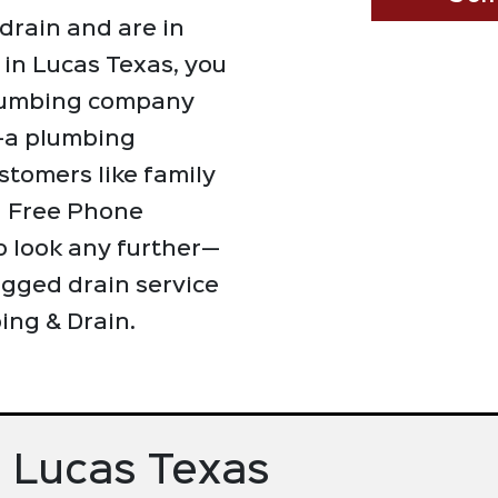
drain and are in
 in Lucas Texas, you
 plumbing company
t—a plumbing
stomers like family
d Free Phone
o look any further—
ogged drain service
ing & Drain.
n Lucas Texas