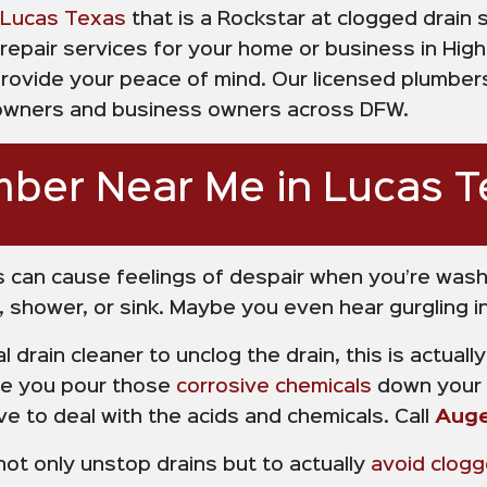
Lucas Texas
that is a Rockstar at clogged drain
repair services for your home or business in Hig
provide your peace of mind. Our licensed plumbe
eowners and business owners across DFW.
mber Near Me in Lucas T
 can cause feelings of despair when you’re wash
 shower, or sink. Maybe you even hear gurgling in 
al drain cleaner to unclog the drain, this is actua
re you pour those
corrosive chemicals
down your c
e to deal with the acids and chemicals. Call
Auge
ot only unstop drains but to actually
avoid clogg