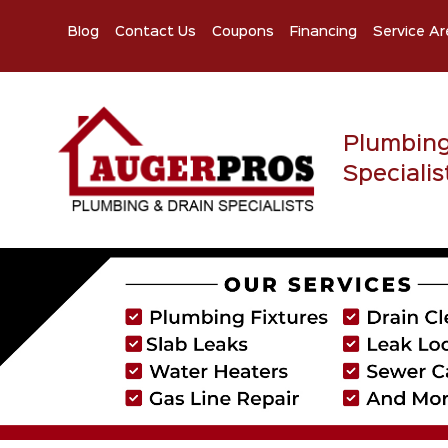
Blog
Contact Us
Coupons
Financing
Service Ar
Plumbin
Specialis