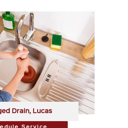
ged Drain, Lucas
edule Service