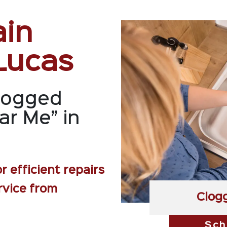
ain
Lucas
logged
ar Me” in
r efficient repairs
rvice from
Clog
Sch