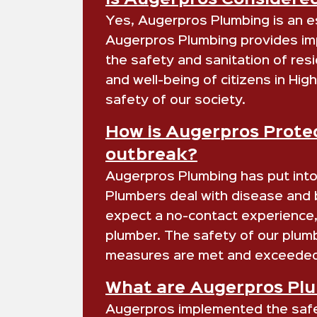
Is Augerpros Considered
Yes, Augerpros Plumbing is an es
Augerpros Plumbing provides impo
the safety and sanitation of resi
and well-being of citizens in H
safety of our society.
How is Augerpros Protec
outbreak?
Augerpros Plumbing has put into 
Plumbers deal with disease and ba
expect a no-contact experience, 
plumber. The safety of our plum
measures are met and exceeded
What are Augerpros Plum
Augerpros implemented the safety