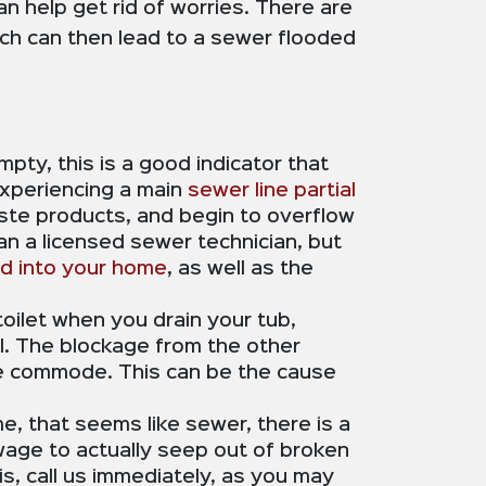
 help get rid of worries. There are
ich can then lead to a sewer flooded
mpty, this is a good indicator that
experiencing a main
sewer line partial
aste products, and begin to overflow
n a licensed sewer technician, but
ed into your home
, as well as the
 toilet when you drain your tub,
ell. The blockage from the other
 the commode. This can be the cause
me, that seems like sewer, there is a
ewage to actually seep out of broken
is, call us immediately, as you may