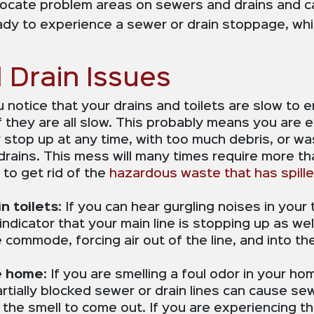
ocate problem areas on sewers and drains and can
eady to experience a sewer or drain stoppage, wh
Drain Issues
ou notice that your drains and toilets are slow to e
if they are all slow. This probably means you are 
y stop up at any time, with too much debris, or w
ains. This mess will many times require more tha
to get rid of the
hazardous waste that has spill
n toilets
: If you can hear gurgling noises in your
 indicator that your main line is stopping up as w
the commode, forcing air out of the line, and into
e home
: If you are smelling a foul odor in your ho
artially blocked sewer or drain lines can cause s
e the smell to come out. If you are experiencing th