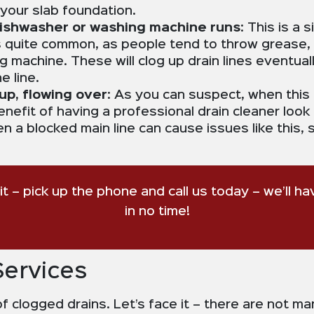
your slab foundation.
 dishwasher or washing machine runs
: This is a
is quite common, as people tend to throw grease,
 machine. These will clog up drain lines eventual
e line.
up, flowing over
: As you can suspect, when this
efit of having a professional drain cleaner look at
en a blocked main line can cause issues like this
ait – pick up the phone and call us today – we’ll h
in no time!
Services
f clogged drains. Let’s face it – there are not ma