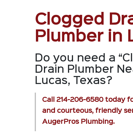
Clogged Dr
Plumber in 
Do you need a “C
Drain Plumber Ne
Lucas, Texas?
Call
214-206-6580
today fo
and courteous, friendly se
AugerPros Plumbing.