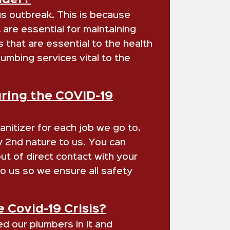
ider?
us outbreak. This is because
are essential for maintaining
s that are essential to the health
umbing services vital to the
uring the COVID-19
nitizer for each job we go to.
dy 2nd nature to us. You can
t of direct contact with your
o us so we ensure all safety
 Covid-19 Crisis?
d our plumbers in it and