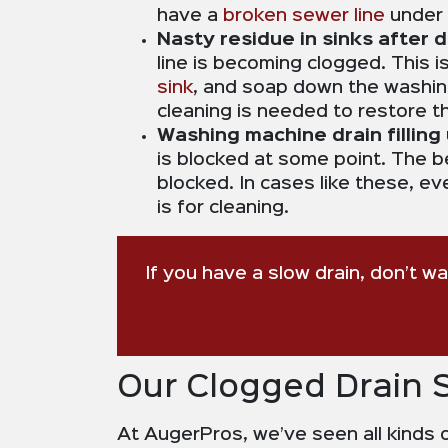
have a
broken sewer line
under 
Nasty residue in sinks after
line is becoming clogged. This 
sink
, and soap down the washing
cleaning is needed to restore th
Washing machine drain filling 
is blocked at some point. The ben
blocked. In cases like these, ev
is for cleaning.
If you have a slow drain, don’t w
Our Clogged Drain 
At AugerPros, we’ve seen all kinds o