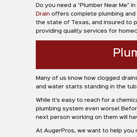
Do you need a “Plumber Near Me” in
Drain
offers complete plumbing and 
the state of Texas, and insured to 
providing quality services for hom
Plu
Many of us know how clogged drains
and water starts standing in the tub,
While it’s easy to reach for a chemic
plumbing system even worse! Befo
next person working on them will hav
At AugerPros, we want to help you n