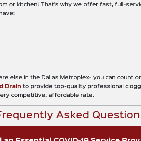
om or kitchen! That’s why we offer fast, full-serv
 have:
here else in the Dallas Metroplex- you can count 
d Drain
to provide top-quality professional clog
very competitive, affordable rate.
Frequently Asked Question