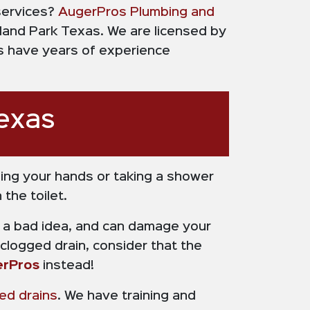
 services?
AugerPros Plumbing and
hland Park Texas. We are licensed by
rs have years of experience
exas
ing your hands or taking a shower
the toilet.
lly a bad idea, and can damage your
logged drain, consider that the
rPros
instead!
ed drains
. We have training and