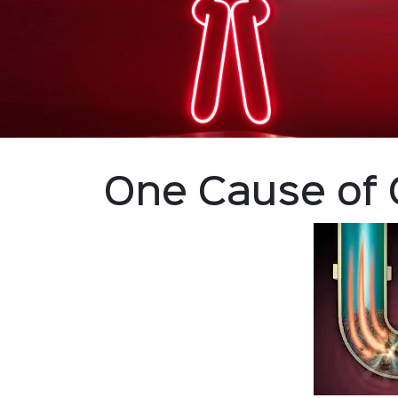
One Cause of 