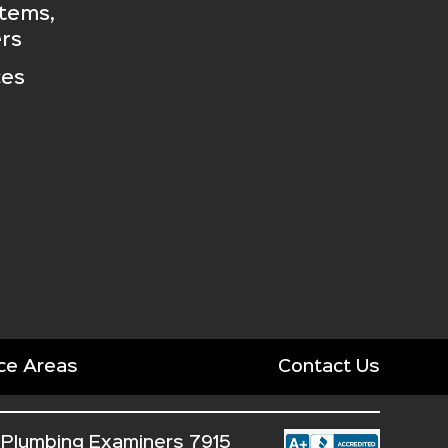
stems,
rs
ces
ce Areas
Contact Us
 Plumbing Examiners 7915