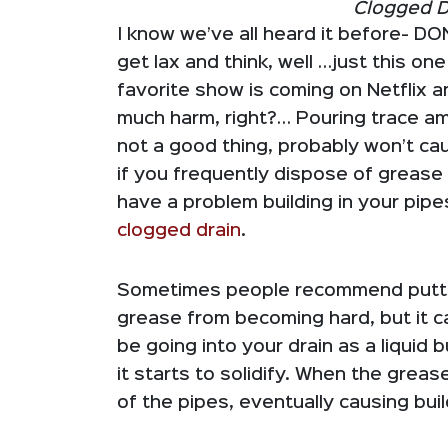
Clogged D
I know we’ve all heard it before- DO
get lax and think, well …just this on
favorite show is coming on Netflix 
much harm, right?… Pouring trace a
not a good thing, probably won’t ca
if you frequently dispose of grease
have a problem building in your pip
clogged drain
.
Sometimes people recommend puttin
grease from becoming hard, but it c
be going into your drain as a liquid 
it starts to solidify. When the greas
of the pipes, eventually causing bui