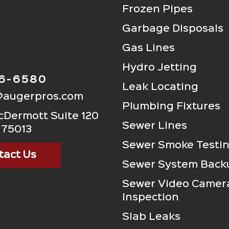
Frozen Pipes
Garbage Disposals
Gas Lines
Hydro Jetting
06-6580
Leak Locating
@augerpros.com
Plumbing Fixtures
Dermott Suite 120
Sewer Lines
 75013
Sewer Smoke Testi
tact Us
Sewer System Back
Sewer Video Camer
Inspection
Slab Leaks