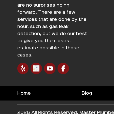
are no surprises going
forward. There are a few
services that are done by the
hour, such as gas leak
detection, but we do our best
to give you the closest
estimate possible in those
cases.
Home
Blog
2026 All Rights Reserved. Master Plumbe