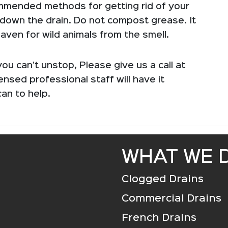
mmended methods for getting rid of your
 down the drain. Do not compost grease. It
 haven for wild animals from the smell.
ou can’t unstop, Please give us a call at
censed professional staff will have it
can to help.
WHAT WE 
Clogged Drains
Commercial Drains
French Drains