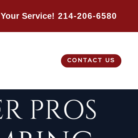
Your Service!
214-206-6580
CONTACT US