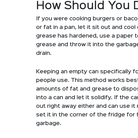
How Should You 
If you were cooking burgers or baco
or fat in a pan, let it sit out and c
grease has hardened, use a paper to
grease and throw it into the garbage
drain.
Keeping an empty can specifically fo
people use. This method works best i
amounts of fat and grease to dispose
into a can and let it solidify. If the
out right away either and can use it mul
set it in the corner of the fridge for 
garbage.