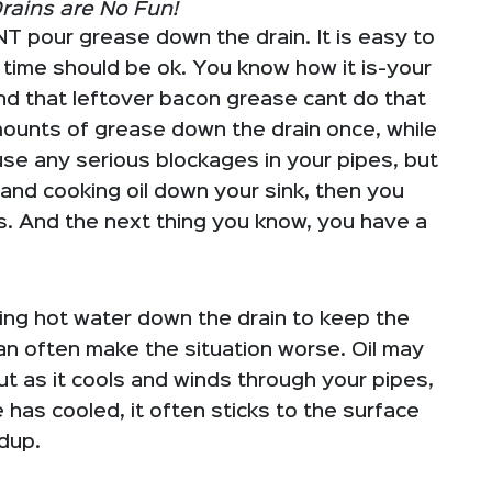
rains are No Fun!
NT pour grease down the drain. It is easy to
e time should be ok. You know how it is-your
and that leftover bacon grease cant do that
mounts of grease down the drain once, while
use any serious blockages in your pipes, but
 and cooking oil down your sink, then you
es. And the next thing you know, you have a
g hot water down the drain to keep the
an often make the situation worse. Oil may
but as it cools and winds through your pipes,
e has cooled, it often sticks to the surface
ldup.