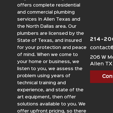
offers complete residential
and commercial plumbing
services In Allen Texas and
the North Dallas area. Our
plumbers are licensed by the
214-2
State of Texas, and insured
contact
for your protection and peace
of mind. When we come to
206 W Mc
your home or business, we
Allen TX
listen to you, we assess the
problem using years of
Con
technical training and
experience, and state of the
art equipment, then offer
solutions available to you. We
offer upfront pricing, so there