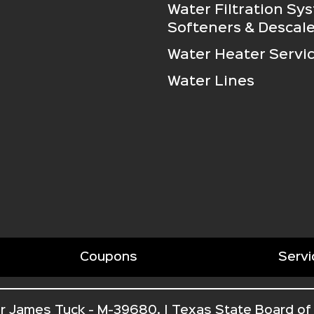
Water Filtration Sy
Softeners & Descale
Water Heater Servi
Water Lines
Coupons
Servi
r James Tuck - M-39680. | Texas State Board of