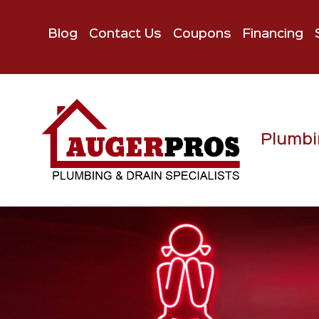
Blog
Contact Us
Coupons
Financing
Plumbi