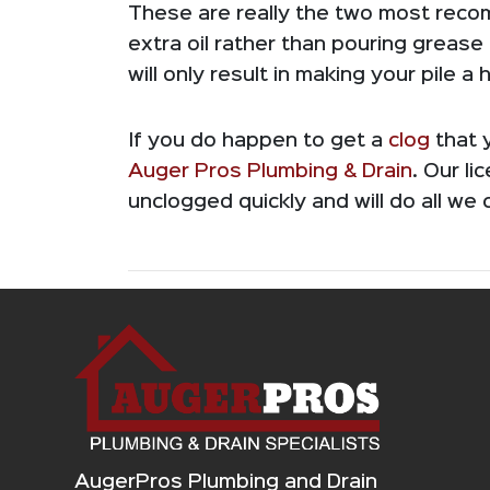
These are really the two most reco
extra oil rather than pouring grease
will only result in making your pile a
If you do happen to get a
clog
that y
Auger Pros Plumbing & Drain
. Our li
unclogged quickly and will do all we 
AugerPros Plumbing and Drain