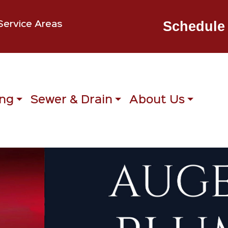
Schedule 
Service Areas
ng
Sewer & Drain
About Us