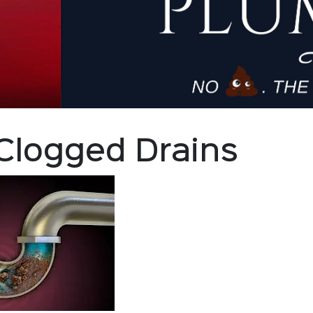
Clogged Drains