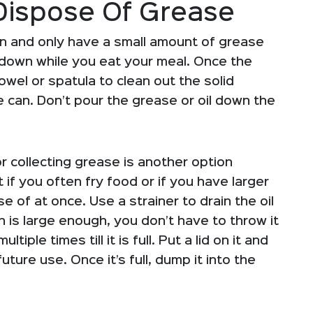
Dispose Of Grease
n and only have a small amount of grease
ool down while you eat your meal. Once the
wel or spatula to clean out the solid
 can. Don’t pour the grease or oil down the
r collecting grease is another option
f you often fry food or if you have larger
 of at once. Use a strainer to drain the oil
 can is large enough, you don’t have to throw it
tiple times till it is full. Put a lid on it and
future use. Once it’s full, dump it into the