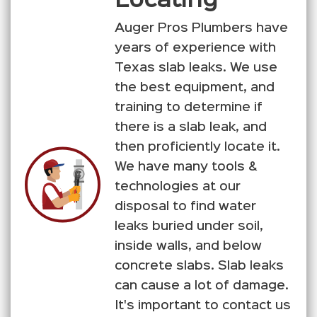
Locating
Auger Pros Plumbers have
years of experience with
Texas slab leaks. We use
the best equipment, and
training to determine if
there is a slab leak, and
then proficiently locate it.
We have many tools &
technologies at our
disposal to find water
leaks buried under soil,
inside walls, and below
concrete slabs. Slab leaks
can cause a lot of damage.
It's important to contact us