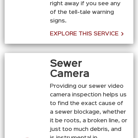
right away if you see any
of the tell-tale warning
signs.
EXPLORE THIS SERVICE
Sewer
Camera
Providing our sewer video
camera inspection helps us
to find the exact cause of
a sewer blockage, whether
it be roots, a broken line, or
just too much debris, and
is instrumental in