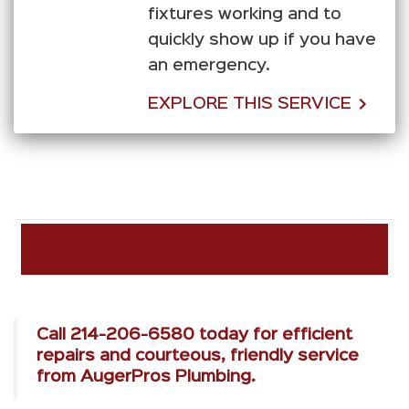
fixtures working and to
quickly show up if you have
an emergency.
EXPLORE THIS SERVICE
Call
214-206-6580
today for efficient
repairs and courteous, friendly service
from AugerPros Plumbing.