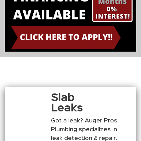
Slab
Leaks
Got a leak? Auger Pros
Plumbing specializes in
leak detection & repair.