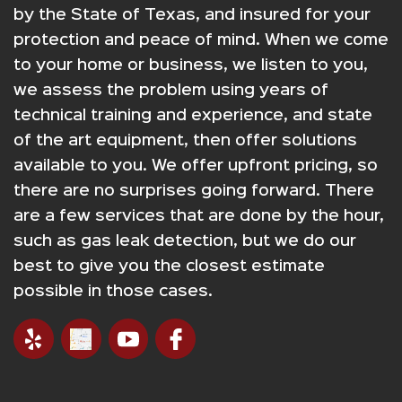
by the State of Texas, and insured for your
protection and peace of mind. When we come
to your home or business, we listen to you,
we assess the problem using years of
technical training and experience, and state
of the art equipment, then offer solutions
available to you. We offer upfront pricing, so
there are no surprises going forward. There
are a few services that are done by the hour,
such as gas leak detection, but we do our
best to give you the closest estimate
possible in those cases.