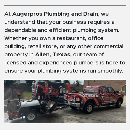
At
Augerpros Plumbing and Drain
, we
understand that your business requires a
dependable and efficient plumbing system.
Whether you own a restaurant, office
building, retail store, or any other commercial
property in
Allen, Texas
, our team of
licensed and experienced plumbers is here to
ensure your plumbing systems run smoothly.