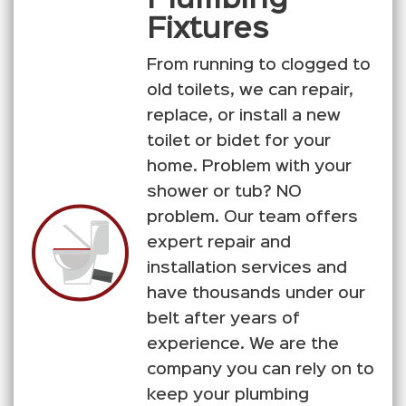
Fixtures
From running to clogged to
old toilets, we can repair,
replace, or install a new
toilet or bidet for your
home. Problem with your
shower or tub? NO
problem. Our team offers
expert repair and
installation services and
have thousands under our
belt after years of
experience. We are the
company you can rely on to
keep your plumbing