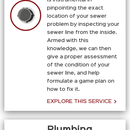
pinpointing the exact
location of your sewer
problem by inspecting your
sewer line from the inside.
Armed with this
knowledge, we can then
give a proper assessment
of the condition of your
sewer line, and help
formulate a game plan on
how to fix it.
EXPLORE THIS SERVICE
Plumbing