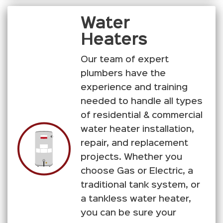
Water
Heaters
Our team of expert
plumbers have the
experience and training
needed to handle all types
of residential & commercial
water heater installation,
repair, and replacement
projects. Whether you
choose Gas or Electric, a
traditional tank system, or
a tankless water heater,
you can be sure your