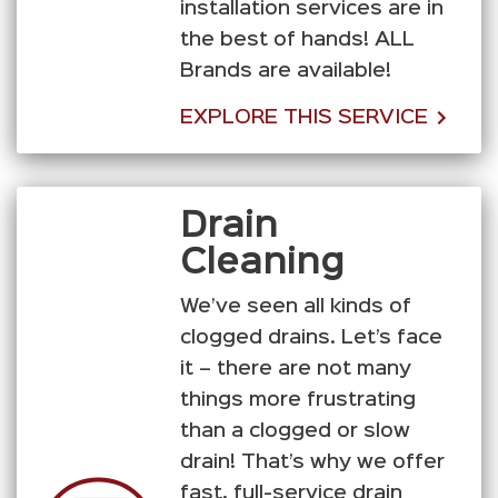
installation services are in
the best of hands! ALL
Brands are available!
EXPLORE THIS SERVICE
Drain
Cleaning
We’ve seen all kinds of
clogged drains. Let’s face
it – there are not many
things more frustrating
than a clogged or slow
drain! That’s why we offer
fast, full-service drain