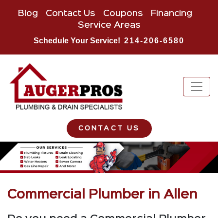
Blog
Contact Us
Coupons
Financing
Service Areas
Schedule Your Service!
214-206-6580
CONTACT US
Commercial Plumber in Allen