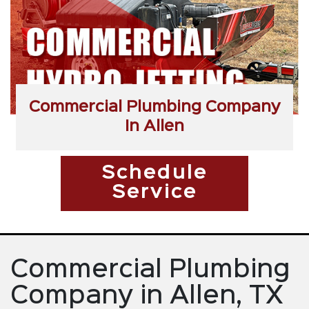
Commercial Plumbing Company
In Allen
Schedule
Service
Commercial Plumbing
Company in Allen, TX