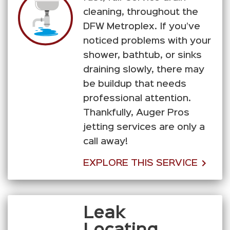
cleaning, throughout the
DFW Metroplex. If you’ve
noticed problems with your
shower, bathtub, or sinks
draining slowly, there may
be buildup that needs
professional attention.
Thankfully, Auger Pros
jetting services are only a
call away!
EXPLORE THIS SERVICE
Leak