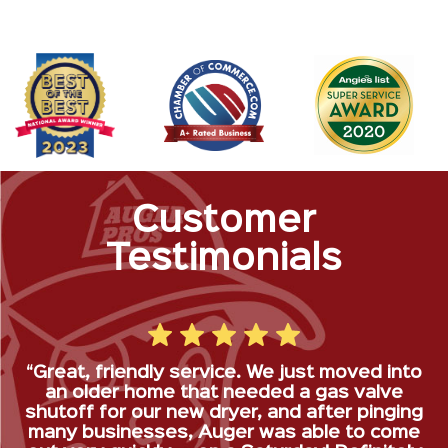
Customer
Testimonials
“Great, friendly service. We just moved into
an older home that needed a gas valve
shutoff for our new dryer, and after pinging
many businesses, Auger was able to come