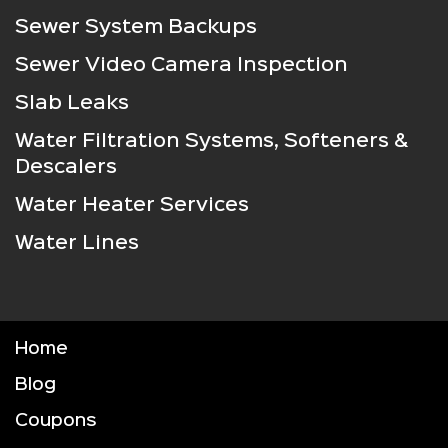
Sewer System Backups
Sewer Video Camera Inspection
Slab Leaks
Water Filtration Systems, Softeners &
Descalers
Water Heater Services
Water Lines
Home
Blog
Coupons