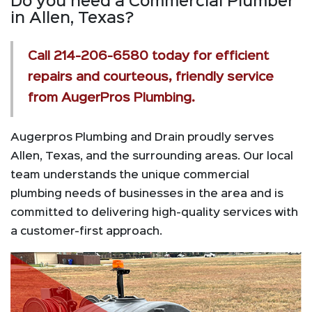
Do you need a Commercial Plumber
in Allen, Texas?
Call
214-206-6580
today for efficient
repairs and courteous, friendly service
from AugerPros Plumbing.
Augerpros Plumbing and Drain proudly serves
Allen, Texas, and the surrounding areas. Our local
team understands the unique commercial
plumbing needs of businesses in the area and is
committed to delivering high-quality services with
a customer-first approach.