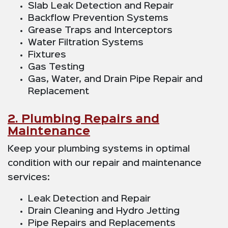
Slab Leak Detection and Repair
Backflow Prevention Systems
Grease Traps and Interceptors
Water Filtration Systems
Fixtures
Gas Testing
Gas, Water, and Drain Pipe Repair and
Replacement
2. Plumbing Repairs and
Maintenance
Keep your plumbing systems in optimal
condition with our repair and maintenance
services:
Leak Detection and Repair
Drain Cleaning and Hydro Jetting
Pipe Repairs and Replacements