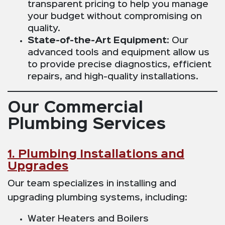
transparent pricing to help you manage
your budget without compromising on
quality.
State-of-the-Art Equipment
: Our
advanced tools and equipment allow us
to provide precise diagnostics, efficient
repairs, and high-quality installations.
Our Commercial
Plumbing Services
1. Plumbing Installations and
Upgrades
Our team specializes in installing and
upgrading plumbing systems, including:
Water Heaters and Boilers