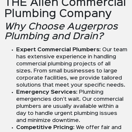
THE Allen Commercial
Plumbing Company
Why Choose Augerpros
Plumbing and Drain?
Expert Commercial Plumbers
: Our team
has extensive experience in handling
commercial plumbing projects of all
sizes. From small businesses to large
corporate facilities, we provide tailored
solutions that meet your specific needs.
Emergency Services
: Plumbing
emergencies don’t wait. Our commercial
plumbers are usually available within a
day to handle urgent plumbing issues
and minimize downtime.
Competitive Pricing
: We offer fair and