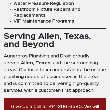
Water Pressure Regulation
Restroom Fixture Repairs and
Replacements
VIP Maintenance Programs
Serving Allen, Texas,
and Beyond
Augerpros Plumbing and Drain proudly
serves
Allen, Texas
, and the surrounding
areas. Our local team understands the unique
plumbing needs of businesses in the area
and is committed to delivering high-quality
services with a customer-first approach.
Give Us a Call at 214-206-6580. We will