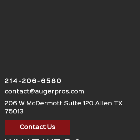
214-206-6580
contact@augerpros.com
206 W McDermott Suite 120 Allen TX
75013
Contact Us