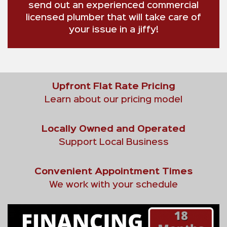
send out an experienced commercial
licensed plumber that will take care of
your issue in a jiffy!
Upfront Flat Rate Pricing
Learn about our pricing model
Locally Owned and Operated
Support Local Business
Convenient Appointment Times
We work with your schedule