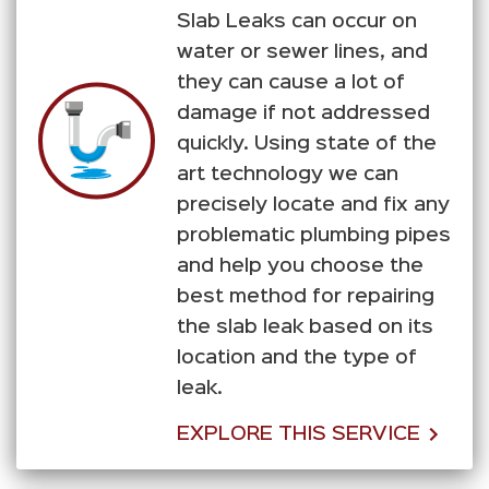
Slab Leaks can occur on
water or sewer lines, and
they can cause a lot of
damage if not addressed
quickly. Using state of the
art technology we can
precisely locate and fix any
problematic plumbing pipes
and help you choose the
best method for repairing
the slab leak based on its
location and the type of
leak.
EXPLORE THIS SERVICE