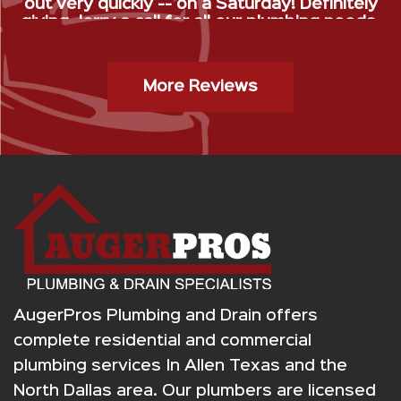
out very quickly -- on a Saturday! Definitely
giving Jerry a call for all our plumbing needs.
”
Gas Stop Installation- Kristy H.
More Reviews
AugerPros Plumbing and Drain offers
complete residential and commercial
plumbing services In Allen Texas and the
North Dallas area. Our plumbers are licensed