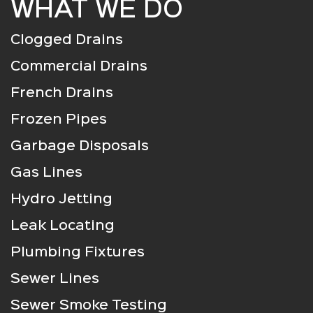
WHAT WE DO
Clogged Drains
Commercial Drains
French Drains
Frozen Pipes
Garbage Disposals
Gas Lines
Hydro Jetting
Leak Locating
Plumbing Fixtures
Sewer Lines
Sewer Smoke Testing