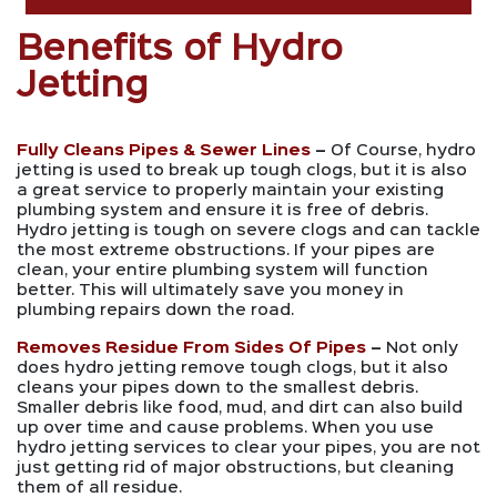
Benefits of Hydro
Jetting
Fully Cleans Pipes & Sewer Lines
–
Of Course, hydro
jetting is used to break up tough clogs, but it is also
a great service to properly maintain your existing
plumbing system and ensure it is free of debris.
Hydro jetting is tough on severe clogs and can tackle
the most extreme obstructions. If your pipes are
clean, your entire plumbing system will function
better. This will ultimately save you money in
plumbing repairs down the road.
Removes Residue From Sides Of Pipes
–
Not only
does hydro jetting remove tough clogs, but it also
cleans your pipes down to the smallest debris.
Smaller debris like food, mud, and dirt can also build
up over time and cause problems. When you use
hydro jetting services to clear your pipes, you are not
just getting rid of major obstructions, but cleaning
them of all residue.