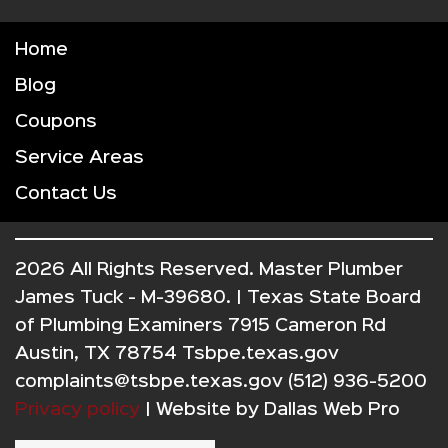
Home
Blog
Coupons
Service Areas
Contact Us
2026 All Rights Reserved. Master Plumber
James Tuck - M-39680. | Texas State Board
of Plumbing Examiners 7915 Cameron Rd
Austin, TX 78754 Tsbpe.texas.gov
complaints@tsbpe.texas.gov (512) 936-5200
Privacy policy
| Website by
Dallas Web Pro