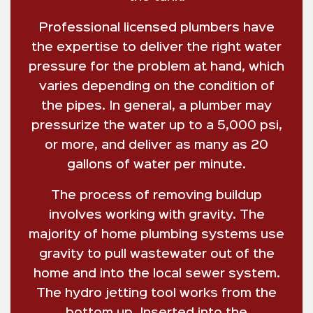
Professional licensed plumbers have
the expertise to deliver the right water
pressure for the problem at hand, which
varies depending on the condition of
the pipes. In general, a plumber may
pressurize the water up to a 5,000 psi,
or more, and deliver as many as 20
gallons of water per minute.
The process of removing buildup
involves working with gravity. The
majority of home plumbing systems use
gravity to pull wastewater out of the
home and into the local sewer system.
The hydro jetting tool works from the