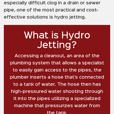
especially difficult clog in a drain or sewer
pipe, one of the most practical and cost-
effective solutions is hydro jetting.
What is Hydro
Jetting?
Accessing a cleanout, an area of the
plumbing system that allows a specialist
to easily gain access to the pipes, the
plumber inserts a hose that’s connected
to a tank of water. The hose then has
high-pressured water shooting through
it into the pipes utilizing a specialized
machine that pressurizes water from
the tank.