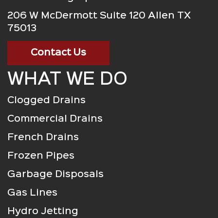
206 W McDermott Suite 120 Allen TX
75013
Contact Us
WHAT WE DO
Clogged Drains
Commercial Drains
French Drains
Frozen Pipes
Garbage Disposals
Gas Lines
Hydro Jetting