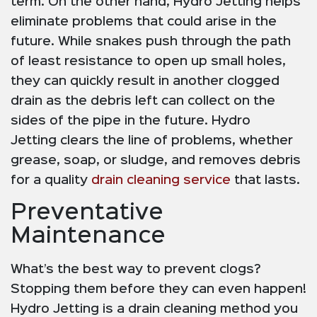
term. On the other hand, Hydro Jetting helps
eliminate problems that could arise in the
future. While snakes push through the path
of least resistance to open up small holes,
they can quickly result in another clogged
drain as the debris left can collect on the
sides of the pipe in the future. Hydro
Jetting clears the line of problems, whether
grease, soap, or sludge, and removes debris
for a quality
drain cleaning service
that lasts.
Preventative
Maintenance
What’s the best way to prevent clogs?
Stopping them before they can even happen!
Hydro Jetting is a drain cleaning method you