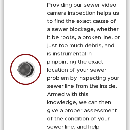
Providing our sewer video
camera inspection helps us
to find the exact cause of
a sewer blockage, whether
it be roots, a broken line, or
just too much debris, and
is instrumental in
pinpointing the exact
location of your sewer
problem by inspecting your
sewer line from the inside.
Armed with this
knowledge, we can then
give a proper assessment
of the condition of your
sewer line, and help