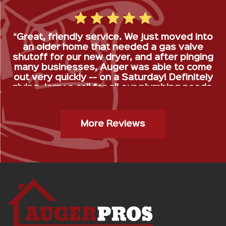
“Great, friendly service. We just moved into
an older home that needed a gas valve
shutoff for our new dryer, and after pinging
many businesses, Auger was able to come
out very quickly -- on a Saturday! Definitely
giving Jerry a call for all our plumbing needs.
”
Gas Stop Installation- Kristy H.
More Reviews