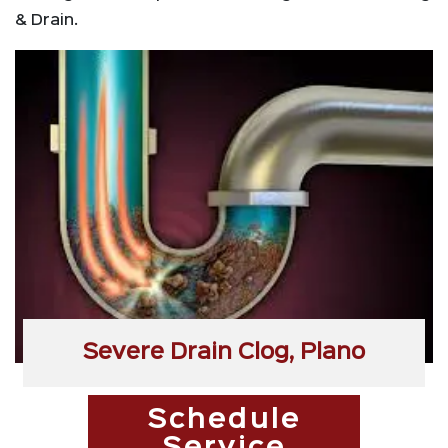
& Drain.
Severe Drain Clog, Plano
Schedule