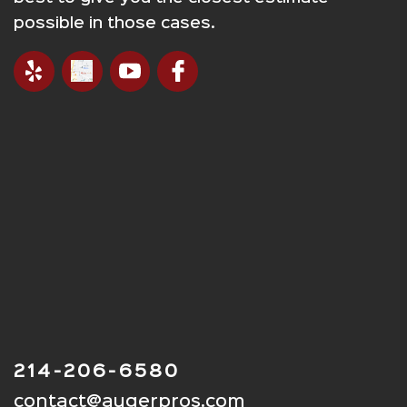
possible in those cases.
214-206-6580
contact@augerpros.com