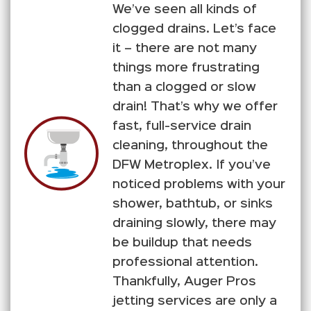
We’ve seen all kinds of
clogged drains. Let’s face
it – there are not many
things more frustrating
than a clogged or slow
drain! That’s why we offer
fast, full-service drain
cleaning, throughout the
DFW Metroplex. If you’ve
noticed problems with your
shower, bathtub, or sinks
draining slowly, there may
be buildup that needs
professional attention.
Thankfully, Auger Pros
jetting services are only a