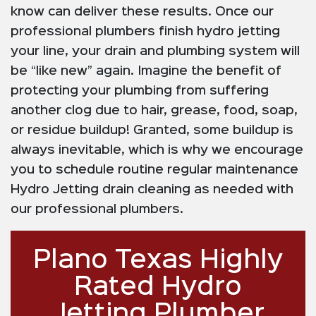
know can deliver these results. Once our
professional plumbers finish hydro jetting
your line, your drain and plumbing system will
be “like new” again. Imagine the benefit of
protecting your plumbing from suffering
another clog due to hair, grease, food, soap,
or residue buildup! Granted, some buildup is
always inevitable, which is why we encourage
you to schedule routine regular maintenance
Hydro Jetting drain cleaning as needed with
our professional plumbers.
Plano Texas Highly
Rated Hydro
Jetting Plumber