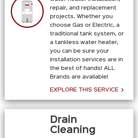
repair, and replacement
projects. Whether you
choose Gas or Electric, a
traditional tank system, or
a tankless water heater,
you can be sure your
installation services are in
the best of hands! ALL
Brands are available!
EXPLORE THIS SERVICE
Drain
Cleaning