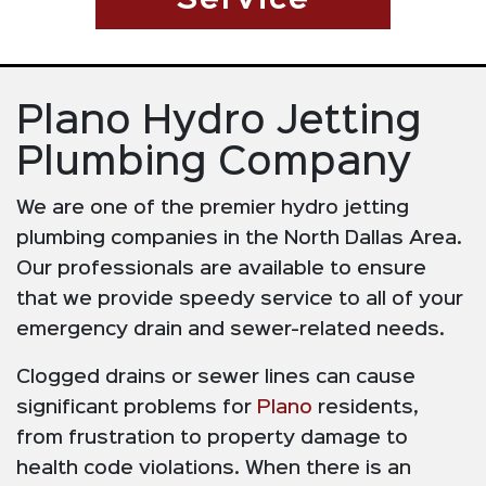
Service
Plano Hydro Jetting
Plumbing Company
We are one of the premier hydro jetting
plumbing companies in the North Dallas Area.
Our professionals are available to ensure
that we provide speedy service to all of your
emergency drain and sewer-related needs.
Clogged drains or sewer lines can cause
significant problems for
Plano
residents,
from frustration to property damage to
health code violations. When there is an