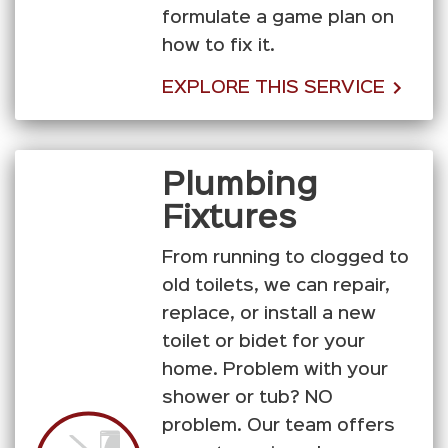
formulate a game plan on
how to fix it.
EXPLORE THIS SERVICE
Plumbing
Fixtures
From running to clogged to
old toilets, we can repair,
replace, or install a new
toilet or bidet for your
home. Problem with your
shower or tub? NO
problem. Our team offers