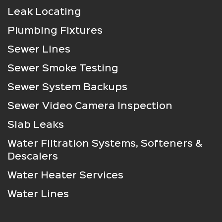
Leak Locating
Plumbing Fixtures
Sewer Lines
Sewer Smoke Testing
Sewer System Backups
Sewer Video Camera Inspection
Slab Leaks
Water Filtration Systems, Softeners &
Descalers
Water Heater Services
Water Lines