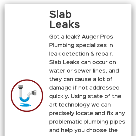
Slab
Leaks
Got a leak? Auger Pros
Plumbing specializes in
leak detection & repair.
Slab Leaks can occur on
water or sewer lines, and
they can cause a lot of
damage if not addressed
quickly. Using state of the
art technology we can
precisely locate and fix any
problematic plumbing pipes
and help you choose the