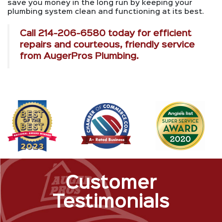
save you money in the long run by keeping your
plumbing system clean and functioning at its best.
Call
214-206-6580
today for efficient
repairs and courteous, friendly service
from AugerPros Plumbing.
Customer
Testimonials