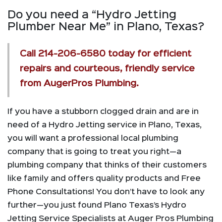
Do you need a “Hydro Jetting
Plumber Near Me” in Plano, Texas?
Call
214-206-6580
today for efficient
repairs and courteous, friendly service
from AugerPros Plumbing.
If you have a stubborn clogged drain and are in
need of a Hydro Jetting service in Plano, Texas,
you will want a professional local plumbing
company that is going to treat you right—a
plumbing company that thinks of their customers
like family and offers quality products and Free
Phone Consultations! You don’t have to look any
further—you just found Plano Texas’s Hydro
Jetting Service Specialists at Auger Pros Plumbing