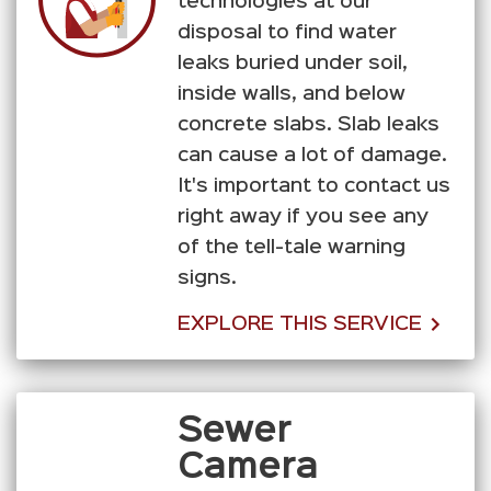
technologies at our
disposal to find water
leaks buried under soil,
inside walls, and below
concrete slabs. Slab leaks
can cause a lot of damage.
It's important to contact us
right away if you see any
of the tell-tale warning
signs.
EXPLORE THIS SERVICE
Sewer
Camera