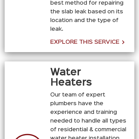
best method for repairing
the slab leak based on its
location and the type of
leak.
EXPLORE THIS SERVICE
Water
Heaters
Our team of expert
plumbers have the
experience and training
needed to handle all types
of residential & commercial
water heater installation,