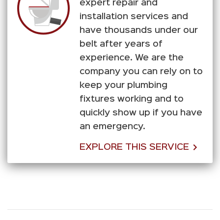
expert repair and
installation services and
have thousands under our
belt after years of
experience. We are the
company you can rely on to
keep your plumbing
fixtures working and to
quickly show up if you have
an emergency.
EXPLORE THIS SERVICE