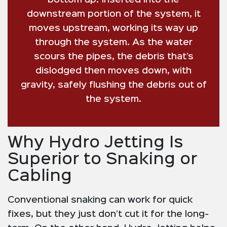
bottom up. Inserted into the
downstream portion of the system, it
moves upstream, working its way up
through the system. As the water
scours the pipes, the debris that’s
dislodged then moves down, with
gravity, safely flushing the debris out of
the system.
Why Hydro Jetting Is
Superior to Snaking or
Cabling
Conventional snaking can work for quick
fixes, but they just don’t cut it for the long-