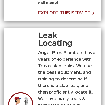
call away!
EXPLORE THIS SERVICE
Leak
Locating
Auger Pros Plumbers have
years of experience with
Texas slab leaks. We use
the best equipment, and
training to determine if
there is a slab leak, and
then proficiently locate it.
We have many tools &