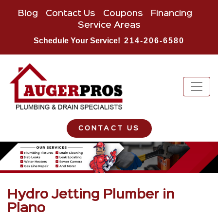
Blog
Contact Us
Coupons
Financing
Service Areas
Schedule Your Service!
214-206-6580
CONTACT US
Hydro Jetting Plumber in
Plano