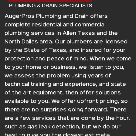
AugerPros Plumbing and Drain offers
complete residential and commercial
plumbing services In Allen Texas and the
North Dallas area. Our plumbers are licensed
by the State of Texas, and insured for your
protection and peace of mind. When we come
to your home or business, we listen to you,
we assess the problem using years of
technical training and experience, and state
of the art equipment, then offer solutions
available to you. We offer upfront pricing, so
there are no surprises going forward. There
are a few services that are done by the hour,
such as gas leak detection, but we do our
best to give you the closest estimate