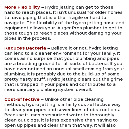
More Flexibility
–
Hydro jetting can get to those
hard to reach places. It isn’t unusual for older homes
to have piping that is either fragile or hard to
navigate. The flexibility of the hydro jetting hose and
equipment allows your Auger Pros plumber to get to
those tough to reach places without damaging your
pipes in the process.
Reduces Bacteria
–
Believe it or not, hydro jetting
can lend to a cleaner environment for your family. It
comes as no surprise that your plumbing and pipes
are a breeding ground for all sorts of bacteria. If you
have ever noticed an unusual smell coming from your
plumbing, it is probably due to the build-up of some
pretty nasty stuff. Hydro jetting clears out the grime
that is trapped in your pipes and contributes to a
more sanitary plumbing system overall.
Cost-Effective
–
Unlike other pipe cleaning
methods, hydro jetting is a fairly cost-effective way
to clear your pipes and sewer lines of obstructions.
Because it uses pressurized water to thoroughly
clean out clogs, it is less expensive than having to
open up pipes and clear them that way. It will also