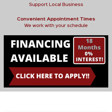
Support Local Business
Convenient Appointment Times
We work with your schedule