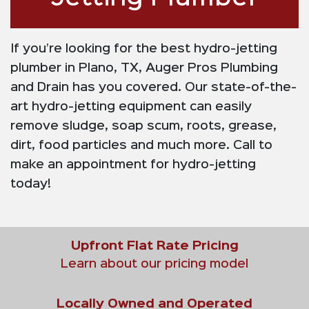
If you’re looking for the best hydro-jetting
plumber in Plano, TX, Auger Pros Plumbing
and Drain has you covered. Our state-of-the-
art hydro-jetting equipment can easily
remove sludge, soap scum, roots, grease,
dirt, food particles and much more. Call to
make an appointment for hydro-jetting
today!
Upfront Flat Rate Pricing
Learn about our pricing model
Locally Owned and Operated