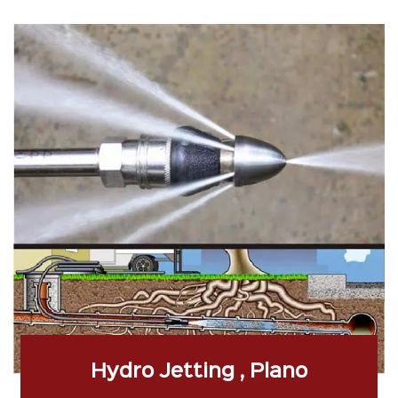
Hydro Jetting , Plano