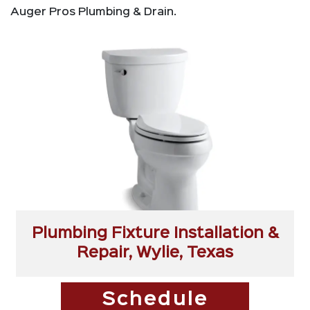
Auger Pros Plumbing & Drain.
Plumbing Fixture Installation &
Repair, Wylie, Texas
Schedule