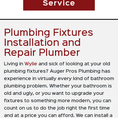
Service
Plumbing Fixtures
Installation and
Repair Plumber
Living in
Wylie
and sick of looking at your old
plumbing fixtures? Auger Pros Plumbing has
experience in virtually every kind of bathroom
plumbing problem. Whether your bathroom is
old and ugly, or you want to upgrade your
fixtures to something more modern, you can
count on us to do the job right the first time
and at a price you can afford. We can install a