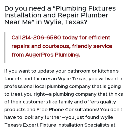
Do you need a “Plumbing Fixtures
Installation and Repair Plumber
Near Me” in Wylie, Texas?
Call
214-206-6580
today for efficient
repairs and courteous, friendly service
from AugerPros Plumbing.
If you want to update your bathroom or kitchen’s
faucets and fixtures in Wylie Texas, you will want a
professional local plumbing company that is going
to treat you right—a plumbing company that thinks
of their customers like family and offers quality
products and Free Phone Consultations! You don’t
have to look any further—you just found Wylie
Texas’s Expert Fixture Installation Specialists at