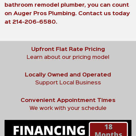
bathroom remodel plumber, you can count
on Auger Pros Plumbing. Contact us today
at 214-206-6580.
Upfront Flat Rate Pricing
Learn about our pricing model
Locally Owned and Operated
Support Local Business
Convenient Appointment Times
We work with your schedule