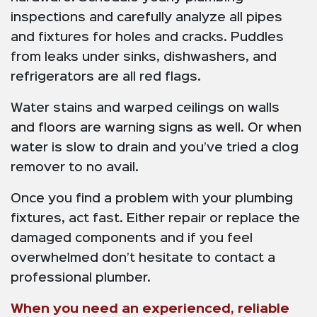
inspections and carefully analyze all pipes
and fixtures for holes and cracks. Puddles
from leaks under sinks, dishwashers, and
refrigerators are all red flags.
Water stains and warped ceilings on walls
and floors are warning signs as well. Or when
water is slow to drain and you’ve tried a clog
remover to no avail.
Once you find a problem with your plumbing
fixtures, act fast. Either repair or replace the
damaged components and if you feel
overwhelmed don’t hesitate to contact a
professional plumber.
When you need an experienced, reliable