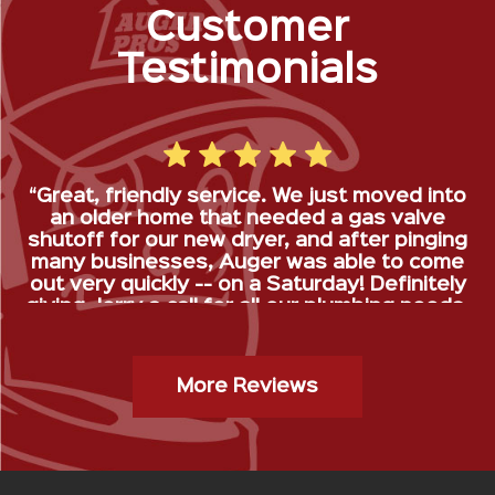
Customer
Testimonials
“Great, friendly service. We just moved into
an older home that needed a gas valve
shutoff for our new dryer, and after pinging
many businesses, Auger was able to come
out very quickly -- on a Saturday! Definitely
giving Jerry a call for all our plumbing needs.
”
Gas Stop Installation- Kristy H.
More Reviews