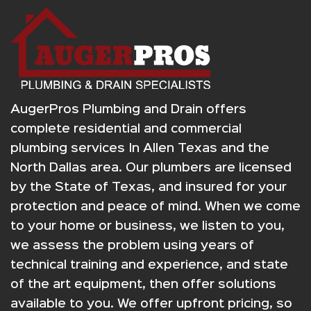
AugerPros Plumbing and Drain offers
complete residential and commercial
plumbing services In Allen Texas and the
North Dallas area. Our plumbers are licensed
by the State of Texas, and insured for your
protection and peace of mind. When we come
to your home or business, we listen to you,
we assess the problem using years of
technical training and experience, and state
of the art equipment, then offer solutions
available to you. We offer upfront pricing, so