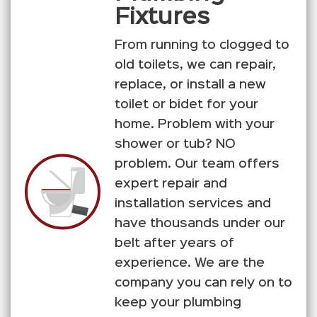
Fixtures
From running to clogged to
old toilets, we can repair,
replace, or install a new
toilet or bidet for your
home. Problem with your
shower or tub? NO
problem. Our team offers
expert repair and
installation services and
have thousands under our
belt after years of
experience. We are the
company you can rely on to
keep your plumbing