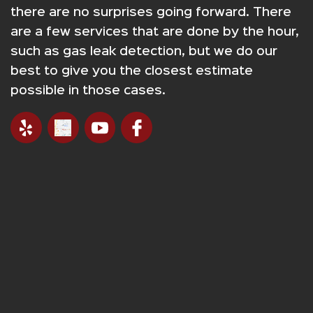
there are no surprises going forward. There
are a few services that are done by the hour,
such as gas leak detection, but we do our
best to give you the closest estimate
possible in those cases.