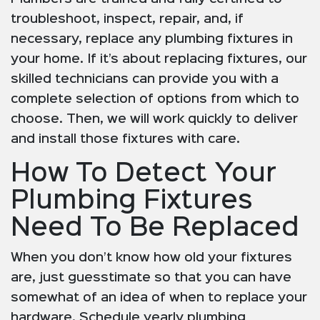
troubleshoot, inspect, repair, and, if
necessary, replace any plumbing fixtures in
your home. If it’s about replacing fixtures, our
skilled technicians can provide you with a
complete selection of options from which to
choose. Then, we will work quickly to deliver
and install those fixtures with care.
How To Detect Your
Plumbing Fixtures
Need To Be Replaced
When you don’t know how old your fixtures
are, just guesstimate so that you can have
somewhat of an idea of when to replace your
hardware. Schedule yearly plumbing