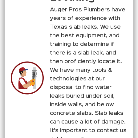
Auger Pros Plumbers have
years of experience with
Texas slab leaks. We use
the best equipment, and
training to determine if
there is a slab leak, and
then proficiently locate it.
We have many tools &
technologies at our
disposal to find water
leaks buried under soil,
inside walls, and below
concrete slabs. Slab leaks
can cause a lot of damage.
It's important to contact us