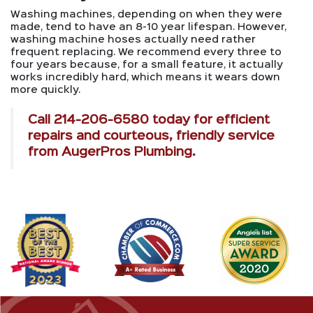
Washing machines, depending on when they were
made, tend to have an 8-10 year lifespan. However,
washing machine hoses actually need rather
frequent replacing. We recommend every three to
four years because, for a small feature, it actually
works incredibly hard, which means it wears down
more quickly.
Call
214-206-6580
today for efficient
repairs and courteous, friendly service
from AugerPros Plumbing.