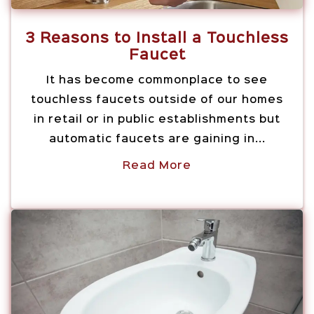
3 Reasons to Install a Touchless
Faucet
It has become commonplace to see
touchless faucets outside of our homes
in retail or in public establishments but
automatic faucets are gaining in...
Read More