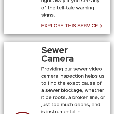
right away if you see any
of the tell-tale warning
signs.
EXPLORE THIS SERVICE
Sewer
Camera
Providing our sewer video
camera inspection helps us
to find the exact cause of
a sewer blockage, whether
it be roots, a broken line, or
just too much debris, and
is instrumental in