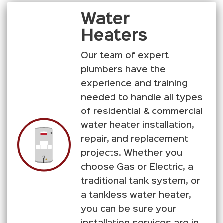
Water
Heaters
Our team of expert
plumbers have the
experience and training
needed to handle all types
of residential & commercial
water heater installation,
repair, and replacement
projects. Whether you
choose Gas or Electric, a
traditional tank system, or
a tankless water heater,
you can be sure your