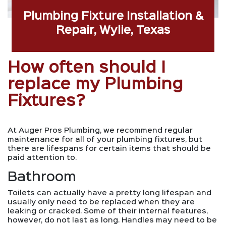
Plumbing Fixture Installation &
Repair, Wylie, Texas
How often should I
replace my Plumbing
Fixtures?
At Auger Pros Plumbing, we recommend regular
maintenance for all of your plumbing fixtures, but
there are lifespans for certain items that should be
paid attention to.
Bathroom
Toilets can actually have a pretty long lifespan and
usually only need to be replaced when they are
leaking or cracked. Some of their internal features,
however, do not last as long. Handles may need to be