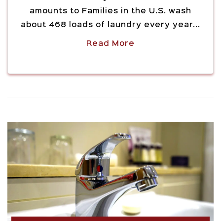
amounts to Families in the U.S. wash
about 468 loads of laundry every year...
Read More