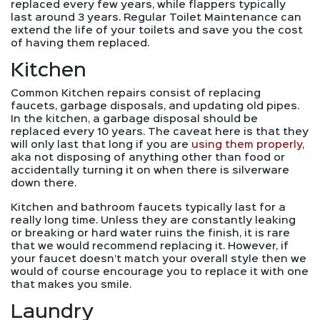
replaced every few years, while flappers typically
last around 3 years. Regular Toilet Maintenance can
extend the life of your toilets and save you the cost
of having them replaced.
Kitchen
Common Kitchen repairs consist of replacing
faucets, garbage disposals, and updating old pipes.
In the kitchen, a garbage disposal should be
replaced every 10 years. The caveat here is that they
will only last that long if you are
using them properly
,
aka not disposing of anything other than food or
accidentally turning it on when there is silverware
down there.
Kitchen and bathroom faucets typically last for a
really long time. Unless they are constantly leaking
or breaking or hard water ruins the finish, it is rare
that we would recommend replacing it. However, if
your faucet doesn’t match your overall style then we
would of course encourage you to replace it with one
that makes you smile.
Laundry