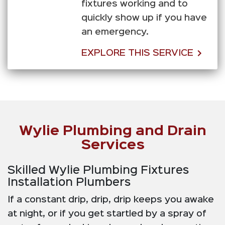
fixtures working and to
quickly show up if you have
an emergency.
EXPLORE THIS SERVICE
Wylie Plumbing and Drain
Services
Skilled Wylie Plumbing Fixtures
Installation Plumbers
If a constant drip, drip, drip keeps you awake
at night, or if you get startled by a spray of