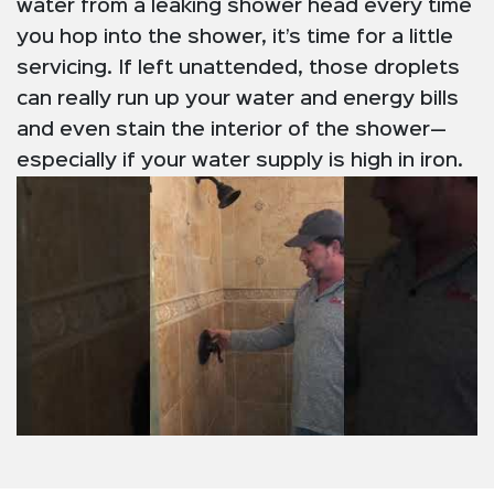
water from a leaking shower head every time
you hop into the shower, it’s time for a little
servicing. If left unattended, those droplets
can really run up your water and energy bills
and even stain the interior of the shower—
especially if your water supply is high in iron.