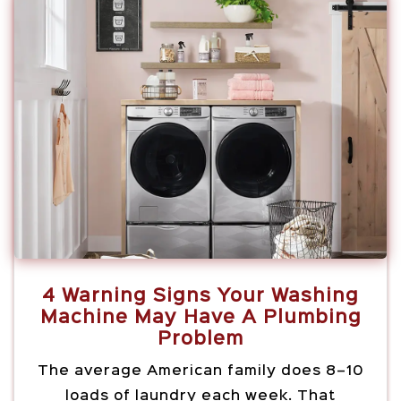
4 Warning Signs Your Washing
Machine May Have A Plumbing
Problem
The average American family does 8–10
loads of laundry each week. That