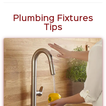
Plumbing Fixtures
Tips