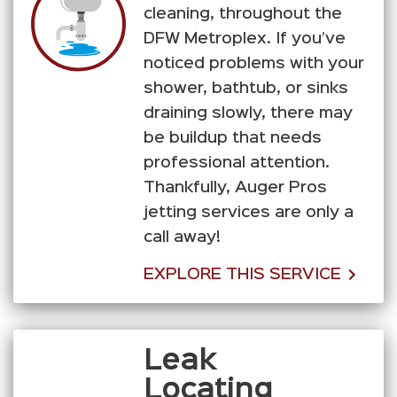
cleaning, throughout the
DFW Metroplex. If you’ve
noticed problems with your
shower, bathtub, or sinks
draining slowly, there may
be buildup that needs
professional attention.
Thankfully, Auger Pros
jetting services are only a
call away!
EXPLORE THIS SERVICE
Leak
Locating