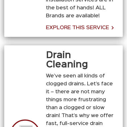
installation services are in
the best of hands! ALL
Brands are available!
EXPLORE THIS SERVICE
Drain
Cleaning
We’ve seen all kinds of
clogged drains. Let’s face
it – there are not many
things more frustrating
than a clogged or slow
drain! That’s why we offer
fast, full-service drain