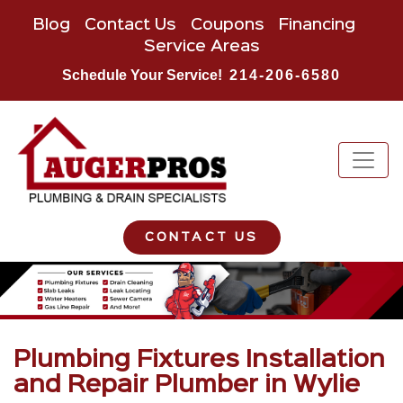
Blog
Contact Us
Coupons
Financing
Service Areas
Schedule Your Service!
214-206-6580
CONTACT US
Plumbing Fixtures Installation
and Repair Plumber in Wylie