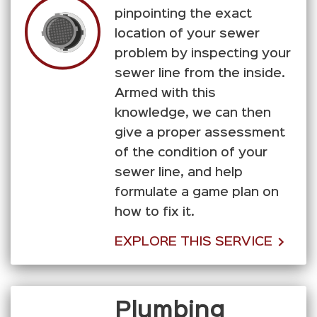
pinpointing the exact
location of your sewer
problem by inspecting your
sewer line from the inside.
Armed with this
knowledge, we can then
give a proper assessment
of the condition of your
sewer line, and help
formulate a game plan on
how to fix it.
EXPLORE THIS SERVICE
Plumbing