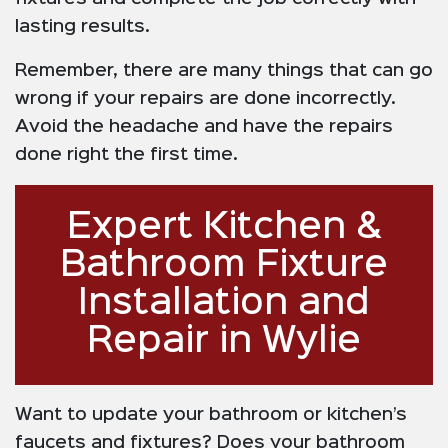
lasting results.
Remember, there are many things that can go
wrong if your repairs are done incorrectly.
Avoid the headache and have the repairs
done right the first time.
Expert Kitchen &
Bathroom Fixture
Installation and
Repair in Wylie
Want to update your bathroom or kitchen’s
faucets and fixtures? Does your bathroom