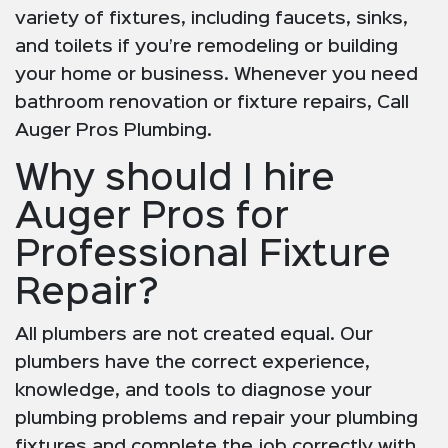
variety of fixtures, including faucets, sinks,
and toilets if you’re remodeling or building
your home or business. Whenever you need
bathroom renovation or fixture repairs, Call
Auger Pros Plumbing.
Why should I hire
Auger Pros for
Professional Fixture
Repair?
All plumbers are not created equal. Our
plumbers have the correct experience,
knowledge, and tools to diagnose your
plumbing problems and repair your plumbing
fixtures and complete the job correctly with