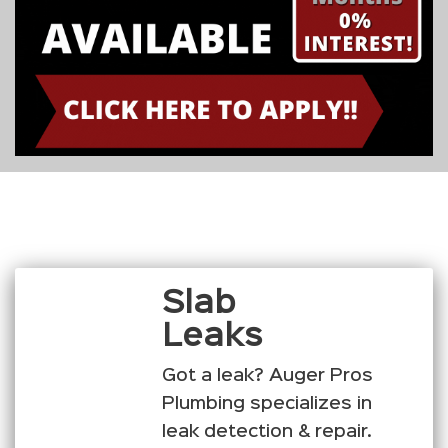
Slab
Leaks
Got a leak? Auger Pros
Plumbing specializes in
leak detection & repair.