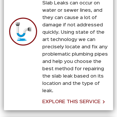
Slab Leaks can occur on
water or sewer lines, and
they can cause a lot of
damage if not addressed
quickly. Using state of the
art technology we can
precisely locate and fix any
problematic plumbing pipes
and help you choose the
best method for repairing
the slab leak based on its
location and the type of
leak.
EXPLORE THIS SERVICE