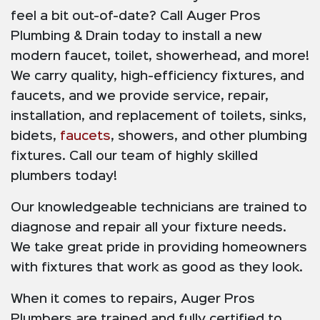
feel a bit out-of-date? Call Auger Pros
Plumbing & Drain today to install a new
modern faucet, toilet, showerhead, and more!
We carry quality, high-efficiency fixtures, and
faucets, and we provide service, repair,
installation, and replacement of toilets, sinks,
bidets,
faucets
, showers, and other plumbing
fixtures. Call our team of highly skilled
plumbers today!
Our knowledgeable technicians are trained to
diagnose and repair all your fixture needs.
We take great pride in providing homeowners
with fixtures that work as good as they look.
When it comes to repairs, Auger Pros
Plumbers are trained and fully certified to