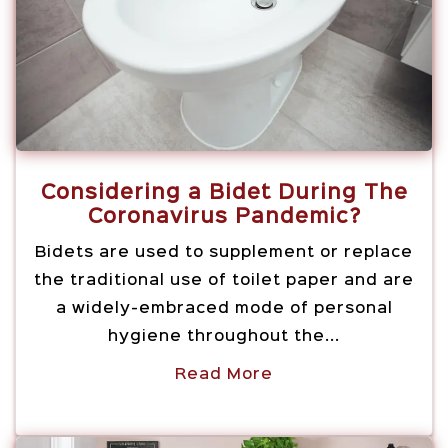
Considering a Bidet During The
Coronavirus Pandemic?
Bidets are used to supplement or replace
the traditional use of toilet paper and are
a widely-embraced mode of personal
hygiene throughout the...
Read More