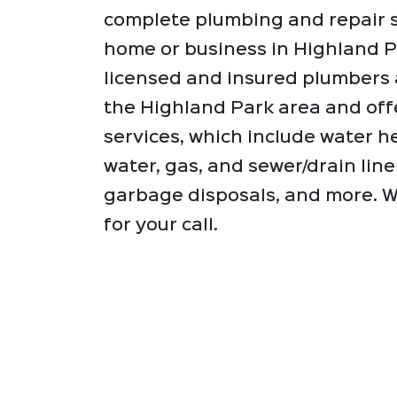
complete plumbing and repair s
home or business in Highland P
licensed and insured plumbers 
the Highland Park area and off
services, which include water he
water, gas, and sewer/drain line 
garbage disposals, and more. W
for your call.