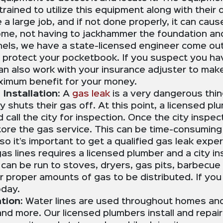
trained to utilize this equipment along with thei
be a large job, and if not done properly, it can ca
me, not having to jackhammer the foundation and 
nnels, we have a state-licensed engineer come out 
 protect your pocketbook. If you suspect you h
an also work with your insurance adjuster to make 
aximum benefit for your money.
Installation:
A
gas leak
is a very dangerous thi
y shuts their gas off. At this point, a licensed pl
nd call the city for inspection. Once the city insp
re the gas service. This can be time-consuming 
it’s important to get a qualified gas leak expert
 gas lines requires a licensed plumber and a city 
 can be run to stoves, dryers, gas pits, barbecue
for proper amounts of gas to be distributed. If yo
 today.
tion:
Water lines are used throughout homes and 
d more. Our licensed plumbers install and repair