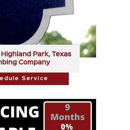
Highland Park, Texas
mbing Company
edule Service