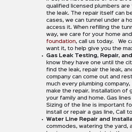
qualified licensed plumbers are 
the leak. The repair itself can 
cases, we can tunnel under a ho
access it. When refilling the tu
way, we care for your home and
foundation
, call us today. We c
want it, to help give you the m
Gas Leak Testing, Repair, and 
know they have one until the cit
find the leak, repair the leak, a
company can come out and resto
much every plumbing company, so 
make the repair. Installation of
your family and home. Gas lines
Sizing of the line is important 
install or repair a gas line, Call
Water Line Repair and Installa
commodes, watering the yard, an