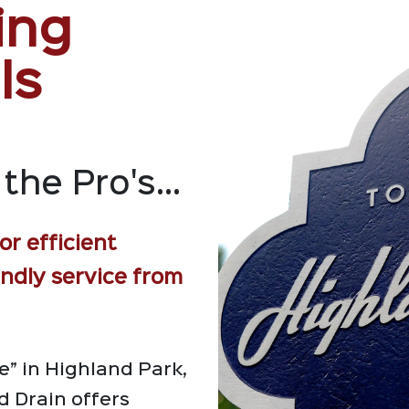
ing
ls
the Pro's...
or efficient
endly service from
” in Highland Park,
 Drain offers