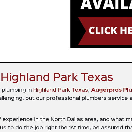
Highland Park Texas
r plumbing in
Highland Park Texas
,
Augerpros Pl
llenging, but our professional plumbers service a
xperience in the North Dallas area, and what ma
s to do the job right the 1st time, be assured tha