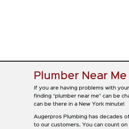
Plumber Near Me 
If you are having problems with you
finding “plumber near me” can be cha
can be there in a New York minute!
Augerpros Plumbing has decades of e
to our customers. You can count on u