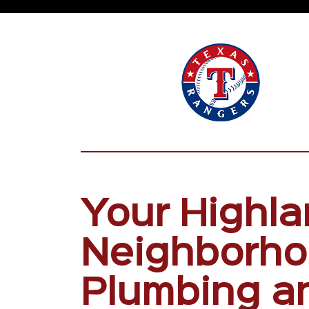
Your Highla
Neighborh
Plumbing a