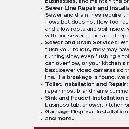
businesses, and maintain the pr
Sewer Line Repair and Installa
Sewer and drain lines require t
flows but does not flow too fas
and allow roots and soil inside
with our sewer camera and repair
Sewer and Drain Services:
Whe
flush your toilets, they may ha
running slow, even flushing a t
can overflow, or your kitchen s
best sewer video cameras so th
line. If a breakage is found, we
Toilet Installation and Repair
repair most brand name commode
Sink and Faucet Installation 
business tub, shower, kitchen s
Garbage Disposal Installation
and more…