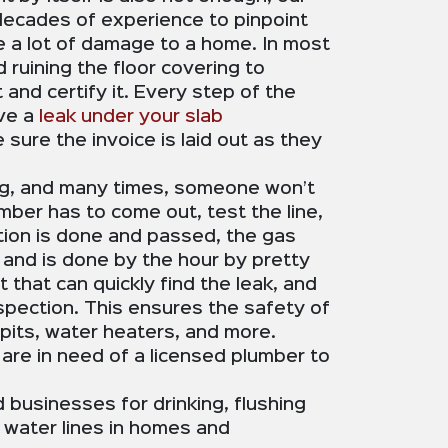
r decades of experience to pinpoint
use a lot of damage to a home. In most
ruining the floor covering to
and certify it. Every step of the
ave a
leak under your slab
sure the invoice is laid out as they
ng, and many times, someone won’t
umber has to come out, test the line,
ection is done and passed, the gas
and is done by the hour by pretty
 that can quickly find the leak, and
inspection. This ensures the safety of
 pits, water heaters, and more.
u are in need of a licensed plumber to
businesses for drinking, flushing
 water lines in homes and