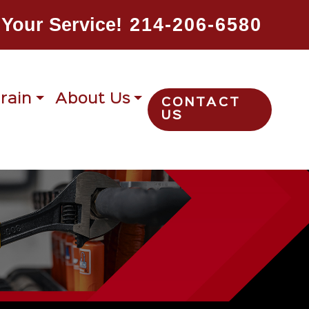
Your Service!
214-206-6580
rain
About Us
CONTACT
US