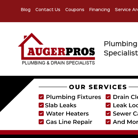
Blog
Contact Us
Coupons
Financing
Service Ar
Plumbing
Specialis