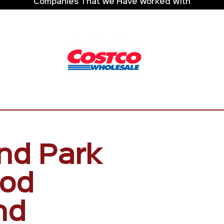
Companies That We Have Worked With
nd Park
ood
nd