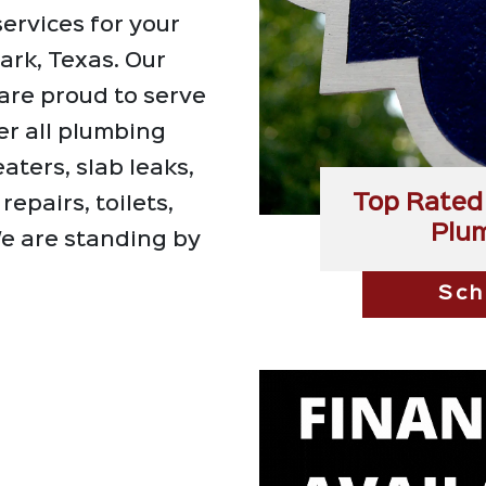
ervices for your
ark, Texas. Our
are proud to serve
er all plumbing
aters, slab leaks,
Top Rated 
repairs, toilets,
Plu
e are standing by
Sch