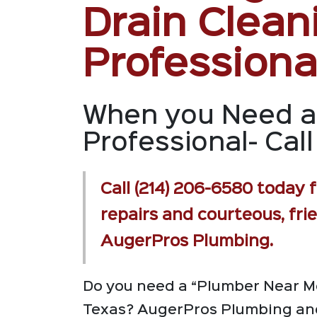
Drain Clean
Professiona
When you Need a
Professional- Call 
Call (214) 206-6580 today f
repairs and courteous, fri
AugerPros Plumbing.
Do you need a “Plumber Near Me
Texas? AugerPros Plumbing and