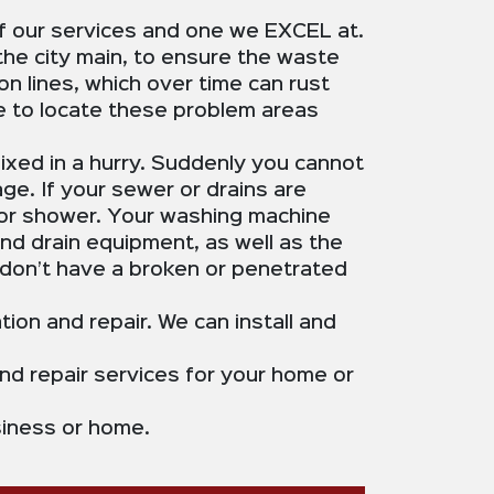
of our services and one we EXCEL at.
the city main, to ensure the waste
n lines, which over time can rust
le to locate these problem areas
ixed in a hurry. Suddenly you cannot
ge. If your sewer or drains are
b or shower. Your washing machine
and drain equipment, as well as the
don’t have a broken or penetrated
tion and repair. We can install and
nd repair services for your home or
usiness or home.