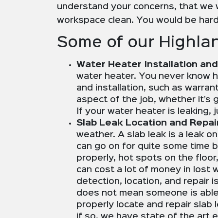
understand your concerns, that we w
workspace clean. You would be hard
Some of our Highlan
Water Heater Installation and
water heater. You never know ho
and installation, such as warran
aspect of the job, whether it’s g
If your water heater is leaking,
Slab Leak Location and Repai
weather. A slab leak is a leak o
can go on for quite some time be
properly, hot spots on the floo
can cost a lot of money in lost
detection, location, and repair
does not mean someone is able 
properly locate and repair slab 
if so, we have state of the art 