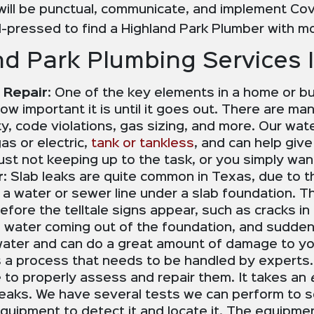
ill be punctual, communicate, and implement Cov
-pressed to find a Highland Park Plumber with mo
d Park Plumbing Services 
 Repair
: One of the key elements in a home or b
w important it is until it goes out. There are ma
ty, code violations, gas sizing, and more. Our wa
as or electric,
tank or tankless
, and can help giv
 just not keeping up to the task, or you simply wan
r
: Slab leaks are quite common in Texas, due to t
n a water or sewer line under a slab foundation. T
fore the telltale signs appear, such as cracks in 
r, water coming out of the foundation, and sudden
 water and can do a great amount of damage to you
 is a process that needs to be handled by experts.
to properly assess and repair them. It takes an
leaks. We have several tests we can perform to se
equipment to detect it and locate it. The equipmen