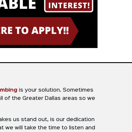
umbing
is your solution. Sometimes
ll of the Greater Dallas areas so we
kes us stand out, is our dedication
t we will take the time to listen and