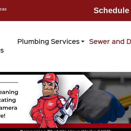
Schedule 
eas
Plumbing Services
Sewer and D
ts