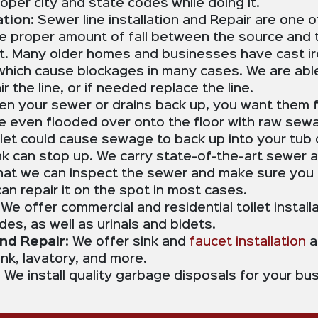
oper city and state codes while doing it.
tion:
Sewer line installation and Repair are one 
he proper amount of fall between the source and 
t. Many older homes and businesses have cast iro
, which cause blockages in many cases. We are ab
 the line, or if needed replace the line.
n your sewer or drains back up, you want them f
ve even flooded over onto the floor with raw sewa
oilet could cause sewage to back up into your tu
ink can stop up. We carry state-of-the-art sewer 
at we can inspect the sewer and make sure you 
 can repair it on the spot in most cases.
:
We offer commercial and residential toilet installa
s, as well as urinals and bidets.
and Repair
: We offer sink and
faucet installation
a
ink, lavatory, and more.
: We install quality garbage disposals for your b