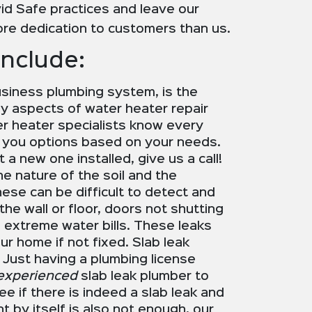
id Safe practices and leave our
re dedication to customers than us.
Include:
usiness plumbing system, is the
ny aspects of water heater repair
ter heater specialists know every
e you options based on your needs.
t a new one installed, give us a call!
he nature of the soil and the
hese can be difficult to detect and
the wall or floor, doors not shutting
 extreme water bills. These leaks
r home if not fixed. Slab leak
 Just having a plumbing license
experienced
slab leak plumber to
e if there is indeed a slab leak and
t by itself is also not enough, our