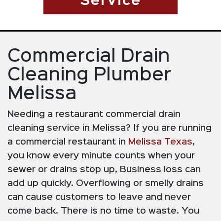
Service
Commercial Drain
Cleaning Plumber
Melissa
Needing a restaurant commercial drain
cleaning service in Melissa? If you are running
a commercial restaurant in
Melissa Texas
,
you know every minute counts when your
sewer or drains stop up, Business loss can
add up quickly. Overflowing or smelly drains
can cause customers to leave and never
come back. There is no time to waste. You