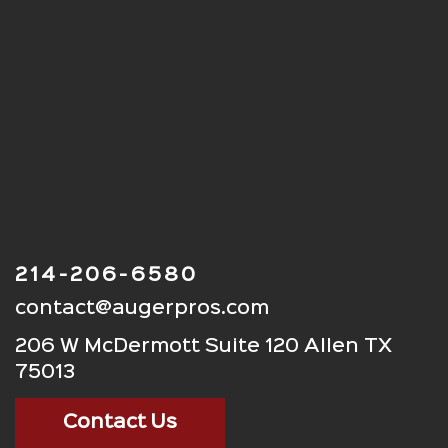
214-206-6580
contact@augerpros.com
206 W McDermott Suite 120 Allen TX
75013
Contact Us