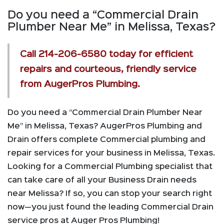
Do you need a “Commercial Drain
Plumber Near Me” in Melissa, Texas?
Call
214-206-6580
today for efficient
repairs and courteous, friendly service
from AugerPros Plumbing.
Do you need a “Commercial Drain Plumber Near
Me” in Melissa, Texas? AugerPros Plumbing and
Drain offers complete Commercial plumbing and
repair services for your business in Melissa, Texas.
Looking for a Commercial Plumbing specialist that
can take care of all your Business Drain needs
near Melissa? If so, you can stop your search right
now—you just found the leading Commercial Drain
service pros at Auger Pros Plumbing!