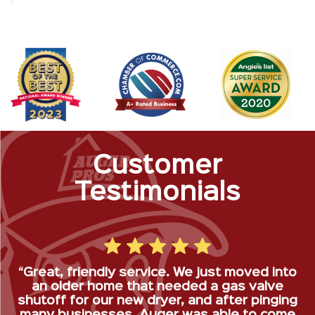
Customer
Testimonials
“Great, friendly service. We just moved into
an older home that needed a gas valve
shutoff for our new dryer, and after pinging
many businesses, Auger was able to come