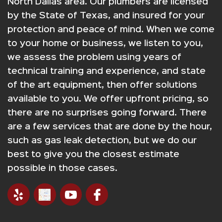
North Dallas area. Our plumbers are licensed
by the State of Texas, and insured for your
protection and peace of mind. When we come
to your home or business, we listen to you,
we assess the problem using years of
technical training and experience, and state
of the art equipment, then offer solutions
available to you. We offer upfront pricing, so
there are no surprises going forward. There
are a few services that are done by the hour,
such as gas leak detection, but we do our
best to give you the closest estimate
possible in those cases.