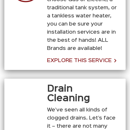
traditional tank system, or
a tankless water heater,
you can be sure your
installation services are in
the best of hands! ALL
Brands are available!
EXPLORE THIS SERVICE
Drain
Cleaning
We’ve seen all kinds of
clogged drains. Let’s face
it – there are not many