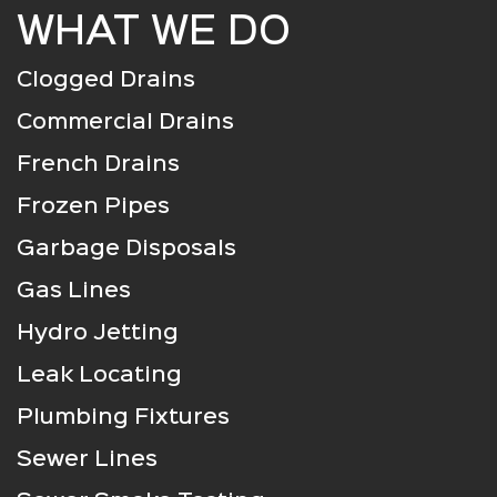
WHAT WE DO
Clogged Drains
Commercial Drains
French Drains
Frozen Pipes
Garbage Disposals
Gas Lines
Hydro Jetting
Leak Locating
Plumbing Fixtures
Sewer Lines