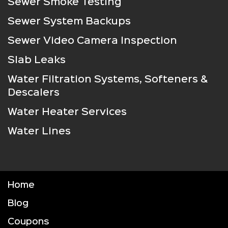
Sewer Smoke Testing
Sewer System Backups
Sewer Video Camera Inspection
Slab Leaks
Water Filtration Systems, Softeners &
Descalers
Water Heater Services
Water Lines
Home
Blog
Coupons