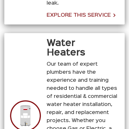
leak.
EXPLORE THIS SERVICE
Water
Heaters
Our team of expert
plumbers have the
experience and training
needed to handle all types
of residential & commercial
water heater installation,
repair, and replacement
projects. Whether you
choose Gas or Electric, a