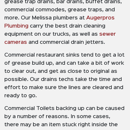
grease trap drains, bar drains, buffet drains,
commercial commodes, grease traps, and
more. Our Melissa plumbers at
Augerpros
Plumbing
carry the best drain cleaning
equipment on our trucks, as well as
sewer
cameras
and commercial drain jetters.
Commercial restaurant sinks tend to get a lot
of grease build up, and can take a bit of work
to clear out, and get as close to original as
possible. Our drains techs take the time and
effort to make sure the lines are cleared and
ready to go.
Commercial Toilets backing up can be caused
by a number of reasons. In some cases,
there may be an item stuck right inside the