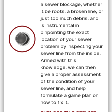
a sewer blockage, whether
it be roots, a broken line, or
just too much debris, and
is instrumental in
pinpointing the exact
location of your sewer
problem by inspecting your
sewer line from the inside.
Armed with this
knowledge, we can then
give a proper assessment
of the condition of your
sewer line, and help
formulate a game plan on
how to fix it.