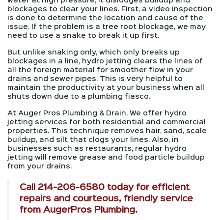
water at high pressure, it dislodges buildup and
blockages to clear your lines. First, a video inspection
is done to determine the location and cause of the
issue. If the problem is a tree root blockage, we may
need to use a snake to break it up first.
But unlike snaking only, which only breaks up
blockages in a line, hydro jetting clears the lines of
all the foreign material for smoother flow in your
drains and sewer pipes. This is very helpful to
maintain the productivity at your business when all
shuts down due to a plumbing fiasco.
At Auger Pros Plumbing & Drain, We offer hydro
jetting services for both residential and commercial
properties. This technique removes hair, sand, scale
buildup, and silt that clogs your lines. Also, in
businesses such as restaurants, regular hydro
jetting will remove grease and food particle buildup
from your drains.
Call
214-206-6580
today for efficient
repairs and courteous, friendly service
from AugerPros Plumbing.