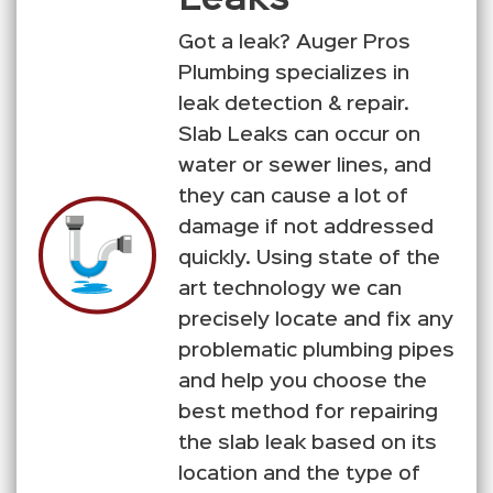
Got a leak? Auger Pros
Plumbing specializes in
leak detection & repair.
Slab Leaks can occur on
water or sewer lines, and
they can cause a lot of
damage if not addressed
quickly. Using state of the
art technology we can
precisely locate and fix any
problematic plumbing pipes
and help you choose the
best method for repairing
the slab leak based on its
location and the type of