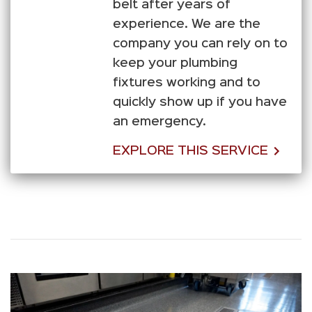
belt after years of
experience. We are the
company you can rely on to
keep your plumbing
fixtures working and to
quickly show up if you have
an emergency.
EXPLORE THIS SERVICE