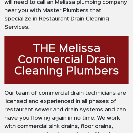
will need to call an Melissa plumbing company
near you with Master Plumbers that
specialize in Restaurant Drain Cleaning
Services.
THE Melissa
Commercial Drain
Cleaning Plumbers
Our team of commercial drain technicians are
licensed and experienced in all phases of
restaurant sewer and drain systems and can
have you flowing again in no time. We work
with commercial sink drains, floor drains,