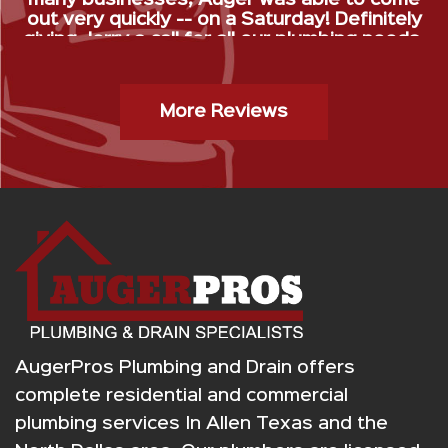
out very quickly -- on a Saturday! Definitely
giving Jerry a call for all our plumbing needs.
”
Gas Stop Installation- Kristy H.
More Reviews
AugerPros Plumbing and Drain offers
complete residential and commercial
plumbing services In Allen Texas and the