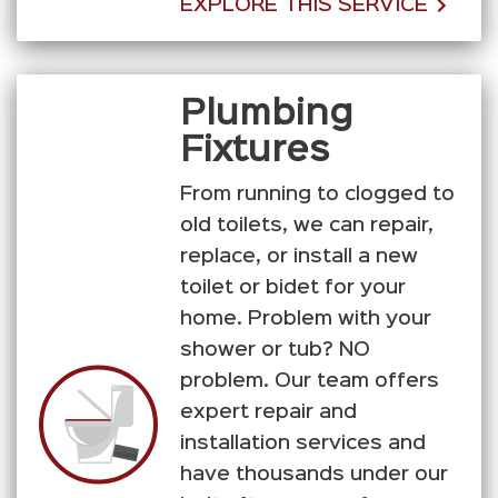
EXPLORE THIS SERVICE
Plumbing
Fixtures
From running to clogged to
old toilets, we can repair,
replace, or install a new
toilet or bidet for your
home. Problem with your
shower or tub? NO
problem. Our team offers
expert repair and
installation services and
have thousands under our