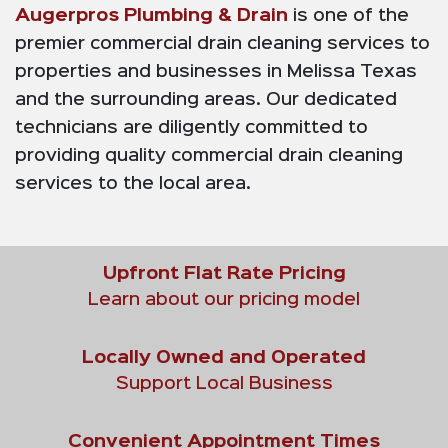
Augerpros Plumbing & Drain
is one of the
premier commercial drain cleaning services to
properties and businesses in Melissa Texas
and the surrounding areas. Our dedicated
technicians are diligently committed to
providing quality commercial drain cleaning
services to the local area.
Upfront Flat Rate Pricing
Learn about our pricing model
Locally Owned and Operated
Support Local Business
Convenient Appointment Times