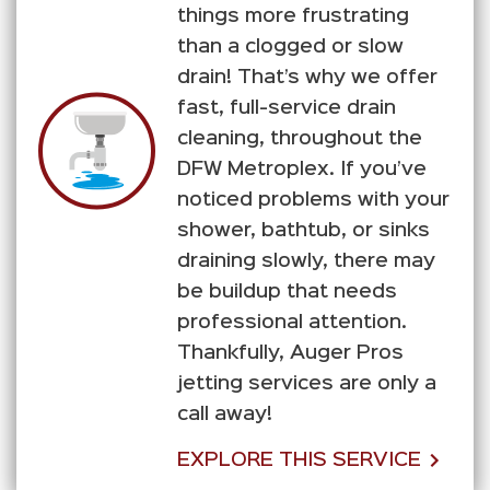
things more frustrating
than a clogged or slow
drain! That’s why we offer
fast, full-service drain
cleaning, throughout the
DFW Metroplex. If you’ve
noticed problems with your
shower, bathtub, or sinks
draining slowly, there may
be buildup that needs
professional attention.
Thankfully, Auger Pros
jetting services are only a
call away!
EXPLORE THIS SERVICE