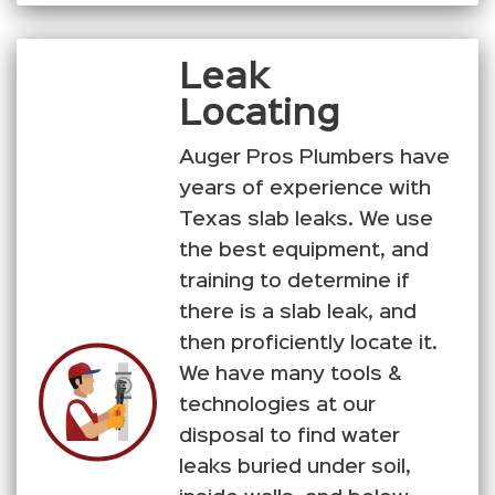
Leak
Locating
Auger Pros Plumbers have
years of experience with
Texas slab leaks. We use
the best equipment, and
training to determine if
there is a slab leak, and
then proficiently locate it.
We have many tools &
technologies at our
disposal to find water
leaks buried under soil,