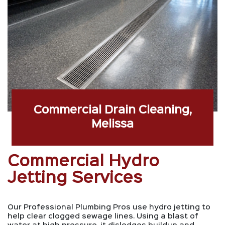
Commercial Drain Cleaning,
Melissa
Commercial Hydro
Jetting Services
Our Professional Plumbing Pros use hydro jetting to
help clear clogged sewage lines. Using a blast of