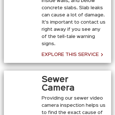
inside walls, and below
concrete slabs. Slab leaks
can cause a lot of damage.
It's important to contact us
right away if you see any
of the tell-tale warning
signs.
EXPLORE THIS SERVICE
Sewer
Camera
Providing our sewer video
camera inspection helps us
to find the exact cause of