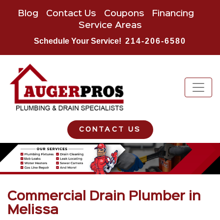
Blog
Contact Us
Coupons
Financing
Service Areas
Schedule Your Service!
214-206-6580
CONTACT US
Commercial Drain Plumber in
Melissa