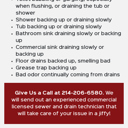
when flushing, or draining the tub or
shower
Shower backing up or draining slowly
Tub backing up or draining slowly
Bathroom sink draining slowly or backing
up
Commercial sink draining slowly or
backing up
Floor drains backed up, smelling bad
Grease trap backing up
Bad odor continually coming from drains
Give Us a Call at 214-206-6580
. We
will send out an experienced commercial
licensed sewer and drain technician that
will take care of your issue in a jiffy!