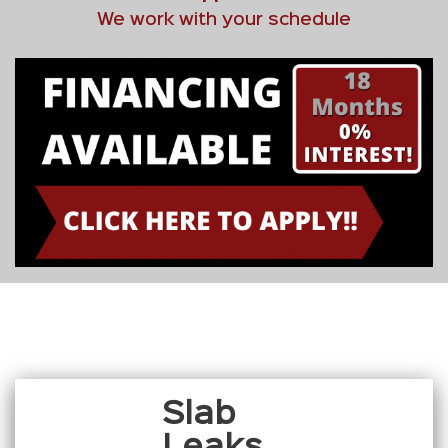
We work with your schedule
Slab
Leaks