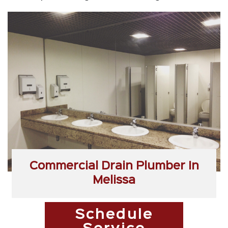
Commercial Drain Plumber In
Melissa
Schedule