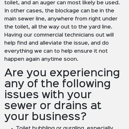
toilet, and an auger can most likely be used.
In other cases, the blockage can be in the
main sewer line, anywhere from right under
the toilet, all the way out to the yard line.
Having our commercial technicians out will
help find and alleviate the issue, and do
everything we can to help ensure it not
happen again anytime soon.
Are you experiencing
any of the following
issues with your
sewer or drains at
your business?
Toilet bubbling or gurgling, especially