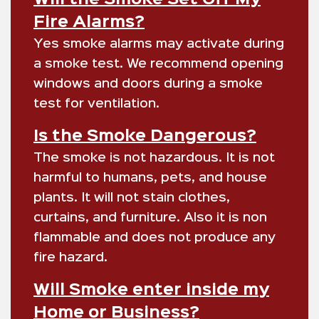
Fire Alarms?
Yes smoke alarms may activate during
a smoke test. We recommend opening
windows and doors during a smoke
test for ventilation.
Is the Smoke Dangerous?
The smoke is not hazardous. It is not
harmful to humans, pets, and house
plants. It will not stain clothes,
curtains, and furniture. Also it is non
flammable and does not produce any
fire hazard.
Will Smoke enter inside my
Home or Business?