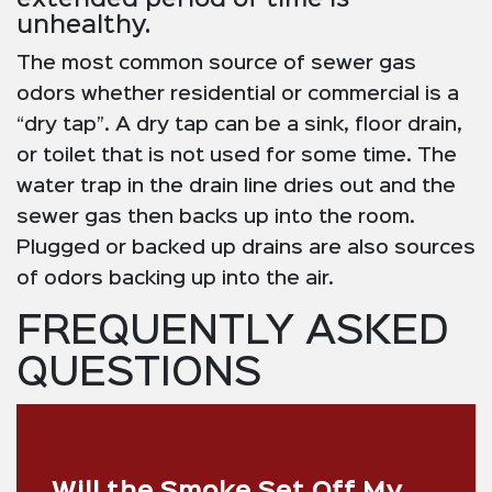
unhealthy.
The most common source of sewer gas
odors whether residential or commercial is a
“dry tap”. A dry tap can be a sink, floor drain,
or toilet that is not used for some time. The
water trap in the drain line dries out and the
sewer gas then backs up into the room.
Plugged or backed up drains are also sources
of odors backing up into the air.
FREQUENTLY ASKED
QUESTIONS
Will the Smoke Set Off My