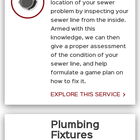
location of your sewer
problem by inspecting your
sewer line from the inside.
Armed with this
knowledge, we can then
give a proper assessment
of the condition of your
sewer line, and help
formulate a game plan on
how to fix it.
EXPLORE THIS SERVICE
Plumbing
Fixtures