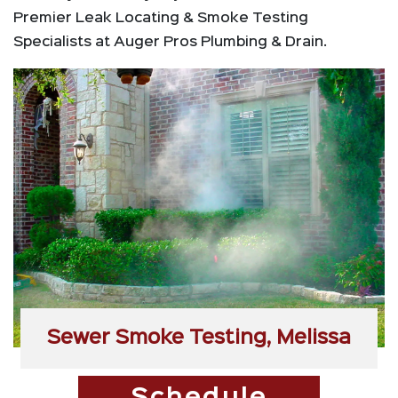
Premier Leak Locating & Smoke Testing
Specialists at Auger Pros Plumbing & Drain.
Sewer Smoke Testing, Melissa