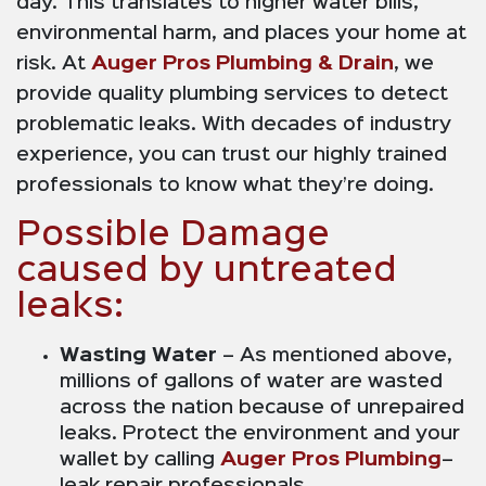
day. This translates to higher water bills,
environmental harm, and places your home at
risk. At
Auger Pros Plumbing & Drain
, we
provide quality plumbing services to detect
problematic leaks. With decades of industry
experience, you can trust our highly trained
professionals to know what they’re doing.
Possible Damage
caused by untreated
leaks:
Wasting Water
– As mentioned above,
millions of gallons of water are wasted
across the nation because of unrepaired
leaks. Protect the environment and your
wallet by calling
Auger Pros Plumbing
–
leak repair professionals.