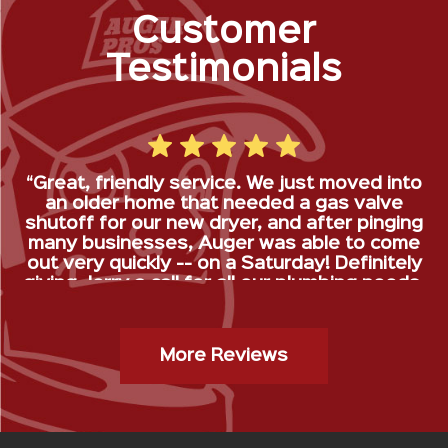
Customer
Testimonials
“Great, friendly service. We just moved into
an older home that needed a gas valve
shutoff for our new dryer, and after pinging
many businesses, Auger was able to come
out very quickly -- on a Saturday! Definitely
giving Jerry a call for all our plumbing needs.
”
Gas Stop Installation- Kristy H.
More Reviews