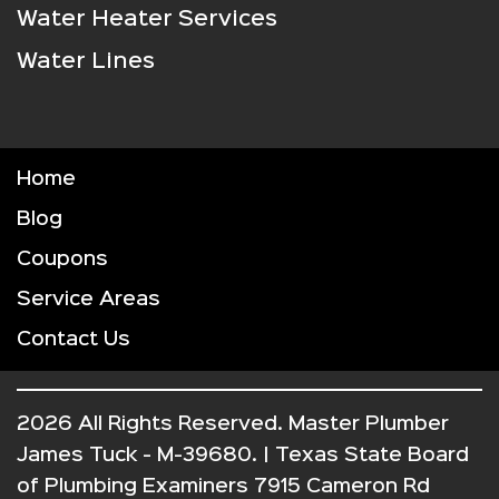
Water Heater Services
Water Lines
Home
Blog
Coupons
Service Areas
Contact Us
2026 All Rights Reserved. Master Plumber
James Tuck - M-39680. | Texas State Board
of Plumbing Examiners 7915 Cameron Rd