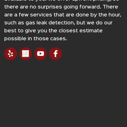
there are no surprises going forward. There
are a few services that are done by the hour,
such as gas leak detection, but we do our
best to give you the closest estimate
possible in those cases.