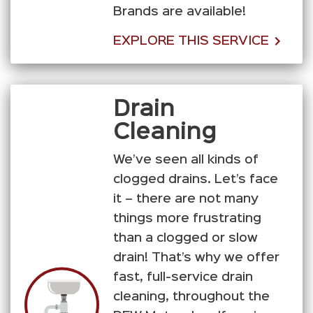
Brands are available!
EXPLORE THIS SERVICE
Drain
Cleaning
We’ve seen all kinds of
clogged drains. Let’s face
it – there are not many
things more frustrating
than a clogged or slow
drain! That’s why we offer
fast, full-service drain
cleaning, throughout the