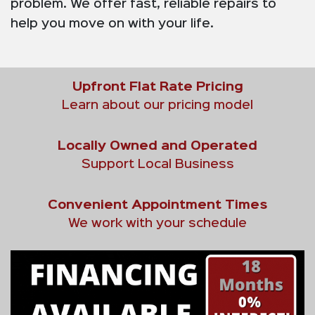
problem. We offer fast, reliable repairs to
help you move on with your life.
Upfront Flat Rate Pricing
Learn about our pricing model
Locally Owned and Operated
Support Local Business
Convenient Appointment Times
We work with your schedule