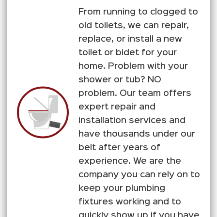
From running to clogged to
old toilets, we can repair,
replace, or install a new
toilet or bidet for your
home. Problem with your
shower or tub? NO
problem. Our team offers
expert repair and
installation services and
have thousands under our
belt after years of
experience. We are the
company you can rely on to
keep your plumbing
fixtures working and to
quickly show up if you have