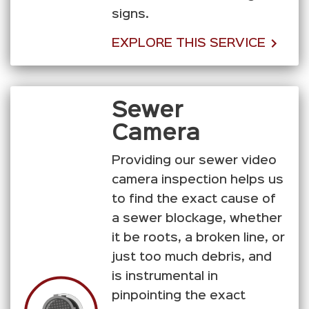
signs.
EXPLORE THIS SERVICE
Sewer
Camera
Providing our sewer video
camera inspection helps us
to find the exact cause of
a sewer blockage, whether
it be roots, a broken line, or
just too much debris, and
is instrumental in
pinpointing the exact