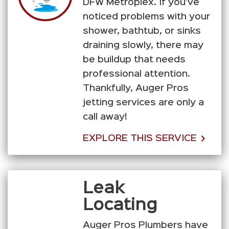
DFW Metroplex. If you’ve
noticed problems with your
shower, bathtub, or sinks
draining slowly, there may
be buildup that needs
professional attention.
Thankfully, Auger Pros
jetting services are only a
call away!
EXPLORE THIS SERVICE
Leak
Locating
Auger Pros Plumbers have