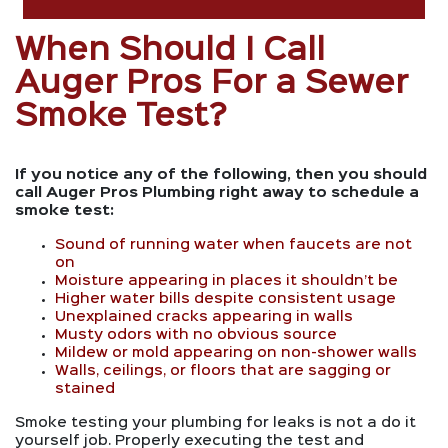
When Should I Call
Auger Pros For a Sewer
Smoke Test?
If you notice any of the following, then you should
call Auger Pros Plumbing right away to schedule a
smoke test:
Sound of running water when faucets are not
on
Moisture appearing in places it shouldn’t be
Higher water bills despite consistent usage
Unexplained cracks appearing in walls
Musty odors with no obvious source
Mildew or mold appearing on non-shower walls
Walls, ceilings, or floors that are sagging or
stained
Smoke testing your plumbing for leaks is not a do it
yourself job. Properly executing the test and