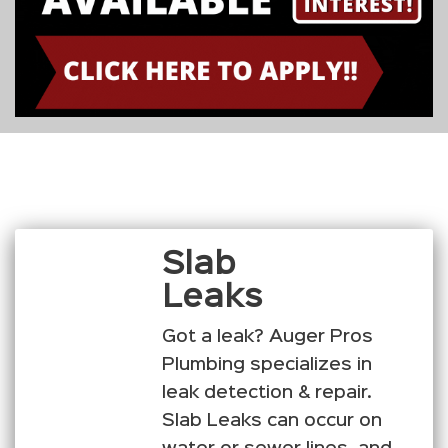
Slab
Leaks
Got a leak? Auger Pros
Plumbing specializes in
leak detection & repair.
Slab Leaks can occur on