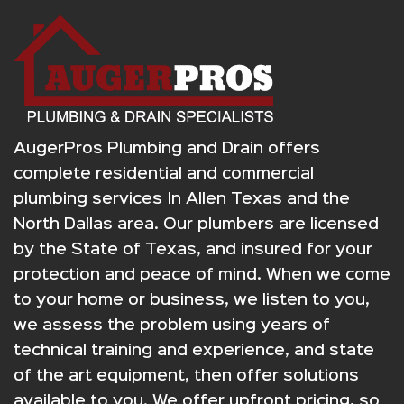
AugerPros Plumbing and Drain offers
complete residential and commercial
plumbing services In Allen Texas and the
North Dallas area. Our plumbers are licensed
by the State of Texas, and insured for your
protection and peace of mind. When we come
to your home or business, we listen to you,
we assess the problem using years of
technical training and experience, and state
of the art equipment, then offer solutions
available to you. We offer upfront pricing, so