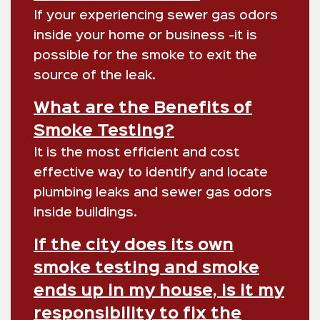
If your experiencing sewer gas odors
inside your home or business -it is
possible for the smoke to exit the
source of the leak.
What are the Benefits of
Smoke Testing?
It is the most efficient and cost
effective way to identify and locate
plumbing leaks and sewer gas odors
inside buildings.
If the city does its own
smoke testing and smoke
ends up in my house, is it my
responsibility to fix the