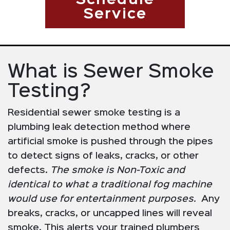
Schedule
Service
What is Sewer Smoke
Testing?
Residential sewer smoke testing is a
plumbing leak detection method where
artificial smoke is pushed through the pipes
to detect signs of leaks, cracks, or other
defects.
The smoke is Non-Toxic and
identical to what a traditional fog machine
would use for entertainment purposes.
Any
breaks, cracks, or uncapped lines will reveal
smoke. This alerts your trained plumbers