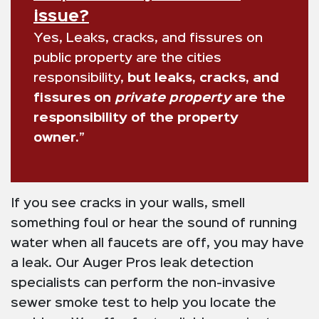
issue?
Yes, Leaks, cracks, and fissures on
public property are the cities
responsibility,
but leaks, cracks, and
fissures on
private property
are the
responsibility of the property
owner.”
If you see cracks in your walls, smell
something foul or hear the sound of running
water when all faucets are off, you may have
a leak. Our Auger Pros leak detection
specialists can perform the non-invasive
sewer smoke test to help you locate the