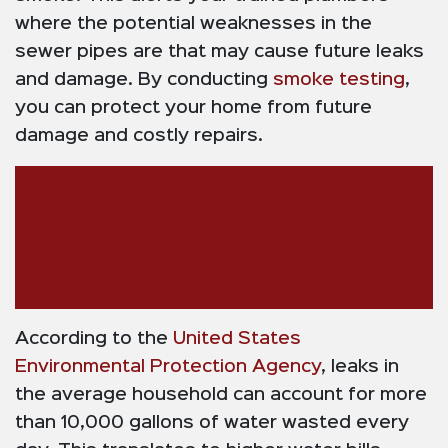
where the potential weaknesses in the
sewer pipes are that may cause future leaks
and damage. By conducting
smoke testing
,
you can protect your home from future
damage and costly repairs.
AugerPros Plumbing and Drain:
Your Melissa Leak Detection
Specialists
According to the
United States
Environmental Protection Agency
, leaks in
the average household can account for more
than 10,000 gallons of water wasted every