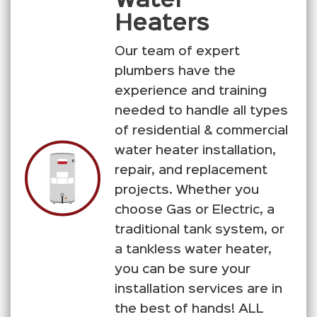
Water
Heaters
Our team of expert
plumbers have the
experience and training
needed to handle all types
of residential & commercial
water heater installation,
repair, and replacement
projects. Whether you
choose Gas or Electric, a
traditional tank system, or
a tankless water heater,
you can be sure your
installation services are in
the best of hands! ALL