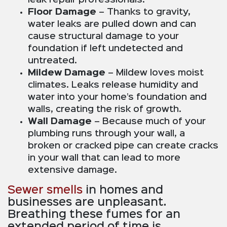
Floor Damage
– Thanks to gravity,
water leaks are pulled down and can
cause structural damage to your
foundation if left undetected and
untreated.
Mildew Damage
– Mildew loves moist
climates. Leaks release humidity and
water into your home’s foundation and
walls, creating the risk of growth.
Wall Damage
– Because much of your
plumbing runs through your wall, a
broken or cracked pipe can create cracks
in your wall that can lead to more
extensive damage.
Sewer smells
in homes and
businesses are unpleasant.
Breathing these fumes for an
extended period of time is