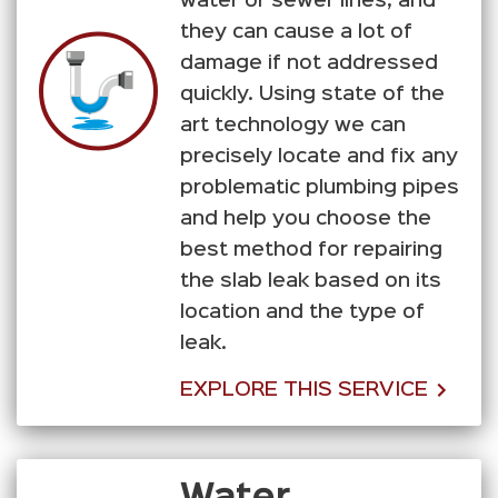
water or sewer lines, and
they can cause a lot of
damage if not addressed
quickly. Using state of the
art technology we can
precisely locate and fix any
problematic plumbing pipes
and help you choose the
best method for repairing
the slab leak based on its
location and the type of
leak.
EXPLORE THIS SERVICE