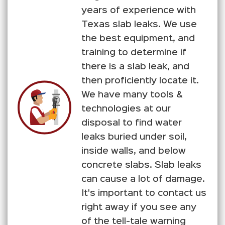
years of experience with
Texas slab leaks. We use
the best equipment, and
training to determine if
there is a slab leak, and
then proficiently locate it.
We have many tools &
technologies at our
disposal to find water
leaks buried under soil,
inside walls, and below
concrete slabs. Slab leaks
can cause a lot of damage.
It's important to contact us
right away if you see any
of the tell-tale warning