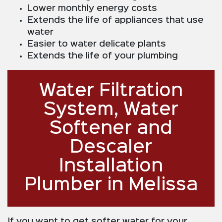
Lower monthly energy costs
Extends the life of appliances that use
water
Easier to water delicate plants
Extends the life of your plumbing
Water Filtration
System, Water
Softener and
Descaler
Installation
Plumber in Melissa
If you want to get softer water for your