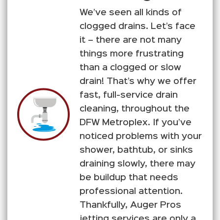
We’ve seen all kinds of
clogged drains. Let’s face
it – there are not many
things more frustrating
than a clogged or slow
drain! That’s why we offer
fast, full-service drain
cleaning, throughout the
DFW Metroplex. If you’ve
noticed problems with your
shower, bathtub, or sinks
draining slowly, there may
be buildup that needs
professional attention.
Thankfully, Auger Pros
jetting services are only a