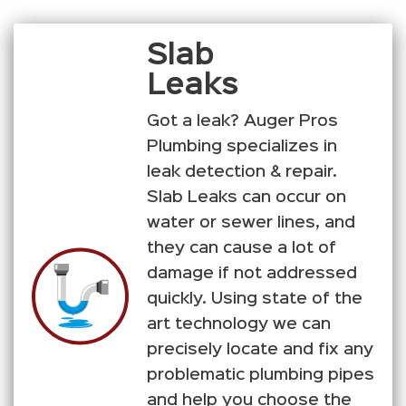
Slab
Leaks
Got a leak? Auger Pros
Plumbing specializes in
leak detection & repair.
Slab Leaks can occur on
water or sewer lines, and
they can cause a lot of
damage if not addressed
quickly. Using state of the
art technology we can
precisely locate and fix any
problematic plumbing pipes
and help you choose the