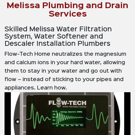
Melissa Plumbing and Drain
Services
Skilled Melissa Water Filtration
System, Water Softener and
Descaler Installation Plumbers
Flow-Tech Home neutralizes the magnesium
and calcium ions in your hard water, allowing
them to stay in your water and go out with
flow – instead of sticking to your pipes and
appliances. Learn how.