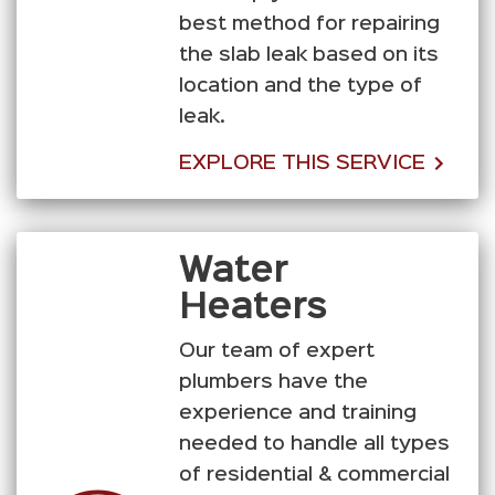
best method for repairing
the slab leak based on its
location and the type of
leak.
EXPLORE THIS SERVICE
Water
Heaters
Our team of expert
plumbers have the
experience and training
needed to handle all types
of residential & commercial