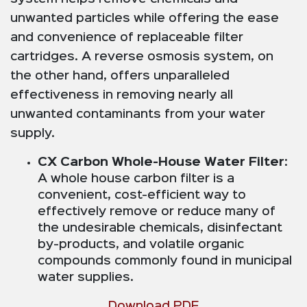
unwanted particles while offering the ease
and convenience of replaceable filter
cartridges. A reverse osmosis system, on
the other hand, offers unparalleled
effectiveness in removing nearly all
unwanted contaminants from your water
supply.
CX Carbon Whole-House Water Filter
:
A whole house carbon filter is a
convenient, cost-efficient way to
effectively remove or reduce many of
the undesirable chemicals, disinfectant
by-products, and volatile organic
compounds commonly found in municipal
water supplies.
Download PDF