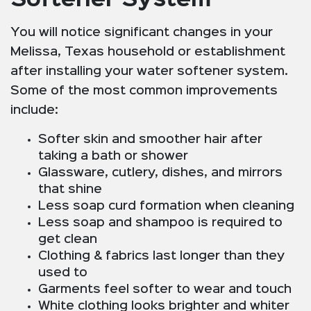
You will notice significant changes in your
Melissa, Texas household or establishment
after installing your water softener system.
Some of the most common improvements
include:
Softer skin and smoother hair after
taking a bath or shower
Glassware, cutlery, dishes, and mirrors
that shine
Less soap curd formation when cleaning
Less soap and shampoo is required to
get clean
Clothing & fabrics last longer than they
used to
Garments feel softer to wear and touch
White clothing looks brighter and whiter