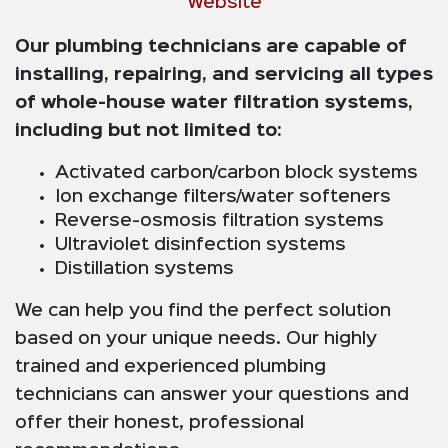
Website
Our plumbing technicians are capable of
installing, repairing, and servicing all types
of whole-house water filtration systems,
including but not limited to:
Activated carbon/carbon block systems
Ion exchange filters/water softeners
Reverse-osmosis filtration systems
Ultraviolet disinfection systems
Distillation systems
We can help you find the perfect solution
based on your unique needs. Our highly
trained and experienced plumbing
technicians can answer your questions and
offer their honest, professional