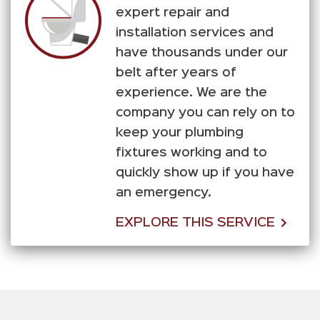
expert repair and
installation services and
have thousands under our
belt after years of
experience. We are the
company you can rely on to
keep your plumbing
fixtures working and to
quickly show up if you have
an emergency.
EXPLORE THIS SERVICE