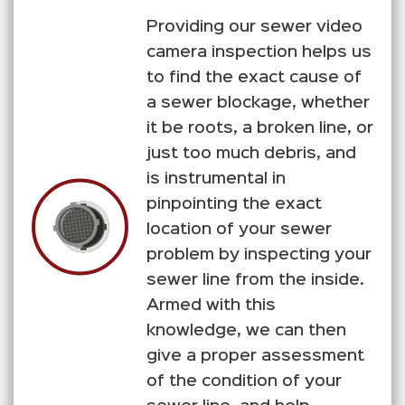
Providing our sewer video
camera inspection helps us
to find the exact cause of
a sewer blockage, whether
it be roots, a broken line, or
just too much debris, and
is instrumental in
pinpointing the exact
location of your sewer
problem by inspecting your
sewer line from the inside.
Armed with this
knowledge, we can then
give a proper assessment
of the condition of your