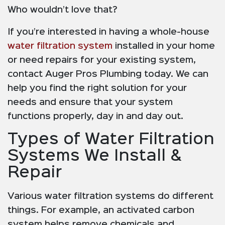
Who wouldn’t love that?
If you’re interested in having a whole-house
water filtration system
installed in your home
or need repairs for your existing system,
contact Auger Pros Plumbing today. We can
help you find the right solution for your
needs and ensure that your system
functions properly, day in and day out.
Types of Water Filtration
Systems We Install &
Repair
Various water filtration systems do different
things. For example, an activated carbon
system helps remove chemicals and