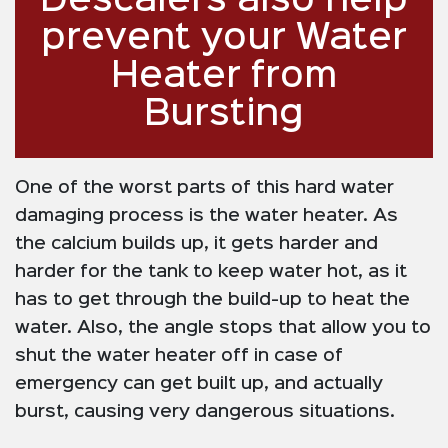
Descalers also help
prevent your Water
Heater from
Bursting
One of the worst parts of this hard water
damaging process is the water heater. As
the calcium builds up, it gets harder and
harder for the tank to keep water hot, as it
has to get through the build-up to heat the
water. Also, the angle stops that allow you to
shut the water heater off in case of
emergency can get built up, and actually
burst, causing very dangerous situations.