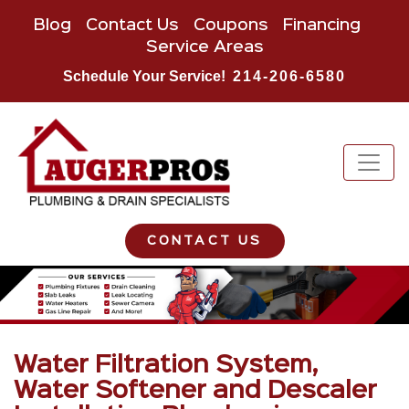
Blog
Contact Us
Coupons
Financing
Service Areas
Schedule Your Service!
214-206-6580
CONTACT US
Water Filtration System,
Water Softener and Descaler