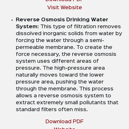
Visit Website
Reverse Osmosis Drinking Water
System
: This type of filtration removes
dissolved inorganic solids from water by
forcing the water through a semi-
permeable membrane. To create the
force necessary, the reverse osmosis
system uses different areas of
pressure. The high-pressure area
naturally moves toward the lower
pressure area, pushing the water
through the membrane. This process
allows a reverse osmosis system to
extract extremely small pollutants that
standard filters often miss.
Download PDF