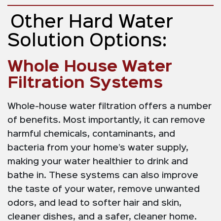
Other Hard Water
Solution Options:
Whole House Water
Filtration Systems
Whole-house water filtration offers a number
of benefits. Most importantly, it can remove
harmful chemicals, contaminants, and
bacteria from your home’s water supply,
making your water healthier to drink and
bathe in. These systems can also improve
the taste of your water, remove unwanted
odors, and lead to softer hair and skin,
cleaner dishes, and a safer, cleaner home.