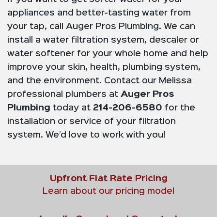
appliances and better-tasting water from
your tap, call Auger Pros Plumbing. We can
install a water filtration system, descaler or
water softener for your whole home and help
improve your skin, health, plumbing system,
and the environment. Contact our Melissa
professional plumbers at
Auger Pros
Plumbing
today at
214-206-6580
for the
installation or service of your filtration
system. We’d love to work with you!
Upfront Flat Rate Pricing
Learn about our pricing model