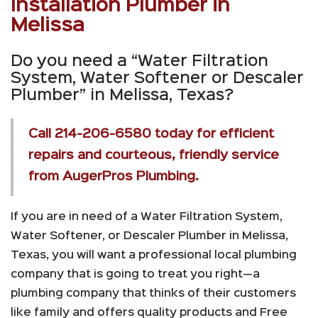
Installation Plumber in
Melissa
Do you need a “Water Filtration
System, Water Softener or Descaler
Plumber” in Melissa, Texas?
Call
214-206-6580
today for efficient
repairs and courteous, friendly service
from AugerPros Plumbing.
If you are in need of a Water Filtration System,
Water Softener, or Descaler Plumber in Melissa,
Texas, you will want a professional local plumbing
company that is going to treat you right—a
plumbing company that thinks of their customers
like family and offers quality products and Free