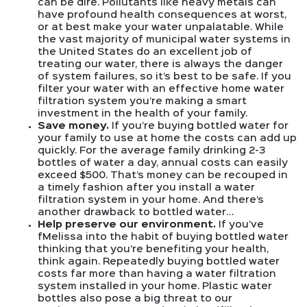
can be dire. Pollutants like heavy metals can
have profound health consequences at worst,
or at best make your water unpalatable. While
the vast majority of municipal water systems in
the United States do an excellent job of
treating our water, there is always the danger
of system failures, so it’s best to be safe. If you
filter your water with an effective home water
filtration system you’re making a smart
investment in the health of your family.
Save money.
If you’re buying bottled water for
your family to use at home the costs can add up
quickly. For the average family drinking 2-3
bottles of water a day, annual costs can easily
exceed $500. That’s money can be recouped in
a timely fashion after you install a water
filtration system in your home. And there’s
another drawback to bottled water…
Help preserve our environment.
If you’ve
fMelissa into the habit of buying bottled water
thinking that you’re benefiting your health,
think again. Repeatedly buying bottled water
costs far more than having a water filtration
system installed in your home. Plastic water
bottles also pose a big threat to our