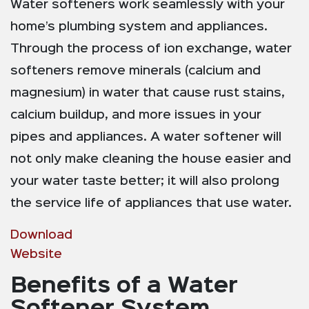
Water softeners work seamlessly with your
home’s plumbing system and appliances.
Through the process of ion exchange, water
softeners remove minerals (calcium and
magnesium) in water that cause rust stains,
calcium buildup, and more issues in your
pipes and appliances. A water softener will
not only make cleaning the house easier and
your water taste better; it will also prolong
the service life of appliances that use water.
Download
Website
Benefits of a Water
Softener System