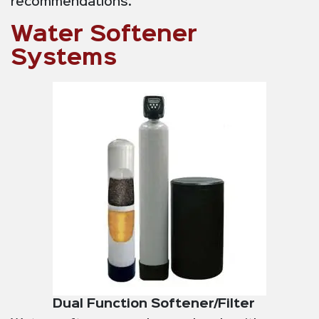
recommendations.
Water Softener
Systems
Dual Function Softener/Filter