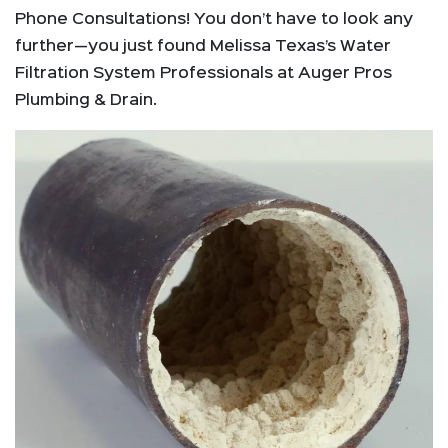
Phone Consultations! You don’t have to look any
further—you just found Melissa Texas’s Water
Filtration System Professionals at Auger Pros
Plumbing & Drain.