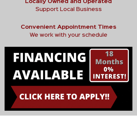
Locally Owned and Operated
Support Local Business
Convenient Appointment Times
We work with your schedule