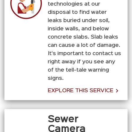
technologies at our
disposal to find water
leaks buried under soil,
inside walls, and below
concrete slabs. Slab leaks
can cause a lot of damage.
It's important to contact us
right away if you see any
of the tell-tale warning
signs.
EXPLORE THIS SERVICE
Sewer
Camera