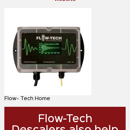
Flow- Tech Home
Flow-Tech