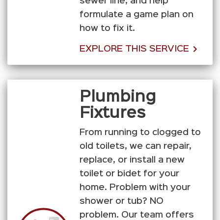
sewer line, and help
formulate a game plan on
how to fix it.
EXPLORE THIS SERVICE
Plumbing
Fixtures
From running to clogged to
old toilets, we can repair,
replace, or install a new
toilet or bidet for your
home. Problem with your
shower or tub? NO
problem. Our team offers