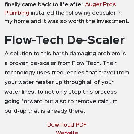
finally came back to life after
Auger Pros
Plumbing
installed the following descaler in
my home and it was so worth the investment.
Flow-Tech De-Scaler
A solution to this harsh damaging problem is
a proven de-scaler from Flow Tech. Their
technology uses frequencies that travel from
your water heater up through all of your
water lines, to not only stop this process
going forward but also to remove calcium
build-up that is already there.
Download PDF
Website