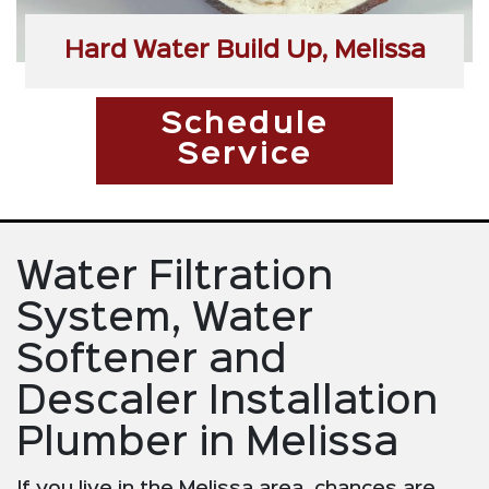
Hard Water Build Up, Melissa
Schedule
Service
Water Filtration
System, Water
Softener and
Descaler Installation
Plumber in Melissa
If you live in the Melissa area, chances are