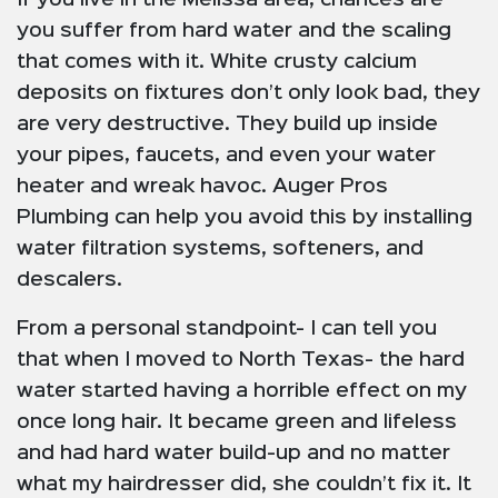
you suffer from hard water and the scaling
that comes with it. White crusty calcium
deposits on fixtures don’t only look bad, they
are very destructive. They build up inside
your pipes, faucets, and even your water
heater and wreak havoc. Auger Pros
Plumbing can help you avoid this by installing
water filtration systems, softeners, and
descalers.
From a personal standpoint- I can tell you
that when I moved to North Texas- the hard
water started having a horrible effect on my
once long hair. It became green and lifeless
and had hard water build-up and no matter
what my hairdresser did, she couldn’t fix it. It