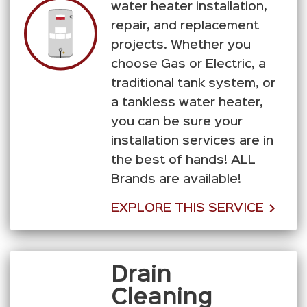
water heater installation,
repair, and replacement
projects. Whether you
choose Gas or Electric, a
traditional tank system, or
a tankless water heater,
you can be sure your
installation services are in
the best of hands! ALL
Brands are available!
EXPLORE THIS SERVICE
Drain
Cleaning