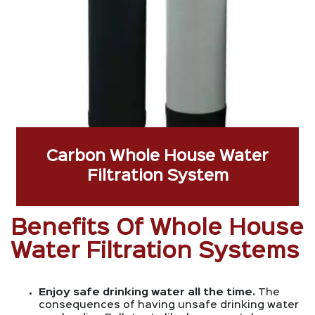
Carbon Whole House Water
Filtration System
Benefits Of Whole House
Water Filtration Systems
Enjoy safe drinking water all the time.
The
consequences of having unsafe drinking water