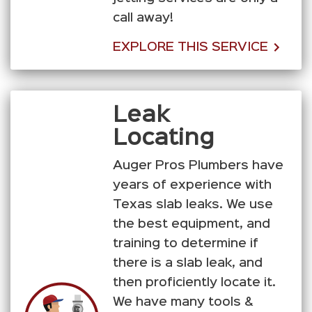
call away!
EXPLORE THIS SERVICE
Leak
Locating
Auger Pros Plumbers have
years of experience with
Texas slab leaks. We use
the best equipment, and
training to determine if
there is a slab leak, and
then proficiently locate it.
We have many tools &