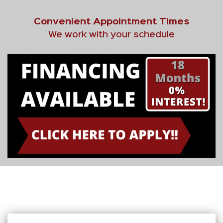
Convenient Appointment Times
We work with your schedule