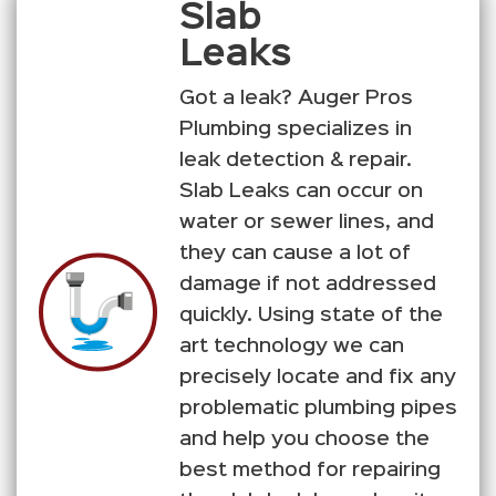
Slab
Leaks
Got a leak? Auger Pros
Plumbing specializes in
leak detection & repair.
Slab Leaks can occur on
water or sewer lines, and
they can cause a lot of
damage if not addressed
quickly. Using state of the
art technology we can
precisely locate and fix any
problematic plumbing pipes
and help you choose the
best method for repairing