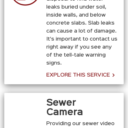
leaks buried under soil,
inside walls, and below
concrete slabs. Slab leaks
can cause a lot of damage.
It's important to contact us
right away if you see any
of the tell-tale warning
signs.
EXPLORE THIS SERVICE
Sewer
Camera
Providing our sewer video