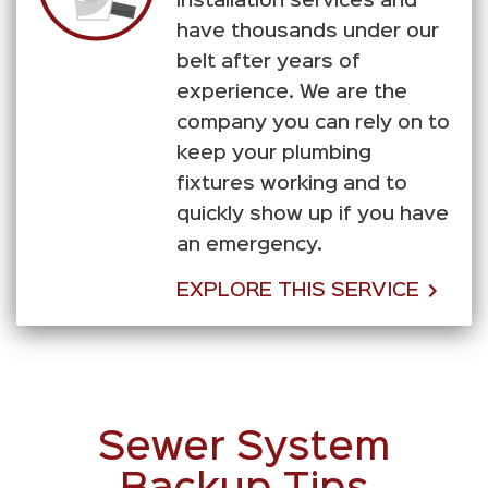
installation services and
have thousands under our
belt after years of
experience. We are the
company you can rely on to
keep your plumbing
fixtures working and to
quickly show up if you have
an emergency.
EXPLORE THIS SERVICE
Sewer System