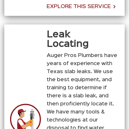
EXPLORE THIS SERVICE
Leak
Locating
Auger Pros Plumbers have
years of experience with
Texas slab leaks. We use
the best equipment, and
training to determine if
there is a slab leak, and
then proficiently locate it.
We have many tools &
technologies at our
disposal to find water