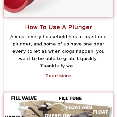
How To Use A Plunger
Almost every household has at least one
plunger, and some of us have one near
every toilet as when clogs happen, you
want to be able to grab it quickly.
Thankfully we...
Read More