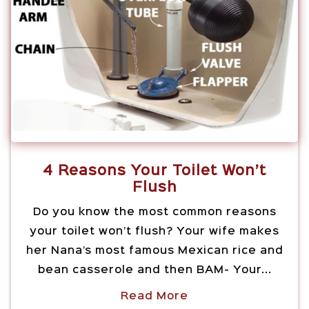
4 Reasons Your Toilet Won’t
Flush
Do you know the most common reasons
your toilet won’t flush? Your wife makes
her Nana’s most famous Mexican rice and
bean casserole and then BAM- Your...
Read More