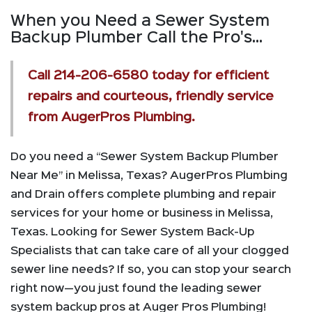
When you Need a Sewer System
Backup Plumber Call the Pro's...
Call
214-206-6580
today for efficient
repairs and courteous, friendly service
from AugerPros Plumbing.
Do you need a “Sewer System Backup Plumber
Near Me” in Melissa, Texas? AugerPros Plumbing
and Drain offers complete plumbing and repair
services for your home or business in Melissa,
Texas. Looking for Sewer System Back-Up
Specialists that can take care of all your clogged
sewer line needs? If so, you can stop your search
right now—you just found the leading sewer
system backup pros at Auger Pros Plumbing!