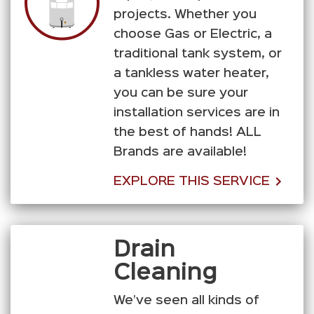
projects. Whether you
choose Gas or Electric, a
traditional tank system, or
a tankless water heater,
you can be sure your
installation services are in
the best of hands! ALL
Brands are available!
EXPLORE THIS SERVICE
Drain
Cleaning
We’ve seen all kinds of