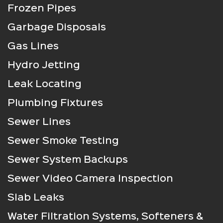
Frozen Pipes
Garbage Disposals
Gas Lines
Hydro Jetting
Leak Locating
Plumbing Fixtures
Sewer Lines
Sewer Smoke Testing
Sewer System Backups
Sewer Video Camera Inspection
Slab Leaks
Water Filtration Systems, Softeners &