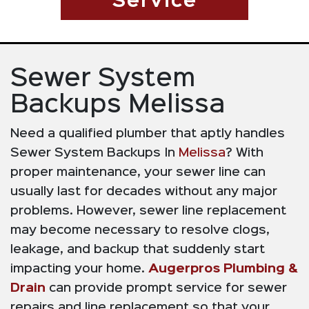
Service
Sewer System
Backups Melissa
Need a qualified plumber that aptly handles
Sewer System Backups In
Melissa
? With
proper maintenance, your sewer line can
usually last for decades without any major
problems. However, sewer line replacement
may become necessary to resolve clogs,
leakage, and backup that suddenly start
impacting your home.
Augerpros Plumbing &
Drain
can provide prompt service for sewer
repairs and line replacement so that your