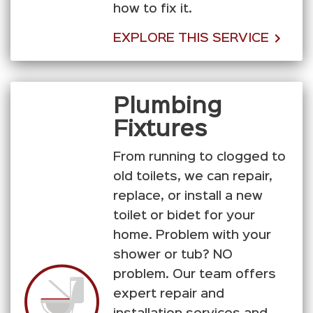
how to fix it.
EXPLORE THIS SERVICE
Plumbing
Fixtures
From running to clogged to
old toilets, we can repair,
replace, or install a new
toilet or bidet for your
home. Problem with your
shower or tub? NO
problem. Our team offers
expert repair and