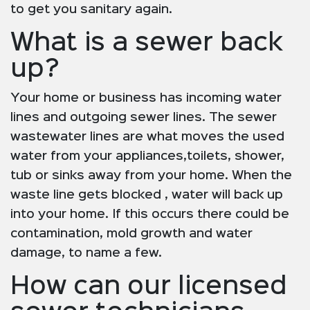
to get you sanitary again.
What is a sewer back
up?
Your home or business has incoming water
lines and outgoing sewer lines. The sewer
wastewater lines are what moves the used
water from your appliances,toilets, shower,
tub or sinks away from your home. When the
waste line gets blocked , water will back up
into your home. If this occurs there could be
contamination, mold growth and water
damage, to name a few.
How can our licensed