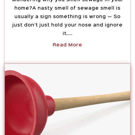
home?A nasty smell of sewage smell is
usually a sign something is wrong — So
just don’t just hold your nose and ignore
it....
Read More