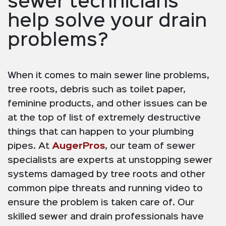
sewer technicians
help solve your drain
problems?
When it comes to main sewer line problems,
tree roots, debris such as toilet paper,
feminine products, and other issues can be
at the top of list of extremely destructive
things that can happen to your plumbing
pipes. At
AugerPros
, our team of sewer
specialists are experts at unstopping sewer
systems damaged by tree roots and other
common pipe threats and running video to
ensure the problem is taken care of. Our
skilled sewer and drain professionals have