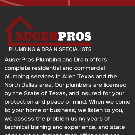
AugerPros Plumbing and Drain offers
complete residential and commercial
plumbing services In Allen Texas and the
North Dallas area. Our plumbers are licensed
by the State of Texas, and insured for your
protection and peace of mind. When we come
to your home or business, we listen to you,
we assess the problem using years of
technical training and experience, and state