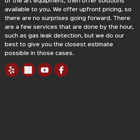
of the art equipment, then offer solutions
available to you. We offer upfront pricing, so
there are no surprises going forward. There
are a few services that are done by the hour,
such as gas leak detection, but we do our
best to give you the closest estimate
possible in those cases.