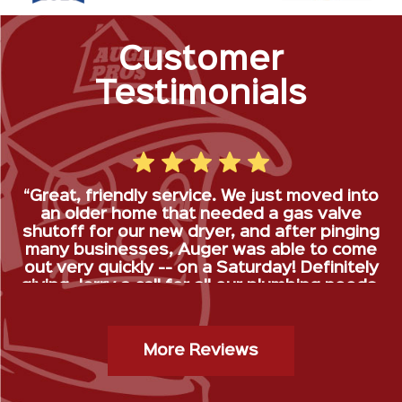
Customer
Testimonials
“Great, friendly service. We just moved into
an older home that needed a gas valve
shutoff for our new dryer, and after pinging
many businesses, Auger was able to come
out very quickly -- on a Saturday! Definitely
giving Jerry a call for all our plumbing needs.
”
Gas Stop Installation- Kristy H.
More Reviews