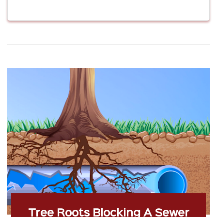
Tree Roots Blocking A Sewer