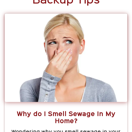
Backup Tips
Why do I Smell Sewage In My
Home?
Wondering why you smell sewage in your