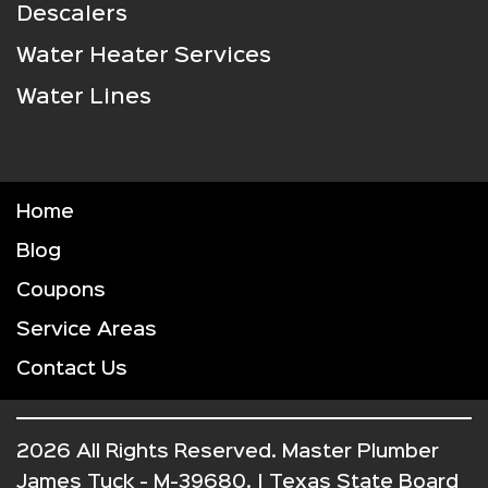
Descalers
Water Heater Services
Water Lines
Home
Blog
Coupons
Service Areas
Contact Us
2026 All Rights Reserved. Master Plumber
James Tuck - M-39680. | Texas State Board