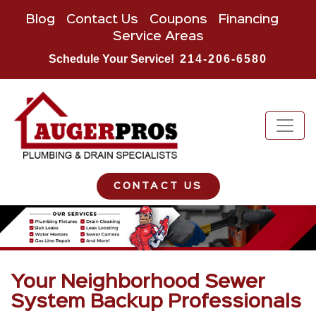
Blog
Contact Us
Coupons
Financing
Service Areas
Schedule Your Service!
214-206-6580
CONTACT US
Your Neighborhood Sewer
System Backup Professionals