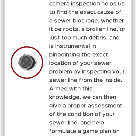
camera inspection helps us
to find the exact cause of
a sewer blockage, whether
it be roots, a broken line, or
just too much debris, and
is instrumental in
pinpointing the exact
location of your sewer
problem by inspecting your
sewer line from the inside.
Armed with this
knowledge, we can then
give a proper assessment
of the condition of your
sewer line, and help
formulate a game plan on