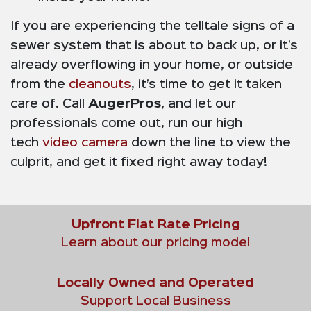
If you are experiencing the telltale signs of a
sewer system that is about to back up, or it’s
already overflowing in your home, or outside
from the
cleanouts
, it’s time to get it taken
care of. Call
AugerPros
, and let our
professionals come out, run our high
tech
video camera
down the line to view the
culprit, and get it fixed right away today!
Upfront Flat Rate Pricing
Learn about our pricing model
Locally Owned and Operated
Support Local Business