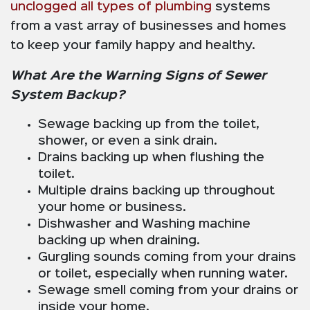
unclogged all types of plumbing
systems
from a vast array of businesses and homes
to keep your family happy and healthy.
What Are the Warning Signs of Sewer
System Backup?
Sewage backing up from the toilet,
shower, or even a sink drain.
Drains backing up when flushing the
toilet.
Multiple drains backing up throughout
your home or business.
Dishwasher and Washing machine
backing up when draining.
Gurgling sounds coming from your drains
or toilet, especially when running water.
Sewage smell coming from your drains or
inside your home.