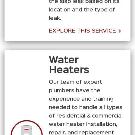
the slab leak based on its
location and the type of
leak.
EXPLORE THIS SERVICE
Water
Heaters
Our team of expert
plumbers have the
experience and training
needed to handle all types
of residential & commercial
water heater installation,
repair, and replacement