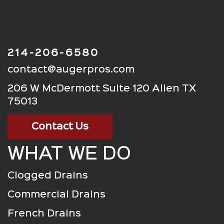
214-206-6580
contact@augerpros.com
206 W McDermott Suite 120 Allen TX
75013
Contact Us
WHAT WE DO
Clogged Drains
Commercial Drains
French Drains