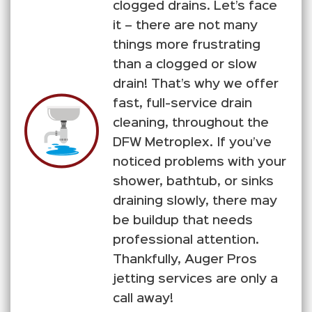
clogged drains. Let’s face
it – there are not many
things more frustrating
than a clogged or slow
drain! That’s why we offer
fast, full-service drain
cleaning, throughout the
DFW Metroplex. If you’ve
noticed problems with your
shower, bathtub, or sinks
draining slowly, there may
be buildup that needs
professional attention.
Thankfully, Auger Pros
jetting services are only a
call away!