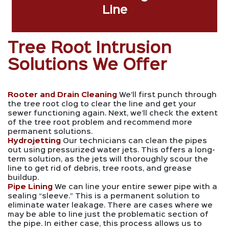
Line
Tree Root Intrusion
Solutions We Offer
Rooter and Drain Cleaning
We’ll first punch through
the tree root clog to clear the line and get your
sewer functioning again. Next, we’ll check the extent
of the tree root problem and recommend more
permanent solutions.
Hydrojetting
Our technicians can clean the pipes
out using pressurized water jets. This offers a long-
term solution, as the jets will thoroughly scour the
line to get rid of debris, tree roots, and grease
buildup.
Pipe Lining
We can line your entire sewer pipe with a
sealing “sleeve.” This is a permanent solution to
eliminate water leakage. There are cases where we
may be able to line just the problematic section of
the pipe. In either case, this process allows us to