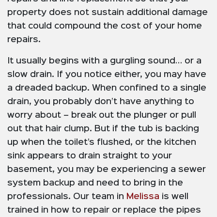
property does not sustain additional damage
that could compound the cost of your home
repairs.
It usually begins with a gurgling sound… or a
slow drain. If you notice either, you may have
a dreaded backup. When confined to a single
drain, you probably don’t have anything to
worry about – break out the plunger or pull
out that hair clump. But if the tub is backing
up when the toilet’s flushed, or the kitchen
sink appears to drain straight to your
basement, you may be experiencing a sewer
system backup and need to bring in the
professionals. Our team in
Melissa
is well
trained in how to repair or replace the pipes