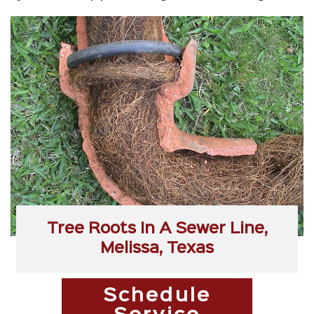
Tree Roots In A Sewer Line,
Melissa, Texas
Schedule