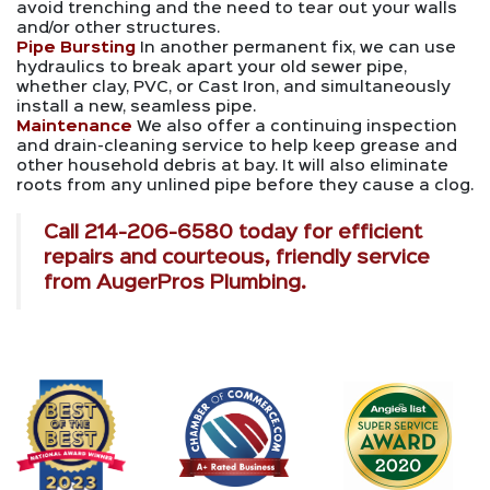
avoid trenching and the need to tear out your walls
and/or other structures.
Pipe Bursting
In another permanent fix, we can use
hydraulics to break apart your old sewer pipe,
whether clay, PVC, or Cast Iron, and simultaneously
install a new, seamless pipe.
Maintenance
We also offer a continuing inspection
and drain-cleaning service to help keep grease and
other household debris at bay. It will also eliminate
roots from any unlined pipe before they cause a clog.
Call
214-206-6580
today for efficient
repairs and courteous, friendly service
from AugerPros Plumbing.