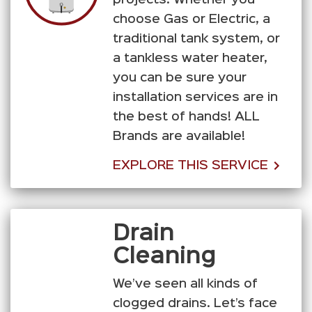
choose Gas or Electric, a
traditional tank system, or
a tankless water heater,
you can be sure your
installation services are in
the best of hands! ALL
Brands are available!
EXPLORE THIS SERVICE
Drain
Cleaning
We’ve seen all kinds of
clogged drains. Let’s face