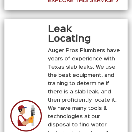
EXPLORE THIS SERVICE
Leak
Locating
Auger Pros Plumbers have
years of experience with
Texas slab leaks. We use
the best equipment, and
training to determine if
there is a slab leak, and
then proficiently locate it.
We have many tools &
technologies at our
disposal to find water