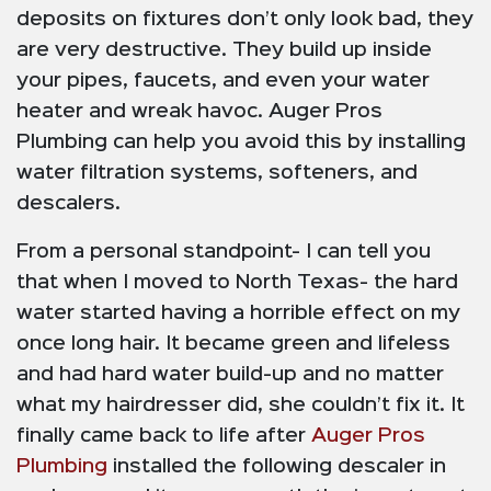
deposits on fixtures don’t only look bad, they
are very destructive. They build up inside
your pipes, faucets, and even your water
heater and wreak havoc. Auger Pros
Plumbing can help you avoid this by installing
water filtration systems, softeners, and
descalers.
From a personal standpoint- I can tell you
that when I moved to North Texas- the hard
water started having a horrible effect on my
once long hair. It became green and lifeless
and had hard water build-up and no matter
what my hairdresser did, she couldn’t fix it. It
finally came back to life after
Auger Pros
Plumbing
installed the following descaler in