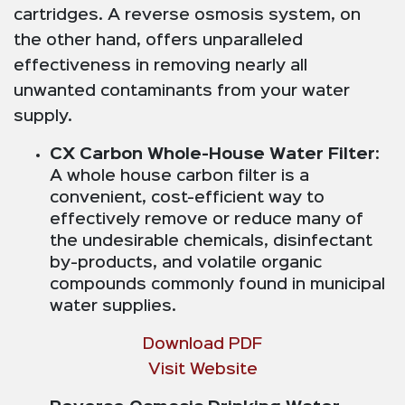
cartridges. A reverse osmosis system, on
the other hand, offers unparalleled
effectiveness in removing nearly all
unwanted contaminants from your water
supply.
CX Carbon Whole-House Water Filter
:
A whole house carbon filter is a
convenient, cost-efficient way to
effectively remove or reduce many of
the undesirable chemicals, disinfectant
by-products, and volatile organic
compounds commonly found in municipal
water supplies.
Download PDF
Visit Website