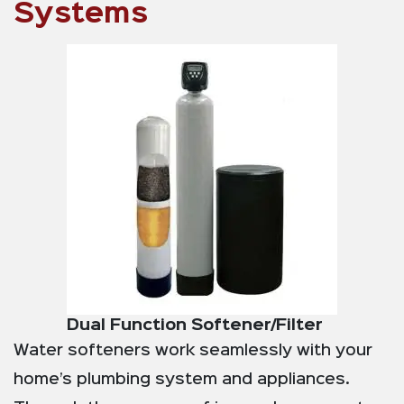
Systems
Dual Function Softener/Filter
Water softeners work seamlessly with your
home’s plumbing system and appliances.