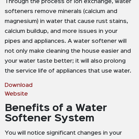
Through the process of ion exchange, water
softeners remove minerals (calcium and
magnesium) in water that cause rust stains,
calcium buildup, and more issues in your
pipes and appliances. A water softener will
not only make cleaning the house easier and
your water taste better; it will also prolong
the service life of appliances that use water.
Download
Website
Benefits of a Water
Softener System
You will notice significant changes in your