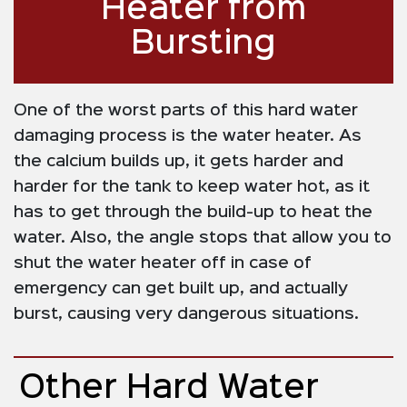
Heater from
Bursting
One of the worst parts of this hard water
damaging process is the water heater. As
the calcium builds up, it gets harder and
harder for the tank to keep water hot, as it
has to get through the build-up to heat the
water. Also, the angle stops that allow you to
shut the water heater off in case of
emergency can get built up, and actually
burst, causing very dangerous situations.
Other Hard Water