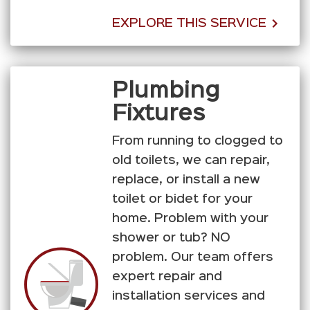
EXPLORE THIS SERVICE
Plumbing
Fixtures
From running to clogged to
old toilets, we can repair,
replace, or install a new
toilet or bidet for your
home. Problem with your
shower or tub? NO
problem. Our team offers
expert repair and
installation services and