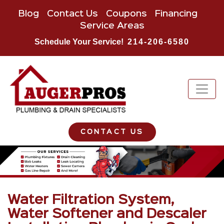
Blog
Contact Us
Coupons
Financing
Service Areas
Schedule Your Service!
214-206-6580
CONTACT US
Water Filtration System,
Water Softener and Descaler