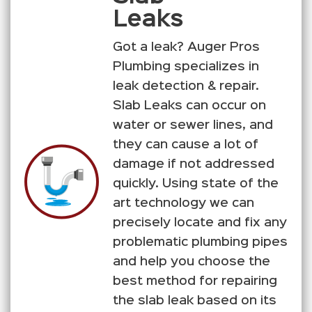
Leaks
Got a leak? Auger Pros
Plumbing specializes in
leak detection & repair.
Slab Leaks can occur on
water or sewer lines, and
they can cause a lot of
damage if not addressed
quickly. Using state of the
art technology we can
precisely locate and fix any
problematic plumbing pipes
and help you choose the
best method for repairing
the slab leak based on its