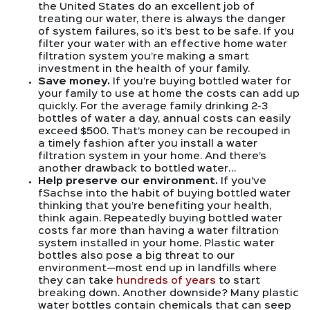
the United States do an excellent job of
treating our water, there is always the danger
of system failures, so it’s best to be safe. If you
filter your water with an effective home water
filtration system you’re making a smart
investment in the health of your family.
Save money.
If you’re buying bottled water for
your family to use at home the costs can add up
quickly. For the average family drinking 2-3
bottles of water a day, annual costs can easily
exceed $500. That’s money can be recouped in
a timely fashion after you install a water
filtration system in your home. And there’s
another drawback to bottled water…
Help preserve our environment.
If you’ve
fSachse into the habit of buying bottled water
thinking that you’re benefiting your health,
think again. Repeatedly buying bottled water
costs far more than having a water filtration
system installed in your home. Plastic water
bottles also pose a big threat to our
environment—most end up in landfills where
they can take
hundreds of years
to start
breaking down. Another downside? Many plastic
water bottles contain chemicals that can seep