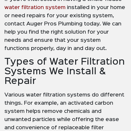
water filtration system
installed in your home
or need repairs for your existing system,
contact Auger Pros Plumbing today. We can
help you find the right solution for your
needs and ensure that your system
functions properly, day in and day out.
Types of Water Filtration
Systems We Install &
Repair
Various water filtration systems do different
things. For example, an activated carbon
system helps remove chemicals and
unwanted particles while offering the ease
and convenience of replaceable filter