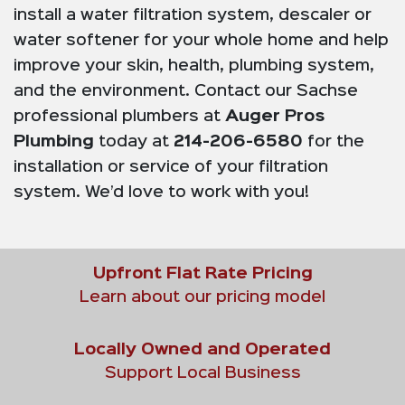
install a water filtration system, descaler or
water softener for your whole home and help
improve your skin, health, plumbing system,
and the environment. Contact our Sachse
professional plumbers at
Auger Pros
Plumbing
today at
214-206-6580
for the
installation or service of your filtration
system. We’d love to work with you!
Upfront Flat Rate Pricing
Learn about our pricing model
Locally Owned and Operated
Support Local Business