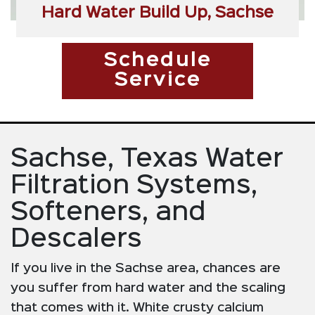
Hard Water Build Up, Sachse
Schedule
Service
Sachse, Texas Water
Filtration Systems,
Softeners, and
Descalers
If you live in the Sachse area, chances are
you suffer from hard water and the scaling
that comes with it. White crusty calcium