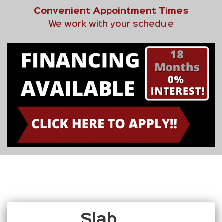
Convenient Appointment Times
We work with your schedule
Slab