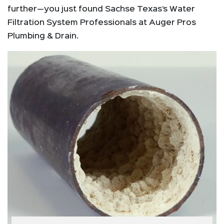
further—you just found Sachse Texas’s Water
Filtration System Professionals at Auger Pros
Plumbing & Drain.