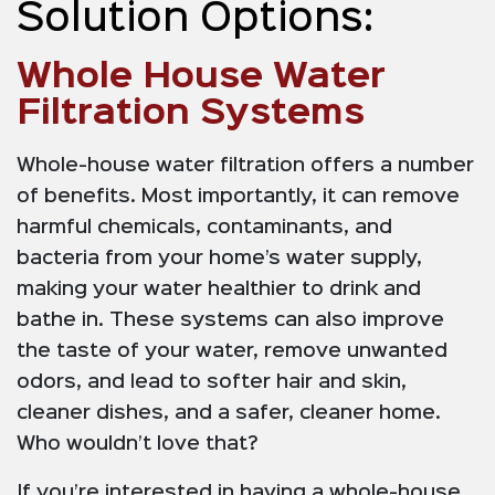
Solution Options:
Whole House Water
Filtration Systems
Whole-house water filtration offers a number
of benefits. Most importantly, it can remove
harmful chemicals, contaminants, and
bacteria from your home’s water supply,
making your water healthier to drink and
bathe in. These systems can also improve
the taste of your water, remove unwanted
odors, and lead to softer hair and skin,
cleaner dishes, and a safer, cleaner home.
Who wouldn’t love that?
If you’re interested in having a whole-house