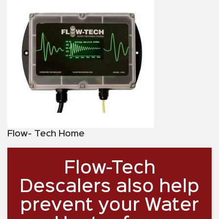
Flow- Tech Home
Flow-Tech
Descalers also help
prevent your Water