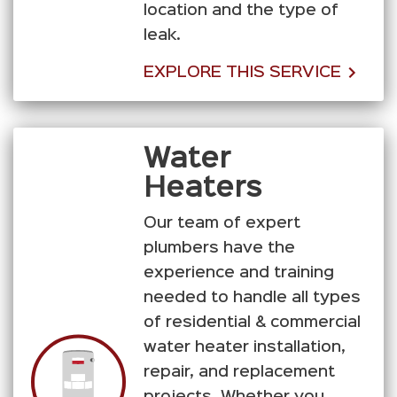
location and the type of
leak.
EXPLORE THIS SERVICE
Water
Heaters
Our team of expert
plumbers have the
experience and training
needed to handle all types
of residential & commercial
water heater installation,
repair, and replacement
projects. Whether you