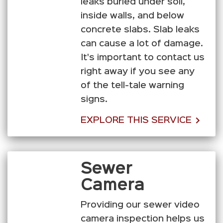
leaks buried under soil,
inside walls, and below
concrete slabs. Slab leaks
can cause a lot of damage.
It's important to contact us
right away if you see any
of the tell-tale warning
signs.
EXPLORE THIS SERVICE
Sewer
Camera
Providing our sewer video
camera inspection helps us