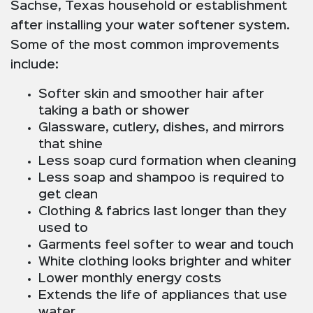
Sachse, Texas household or establishment
after installing your water softener system.
Some of the most common improvements
include:
Softer skin and smoother hair after
taking a bath or shower
Glassware, cutlery, dishes, and mirrors
that shine
Less soap curd formation when cleaning
Less soap and shampoo is required to
get clean
Clothing & fabrics last longer than they
used to
Garments feel softer to wear and touch
White clothing looks brighter and whiter
Lower monthly energy costs
Extends the life of appliances that use
water