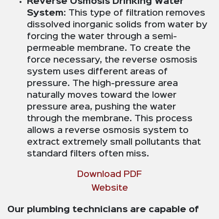
Reverse Osmosis Drinking Water
System
: This type of filtration removes
dissolved inorganic solids from water by
forcing the water through a semi-
permeable membrane. To create the
force necessary, the reverse osmosis
system uses different areas of
pressure. The high-pressure area
naturally moves toward the lower
pressure area, pushing the water
through the membrane. This process
allows a reverse osmosis system to
extract extremely small pollutants that
standard filters often miss.
Download PDF
Website
Our plumbing technicians are capable of