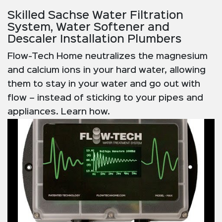
Skilled Sachse Water Filtration
System, Water Softener and
Descaler Installation Plumbers
Flow-Tech Home neutralizes the magnesium
and calcium ions in your hard water, allowing
them to stay in your water and go out with
flow – instead of sticking to your pipes and
appliances. Learn how.