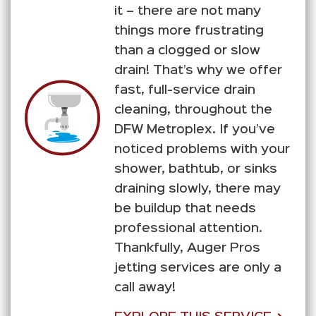
it – there are not many
things more frustrating
than a clogged or slow
drain! That’s why we offer
fast, full-service drain
cleaning, throughout the
DFW Metroplex. If you’ve
noticed problems with your
shower, bathtub, or sinks
draining slowly, there may
be buildup that needs
professional attention.
Thankfully, Auger Pros
jetting services are only a
call away!