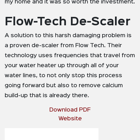
my home and it was so worth the investment.
Flow-Tech De-Scaler
A solution to this harsh damaging problem is
a proven de-scaler from Flow Tech. Their
technology uses frequencies that travel from
your water heater up through all of your
water lines, to not only stop this process
going forward but also to remove calcium
build-up that is already there.
Download PDF
Website