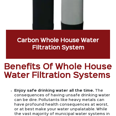
Carbon Whole House Water
Filtration System
Benefits Of Whole House
Water Filtration Systems
Enjoy safe drinking water all the time.
The
consequences of having unsafe drinking water
can be dire. Pollutants like heavy metals can
have profound health consequences at worst,
or at best make your water unpalatable. While
the vast majority of municipal water systems in