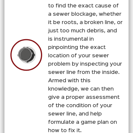
to find the exact cause of
a sewer blockage, whether
it be roots, a broken line, or
just too much debris, and
is instrumental in
pinpointing the exact
location of your sewer
problem by inspecting your
sewer line from the inside.
Armed with this
knowledge, we can then
give a proper assessment
of the condition of your
sewer line, and help
formulate a game plan on
how to fix it.