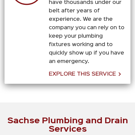
have thousands under our
belt after years of
experience. We are the
company you can rely on to
keep your plumbing
fixtures working and to
quickly show up if you have
an emergency.
EXPLORE THIS SERVICE
Sachse Plumbing and Drain
Services