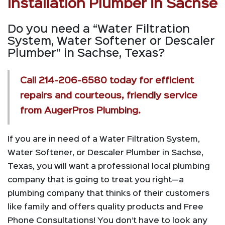
Installation Plumber in Sachse
Do you need a “Water Filtration
System, Water Softener or Descaler
Plumber” in Sachse, Texas?
Call
214-206-6580
today for efficient
repairs and courteous, friendly service
from AugerPros Plumbing.
If you are in need of a Water Filtration System,
Water Softener, or Descaler Plumber in Sachse,
Texas, you will want a professional local plumbing
company that is going to treat you right—a
plumbing company that thinks of their customers
like family and offers quality products and Free
Phone Consultations! You don’t have to look any