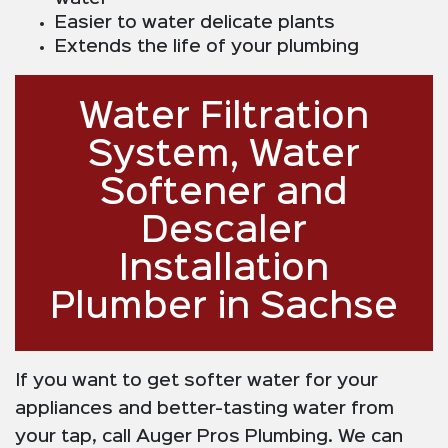
Easier to water delicate plants
Extends the life of your plumbing
Water Filtration
System, Water
Softener and
Descaler
Installation
Plumber in Sachse
If you want to get softer water for your
appliances and better-tasting water from
your tap, call Auger Pros Plumbing. We can