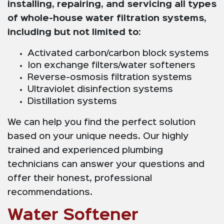
installing, repairing, and servicing all types
of whole-house water filtration systems,
including but not limited to:
Activated carbon/carbon block systems
Ion exchange filters/water softeners
Reverse-osmosis filtration systems
Ultraviolet disinfection systems
Distillation systems
We can help you find the perfect solution
based on your unique needs. Our highly
trained and experienced plumbing
technicians can answer your questions and
offer their honest, professional
recommendations.
Water Softener