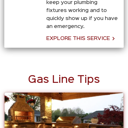
keep your plumbing
fixtures working and to
quickly show up if you have
an emergency.
EXPLORE THIS SERVICE
Gas Line Tips