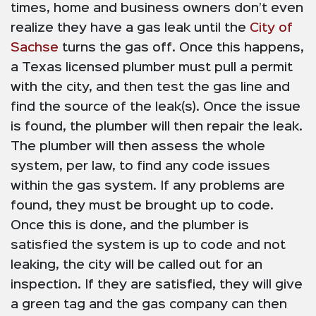
times, home and business owners don’t even
realize they have a gas leak until the
City of
Sachse
turns the gas off. Once this happens,
a Texas licensed plumber must pull a permit
with the city, and then test the gas line and
find the source of the leak(s). Once the issue
is found, the plumber will then repair the leak.
The plumber will then assess the whole
system, per law, to find any code issues
within the gas system. If any problems are
found, they must be brought up to code.
Once this is done, and the plumber is
satisfied the system is up to code and not
leaking, the city will be called out for an
inspection. If they are satisfied, they will give
a green tag and the gas company can then