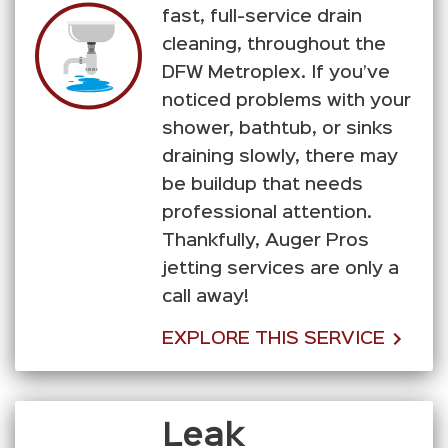
fast, full-service drain
cleaning, throughout the
DFW Metroplex. If you’ve
noticed problems with your
shower, bathtub, or sinks
draining slowly, there may
be buildup that needs
professional attention.
Thankfully, Auger Pros
jetting services are only a
call away!
EXPLORE THIS SERVICE
Leak