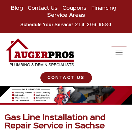
Blog
Contact Us
Coupons
Financing
Service Areas
Schedule Your Service!
214-206-6580
CONTACT US
Gas Line Installation and
Repair Service in Sachse