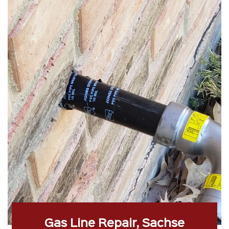
Gas Line Repair, Sachse