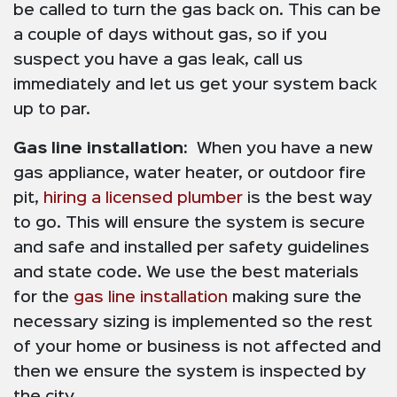
be called to turn the gas back on. This can be
a couple of days without gas, so if you
suspect you have a gas leak, call us
immediately and let us get your system back
up to par.
Gas line installation:
When you have a new
gas appliance, water heater, or outdoor fire
pit,
hiring a licensed plumber
is the best way
to go. This will ensure the system is secure
and safe and installed per safety guidelines
and state code. We use the best materials
for the
gas line installation
making sure the
necessary sizing is implemented so the rest
of your home or business is not affected and
then we ensure the system is inspected by