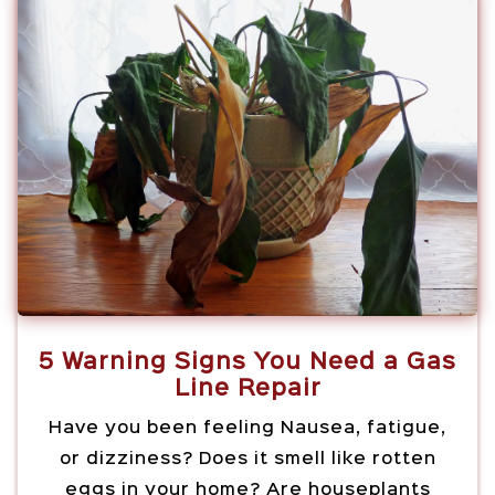
5 Warning Signs You Need a Gas
Line Repair
Have you been feeling Nausea, fatigue,
or dizziness? Does it smell like rotten
eggs in your home? Are houseplants