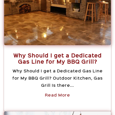
Why Should I get a Dedicated
Gas Line for My BBQ Grill?
Why Should I get a Dedicated Gas Line
for My BBQ Grill? Outdoor Kitchen, Gas
Grill Is there...
Read More