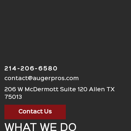
214-206-6580
contact@augerpros.com
206 W McDermott Suite 120 Allen TX
75013
Contact Us
WHAT WE DO