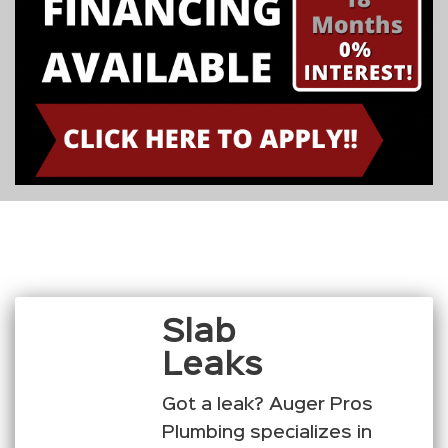
Slab
Leaks
Got a leak? Auger Pros
Plumbing specializes in