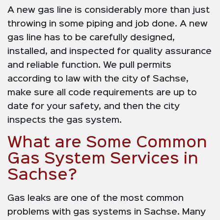
A new gas line is considerably more than just
throwing in some piping and job done. A new
gas line has to be carefully designed,
installed, and inspected for quality assurance
and reliable function. We pull permits
according to law with the city of Sachse,
make sure all code requirements are up to
date for your safety, and then the city
inspects the gas system.
What are Some Common
Gas System Services in
Sachse?
Gas leaks are one of the most common
problems with gas systems in Sachse. Many