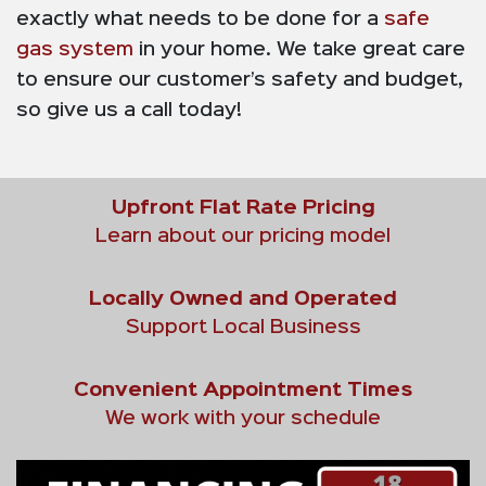
exactly what needs to be done for a
safe
gas system
in your home. We take great care
to ensure our customer’s safety and budget,
so give us a call today!
Upfront Flat Rate Pricing
Learn about our pricing model
Locally Owned and Operated
Support Local Business
Convenient Appointment Times
We work with your schedule