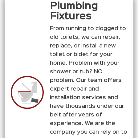
Plumbing
Fixtures
From running to clogged to
old toilets, we can repair,
replace, or install a new
toilet or bidet for your
home. Problem with your
shower or tub? NO
problem. Our team offers
expert repair and
installation services and
have thousands under our
belt after years of
experience. We are the
company you can rely on to