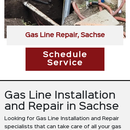
Gas Line Repair, Sachse
Schedule
Service
Gas Line Installation
and Repair in Sachse
Looking for Gas Line Installation and Repair
specialists that can take care of all your gas