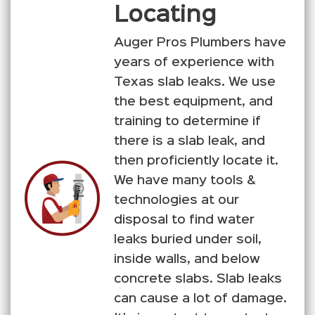
Locating
Auger Pros Plumbers have
years of experience with
Texas slab leaks. We use
the best equipment, and
training to determine if
there is a slab leak, and
then proficiently locate it.
We have many tools &
technologies at our
disposal to find water
leaks buried under soil,
inside walls, and below
concrete slabs. Slab leaks
can cause a lot of damage.