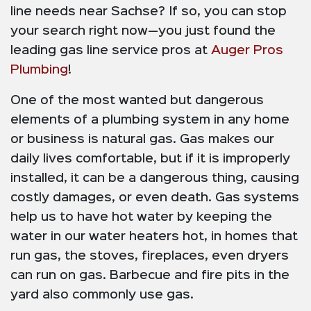
line needs near Sachse? If so, you can stop
your search right now—you just found the
leading gas line service pros at
Auger Pros
Plumbing
!
One of the most wanted but dangerous
elements of a plumbing system in any home
or business is natural gas. Gas makes our
daily lives comfortable, but if it is improperly
installed, it can be a dangerous thing, causing
costly damages, or even death. Gas systems
help us to have hot water by keeping the
water in our water heaters hot, in homes that
run gas, the stoves, fireplaces, even dryers
can run on gas. Barbecue and fire pits in the
yard also commonly use gas.