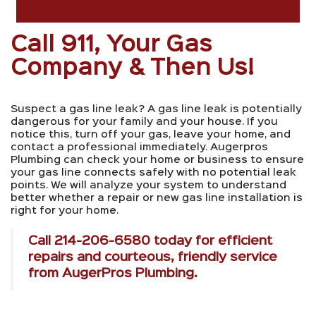
Call 911, Your Gas
Company & Then Us!
Suspect a gas line leak? A gas line leak is potentially
dangerous for your family and your house. If you
notice this, turn off your gas, leave your home, and
contact a professional immediately. Augerpros
Plumbing can check your home or business to ensure
your gas line connects safely with no potential leak
points. We will analyze your system to understand
better whether a repair or new gas line installation is
right for your home.
Call
214-206-6580
today for efficient
repairs and courteous, friendly service
from AugerPros Plumbing.