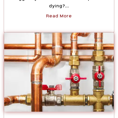
dying?...
Read More