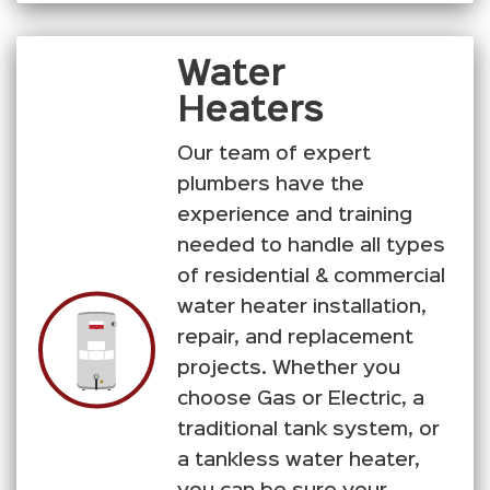
Water
Heaters
Our team of expert
plumbers have the
experience and training
needed to handle all types
of residential & commercial
water heater installation,
repair, and replacement
projects. Whether you
choose Gas or Electric, a
traditional tank system, or
a tankless water heater,