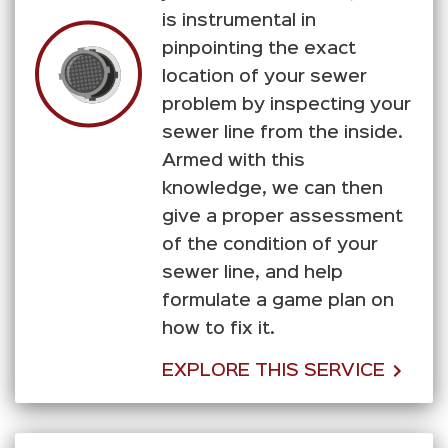
is instrumental in
pinpointing the exact
location of your sewer
problem by inspecting your
sewer line from the inside.
Armed with this
knowledge, we can then
give a proper assessment
of the condition of your
sewer line, and help
formulate a game plan on
how to fix it.
EXPLORE THIS SERVICE