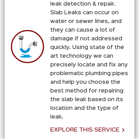
leak detection & repair.
Slab Leaks can occur on
water or sewer lines, and
they can cause a lot of
damage if not addressed
quickly. Using state of the
art technology we can
precisely locate and fix any
problematic plumbing pipes
and help you choose the
best method for repairing
the slab leak based on its
location and the type of
leak.
EXPLORE THIS SERVICE