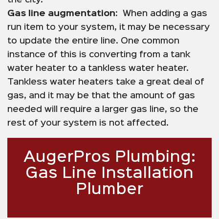
the city.
Gas line augmentation:
When adding a gas
run item to your system, it may be necessary
to update the entire line. One common
instance of this is converting from a tank
water heater to a tankless water heater.
Tankless water heaters take a great deal of
gas, and it may be that the amount of gas
needed will require a larger gas line, so the
rest of your system is not affected.
AugerPros Plumbing:
Gas Line Installation
Plumber