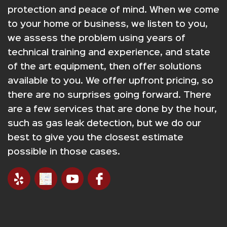
protection and peace of mind. When we come
to your home or business, we listen to you,
we assess the problem using years of
technical training and experience, and state
of the art equipment, then offer solutions
available to you. We offer upfront pricing, so
there are no surprises going forward. There
are a few services that are done by the hour,
such as gas leak detection, but we do our
best to give you the closest estimate
possible in those cases.