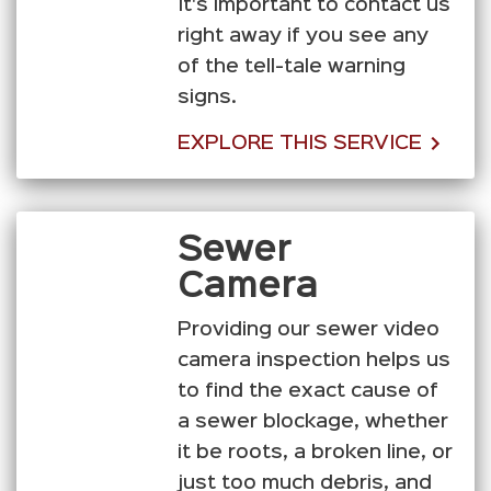
It's important to contact us
right away if you see any
of the tell-tale warning
signs.
EXPLORE THIS SERVICE
Sewer
Camera
Providing our sewer video
camera inspection helps us
to find the exact cause of
a sewer blockage, whether
it be roots, a broken line, or
just too much debris, and