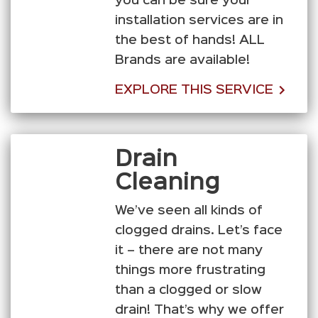
you can be sure your
installation services are in
the best of hands! ALL
Brands are available!
EXPLORE THIS SERVICE
Drain
Cleaning
We’ve seen all kinds of
clogged drains. Let’s face
it – there are not many
things more frustrating
than a clogged or slow
drain! That’s why we offer