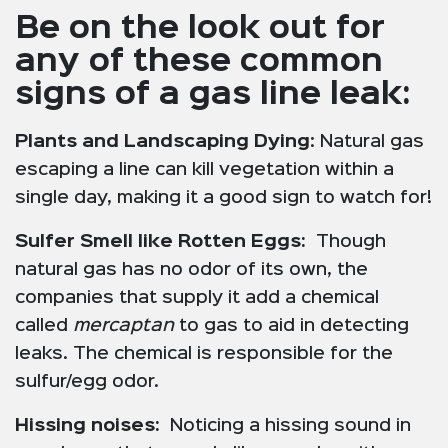
Be on the look out for
any of these common
signs of a gas line leak:
Plants and Landscaping Dying
: Natural gas
escaping a line can kill vegetation within a
single day, making it a good sign to watch for!
Sulfer Smell like Rotten Eggs:
Though
natural gas has no odor of its own, the
companies that supply it add a chemical
called
mercaptan
to gas to aid in detecting
leaks. The chemical is responsible for the
sulfur/egg odor.
Hissing noises:
Noticing a hissing sound in