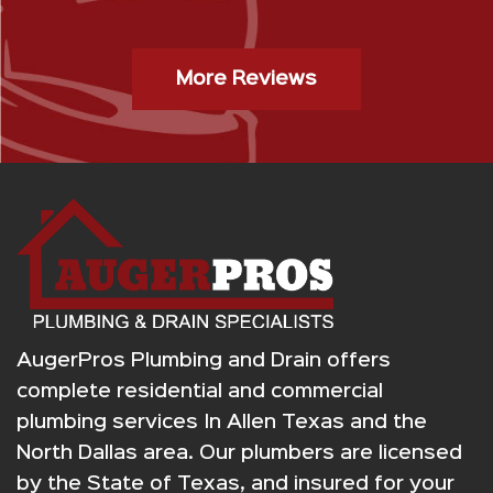
”
Gas Stop Installation- Kristy H.
More Reviews
AugerPros Plumbing and Drain offers
complete residential and commercial
plumbing services In Allen Texas and the
North Dallas area. Our plumbers are licensed
by the State of Texas, and insured for your