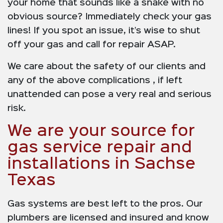
your home that sounds like a snake with no
obvious source? Immediately check your gas
lines! If you spot an issue, it’s wise to shut
off your gas and call for repair ASAP.
We care about the safety of our clients and
any of the above complications , if left
unattended can pose a very real and serious
risk.
We are your source for
gas service repair and
installations in Sachse
Texas
Gas systems are best left to the pros. Our
plumbers are licensed and insured and know