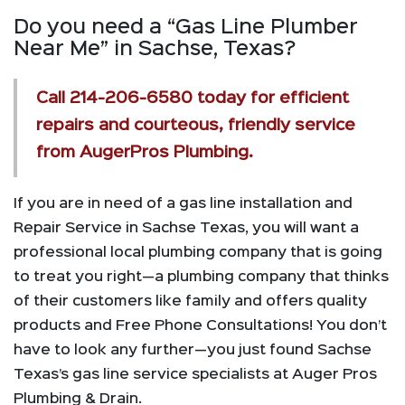
Do you need a “Gas Line Plumber
Near Me” in Sachse, Texas?
Call
214-206-6580
today for efficient
repairs and courteous, friendly service
from AugerPros Plumbing.
If you are in need of a gas line installation and
Repair Service in Sachse Texas, you will want a
professional local plumbing company that is going
to treat you right—a plumbing company that thinks
of their customers like family and offers quality
products and Free Phone Consultations! You don’t
have to look any further—you just found Sachse
Texas’s gas line service specialists at Auger Pros
Plumbing & Drain.