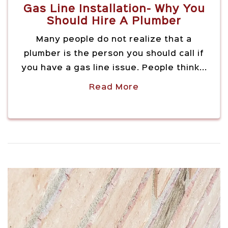
Gas Line Installation- Why You
Should Hire A Plumber
Many people do not realize that a
plumber is the person you should call if
you have a gas line issue. People think...
Read More