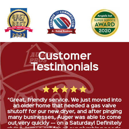
Customer
Testimonials
“Great, friendly service. We just moved into
an older home that needed a gas valve
shutoff for our new dryer, and after pinging
many businesses, Auger was able to come
out very quickly -- on a Saturday! Definitely
giving Jerry a call for all our plumbing needs.