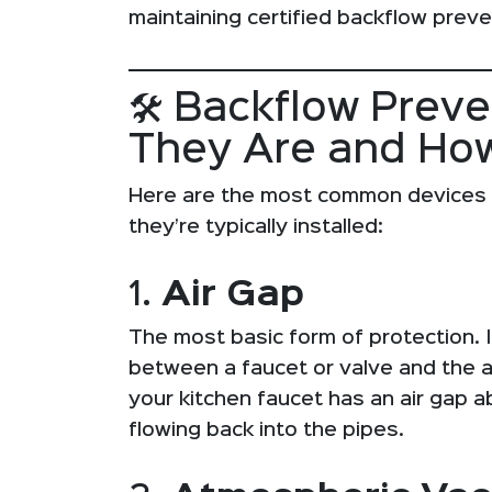
maintaining certified backflow preve
🛠️ Backflow Prev
They Are and Ho
Here are the most common devices
they’re typically installed:
1.
Air Gap
The most basic form of protection. It
between a faucet or valve and the a
your kitchen faucet has an air gap 
flowing back into the pipes.