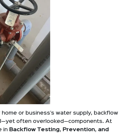
 home or business’s water supply, backflow
ial—yet often overlooked—components. At
e in
Backflow Testing, Prevention, and