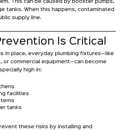
stem. This can be caused by booster pumps,
ge tanks. When this happens, contaminated
lic supply line.
evention Is Critical
s in place, everyday plumbing fixtures—like
lets, or commercial equipment—can become
pecially high in:
tchens
g facilities
ystems
er tanks
revent these risks by installing and