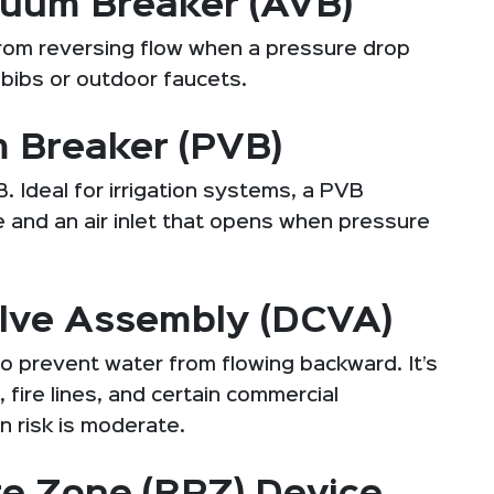
uum Breaker (AVB)
rom reversing flow when a pressure drop
bibs or outdoor faucets.
 Breaker (PVB)
 Ideal for irrigation systems, a PVB
e and an air inlet that opens when pressure
lve Assembly (DCVA)
o prevent water from flowing backward. It’s
fire lines, and certain commercial
n risk is moderate.