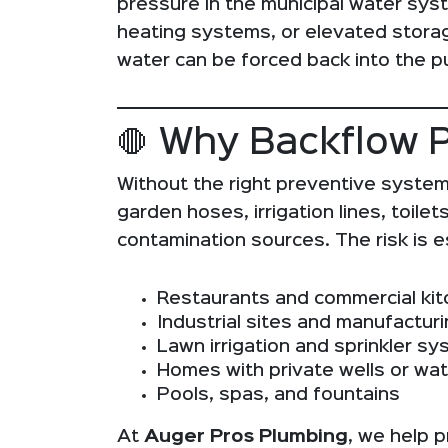
pressure in the municipal water sy
heating systems, or elevated stora
water can be forced back into the pub
🛑 Why Backflow Pr
Without the right preventive system
garden hoses, irrigation lines, toi
contamination sources. The risk is es
Restaurants and commercial ki
Industrial sites and manufacturin
Lawn irrigation and sprinkler s
Homes with private wells or wat
Pools, spas, and fountains
At
Auger Pros Plumbing
, we help p