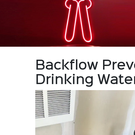
Backflow Prev
Drinking Wate