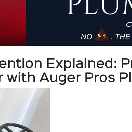
ention Explained: P
r with Auger Pros 