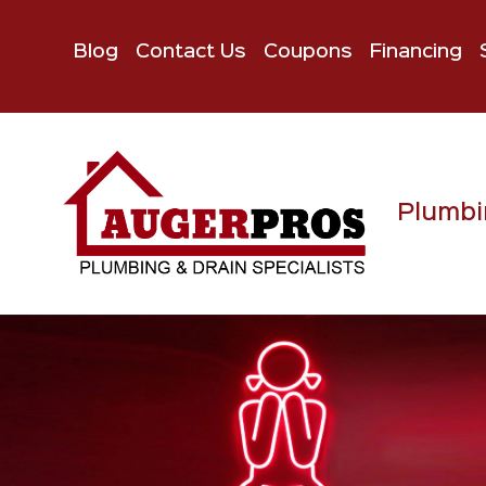
Blog
Contact Us
Coupons
Financing
Plumbi