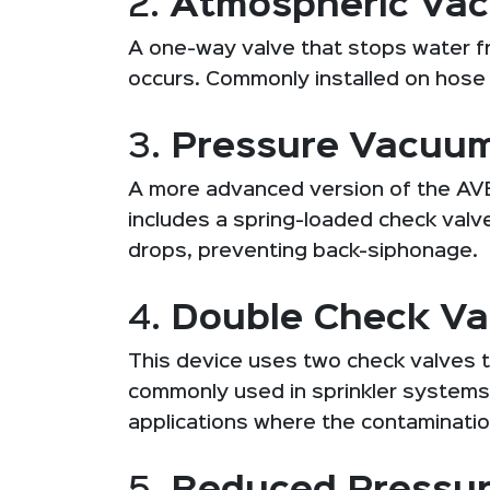
2.
Atmospheric Vac
A one-way valve that stops water f
occurs. Commonly installed on hose 
3.
Pressure Vacuum
A more advanced version of the AVB.
includes a spring-loaded check valv
drops, preventing back-siphonage.
4.
Double Check Va
This device uses two check valves t
commonly used in sprinkler systems, 
applications where the contaminatio