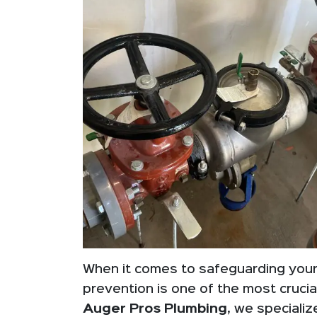
When it comes to safeguarding your
prevention is one of the most cruc
Auger Pros Plumbing
, we specializ