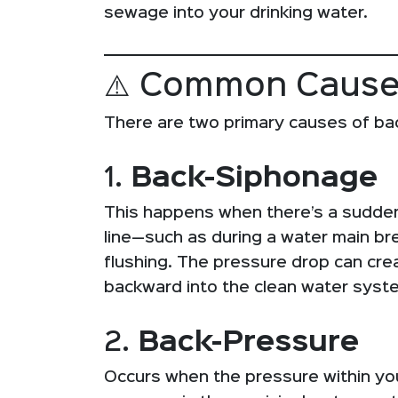
sewage into your drinking water.
⚠️ Common Cause
There are two primary causes of ba
1.
Back-Siphonage
This happens when there’s a sudden
line—such as during a water main brea
flushing. The pressure drop can cr
backward into the clean water syst
2.
Back-Pressure
Occurs when the pressure within y