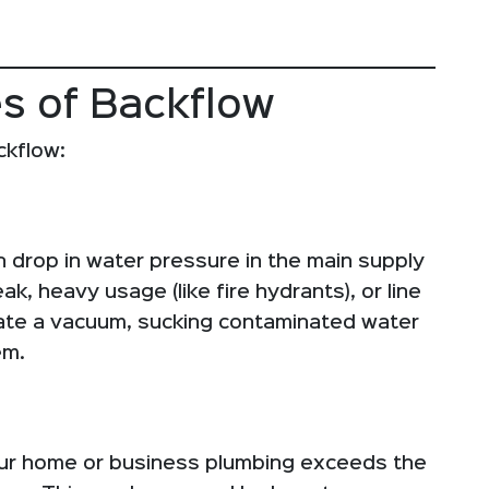
s of Backflow
ckflow:
 drop in water pressure in the main supply
k, heavy usage (like fire hydrants), or line
eate a vacuum, sucking contaminated water
em.
our home or business plumbing exceeds the