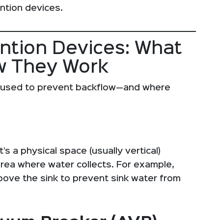
ntion devices.
ention Devices: What
w They Work
 used to prevent backflow—and where
’s a physical space (usually vertical)
rea where water collects. For example,
above the sink to prevent sink water from