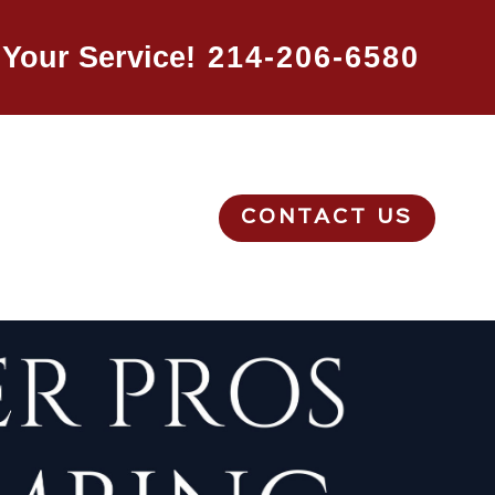
Your Service!
214-206-6580
CONTACT US