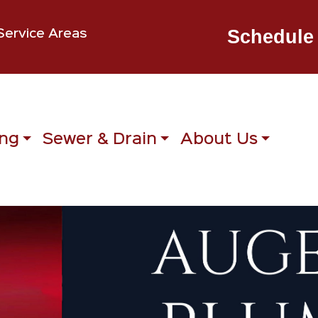
Schedule 
Service Areas
ng
Sewer & Drain
About Us