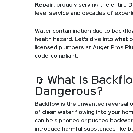
Repair
, proudly serving the entire
D
level service and decades of experi
Water contamination due to backflow 
health hazard. Let’s dive into what 
licensed plumbers at Auger Pros Pl
code-compliant.
🔄 What Is Backfl
Dangerous?
Backflow is the unwanted reversal o
of clean water flowing into your ho
can be siphoned or pushed backward
introduce harmful substances like ba