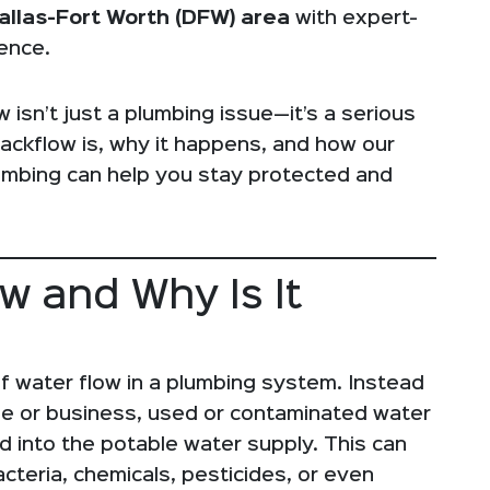
allas-Fort Worth (DFW) area
with expert-
ence.
isn’t just a plumbing issue—it’s a serious
backflow is, why it happens, and how our
umbing can help you stay protected and
ow and Why Is It
f water flow in a plumbing system. Instead
me or business, used or contaminated water
 into the potable water supply. This can
cteria, chemicals, pesticides, or even