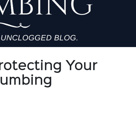
rotecting Your
Plumbing