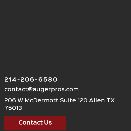
214-206-6580
contact@augerpros.com
206 W McDermott Suite 120 Allen TX
75013
Contact Us