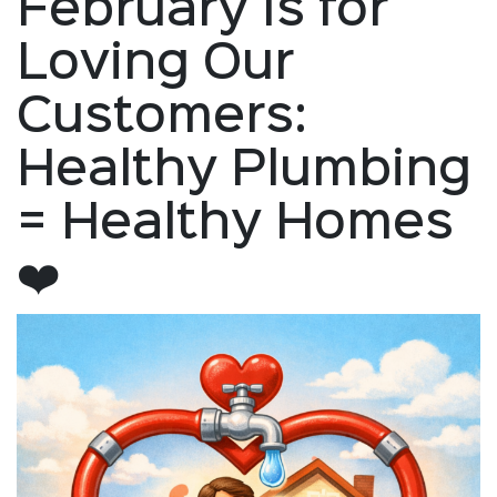
February Is for
Loving Our
Customers:
Healthy Plumbing
= Healthy Homes
❤️