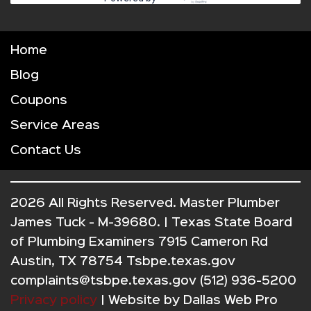
Home
Blog
Coupons
Service Areas
Contact Us
2026 All Rights Reserved. Master Plumber
James Tuck - M-39680. | Texas State Board
of Plumbing Examiners 7915 Cameron Rd
Austin, TX 78754 Tsbpe.texas.gov
complaints@tsbpe.texas.gov (512) 936-5200
Privacy policy
| Website by
Dallas Web Pro