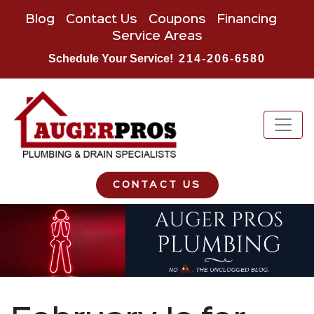
Blog
Contact Us
Coupons
Financing
Service Areas
Schedule Your Service!
214-206-6580
CONTACT US