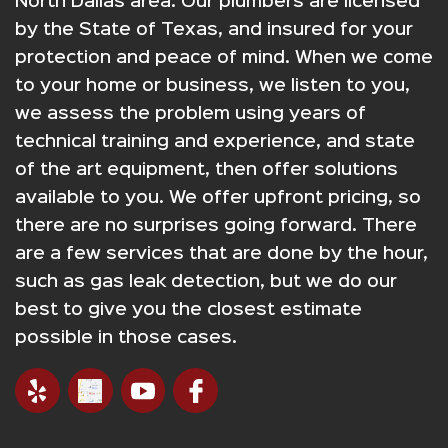
North Dallas area. Our plumbers are licensed
by the State of Texas, and insured for your
protection and peace of mind. When we come
to your home or business, we listen to you,
we assess the problem using years of
technical training and experience, and state
of the art equipment, then offer solutions
available to you. We offer upfront pricing, so
there are no surprises going forward. There
are a few services that are done by the hour,
such as gas leak detection, but we do our
best to give you the closest estimate
possible in those cases.