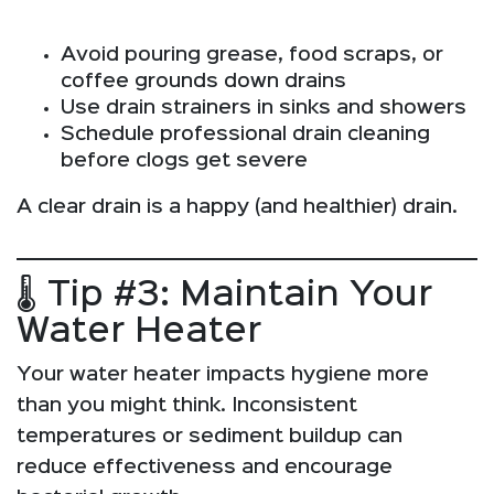
Avoid pouring grease, food scraps, or
coffee grounds down drains
Use drain strainers in sinks and showers
Schedule professional drain cleaning
before clogs get severe
A clear drain is a happy (and healthier) drain.
🌡️ Tip #3: Maintain Your
Water Heater
Your water heater impacts hygiene more
than you might think. Inconsistent
temperatures or sediment buildup can
reduce effectiveness and encourage