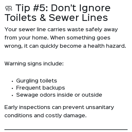
🧼 Tip #5: Don’t Ignore
Toilets & Sewer Lines
Your sewer line carries waste safely away
from your home. When something goes
wrong, it can quickly become a health hazard.
Warning signs include:
Gurgling toilets
Frequent backups
Sewage odors inside or outside
Early inspections can prevent unsanitary
conditions and costly damage.