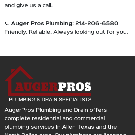
and give us a call.
📞
Auger Pros Plumbing: 214-206-6580
Friendly. Reliable. Always looking out for you.
AugerPros Plumbing and Drain offers
complete residential and commercial
plumbing services In Allen Texas and the