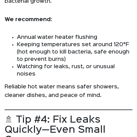
bacterial growth.
We recommend:
Annual water heater flushing
Keeping temperatures set around 120°F
(hot enough to kill bacteria, safe enough
to prevent burns)
Watching for leaks, rust, or unusual
noises
Reliable hot water means safer showers,
cleaner dishes, and peace of mind.
🚿 Tip #4: Fix Leaks
Quickly—Even Small