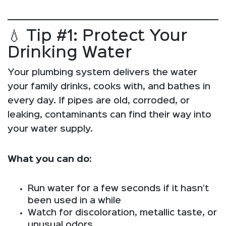
💧 Tip #1: Protect Your
Drinking Water
Your plumbing system delivers the water
your family drinks, cooks with, and bathes in
every day. If pipes are old, corroded, or
leaking, contaminants can find their way into
your water supply.
What you can do:
Run water for a few seconds if it hasn’t
been used in a while
Watch for discoloration, metallic taste, or
unusual odors