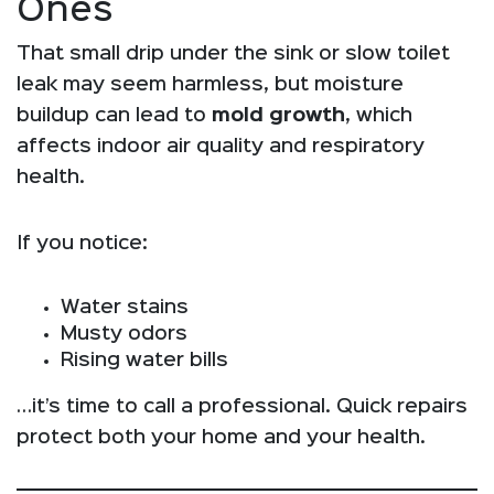
Ones
That small drip under the sink or slow toilet
leak may seem harmless, but moisture
buildup can lead to
mold growth
, which
affects indoor air quality and respiratory
health.
If you notice:
Water stains
Musty odors
Rising water bills
…it’s time to call a professional. Quick repairs
protect both your home and your health.