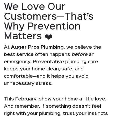
We Love Our
Customers—That’s
Why Prevention
Matters ❤️
At
Auger Pros Plumbing
, we believe the
best service often happens
before
an
emergency. Preventative plumbing care
keeps your home clean, safe, and
comfortable—and it helps you avoid
unnecessary stress.
This February, show your home a little love.
And remember, if something doesn’t feel
right with your plumbing, trust your instincts