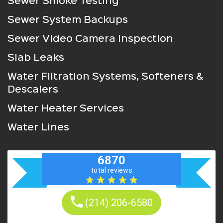
Sewer Smoke Testing
Sewer System Backups
Sewer Video Camera Inspection
Slab Leaks
Water Filtration Systems, Softeners &
Descalers
Water Heater Services
Water Lines