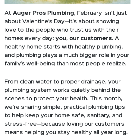
At
Auger Pros Plumbing
, February isn’t just
about Valentine’s Day—it’s about showing
love to the people who trust us with their
homes every day:
you, our customers
. A
healthy home starts with healthy plumbing,
and plumbing plays a much bigger role in your
family’s well-being than most people realize.
From clean water to proper drainage, your
plumbing system works quietly behind the
scenes to protect your health. This month,
we’re sharing simple, practical plumbing tips
to help keep your home safe, sanitary, and
stress-free—because loving our customers
means helping you stay healthy all year long.