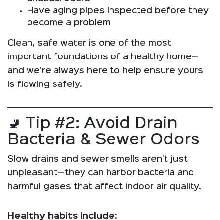
Have aging pipes inspected before they
become a problem
Clean, safe water is one of the most
important foundations of a healthy home—
and we’re always here to help ensure yours
is flowing safely.
🚽 Tip #2: Avoid Drain
Bacteria & Sewer Odors
Slow drains and sewer smells aren’t just
unpleasant—they can harbor bacteria and
harmful gases that affect indoor air quality.
Healthy habits include: