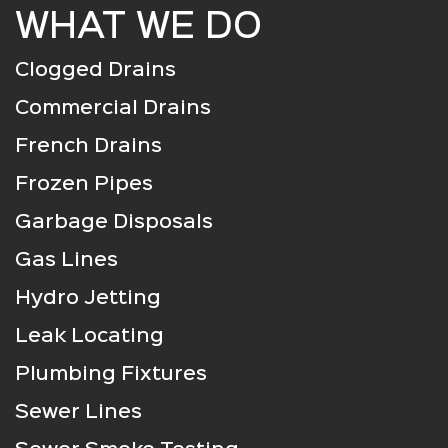
WHAT WE DO
Clogged Drains
Commercial Drains
French Drains
Frozen Pipes
Garbage Disposals
Gas Lines
Hydro Jetting
Leak Locating
Plumbing Fixtures
Sewer Lines