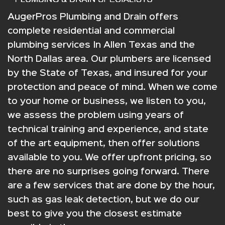
AugerPros Plumbing and Drain offers
complete residential and commercial
plumbing services In Allen Texas and the
North Dallas area. Our plumbers are licensed
by the State of Texas, and insured for your
protection and peace of mind. When we come
to your home or business, we listen to you,
we assess the problem using years of
technical training and experience, and state
of the art equipment, then offer solutions
available to you. We offer upfront pricing, so
there are no surprises going forward. There
are a few services that are done by the hour,
such as gas leak detection, but we do our
best to give you the closest estimate