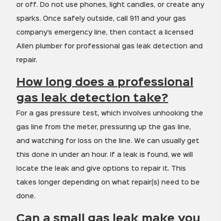
or off. Do not use phones, light candles, or create any
sparks. Once safely outside, call 911 and your gas
company’s emergency line, then contact a licensed
Allen plumber for professional gas leak detection and
repair.
How long does a professional
gas leak detection take?
For a gas pressure test, which involves unhooking the
gas line from the meter, pressuring up the gas line,
and watching for loss on the line. We can usually get
this done in under an hour. If a leak is found, we will
locate the leak and give options to repair it. This
takes longer depending on what repair(s) need to be
done.
Can a small gas leak make you