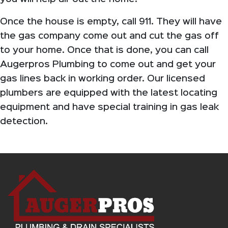
Once the house is empty, call 911. They will have
the gas company come out and cut the gas off
to your home. Once that is done, you can call
Augerpros Plumbing to come out and get your
gas lines back in working order. Our licensed
plumbers are equipped with the latest locating
equipment and have special training in gas leak
detection.