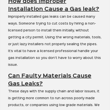
How does Improper
Installation Cause a Gas leak?
Improperly installed gas leaks can be caused many
ways. Someone trying to cut costs by hiring a non-
licensed person to install them initially, without
getting a city permit. Using the wrong materials, tools,
or just lazy installers not properly sealing the pipes.
It’s vital to have a licensed professional handle your
gas installation so you don’t have to worry about this
issue.
Can Faulty Materials Cause
Gas Leaks?
These days with the supply chain and labor issues, it
is getting more common to run across poorly made
products, or companies using low grade materials. We