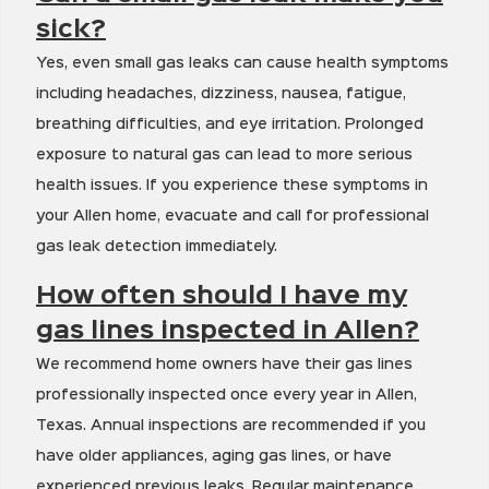
sick?
Yes, even small gas leaks can cause health symptoms
including headaches, dizziness, nausea, fatigue,
breathing difficulties, and eye irritation. Prolonged
exposure to natural gas can lead to more serious
health issues. If you experience these symptoms in
your Allen home, evacuate and call for professional
gas leak detection immediately.
How often should I have my
gas lines inspected in Allen?
We recommend home owners have their gas lines
professionally inspected once every year in Allen,
Texas. Annual inspections are recommended if you
have older appliances, aging gas lines, or have
experienced previous leaks. Regular maintenance