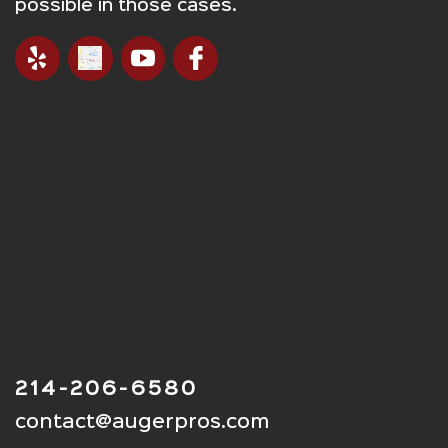
possible in those cases.
214-206-6580
contact@augerpros.com