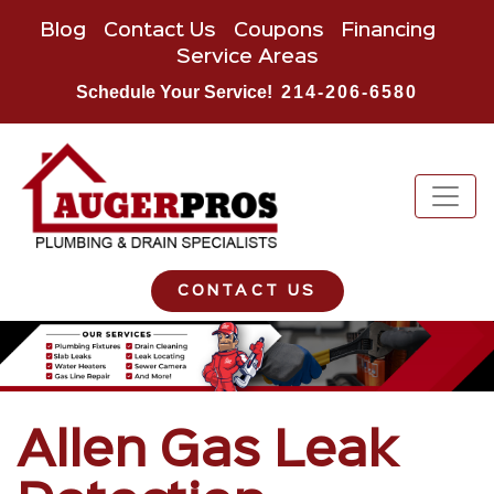
Blog
Contact Us
Coupons
Financing
Service Areas
Schedule Your Service!
214-206-6580
CONTACT US
Allen Gas Leak