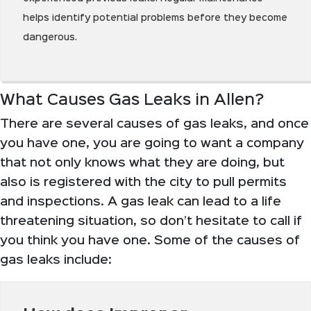
helps identify potential problems before they become
dangerous.
What Causes Gas Leaks in Allen?
There are several causes of gas leaks, and once
you have one, you are going to want a company
that not only knows what they are doing, but
also is registered with the city to pull permits
and inspections. A gas leak can lead to a life
threatening situation, so don’t hesitate to call if
you think you have one. Some of the causes of
gas leaks include: