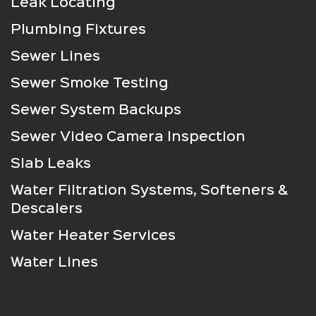
Leak Locating
Plumbing Fixtures
Sewer Lines
Sewer Smoke Testing
Sewer System Backups
Sewer Video Camera Inspection
Slab Leaks
Water Filtration Systems, Softeners &
Descalers
Water Heater Services
Water Lines