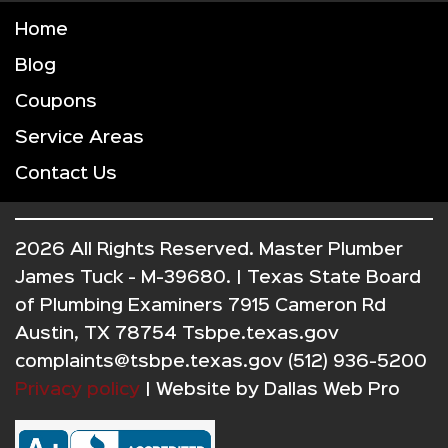
Home
Blog
Coupons
Service Areas
Contact Us
2026 All Rights Reserved. Master Plumber
James Tuck - M-39680. | Texas State Board
of Plumbing Examiners 7915 Cameron Rd
Austin, TX 78754 Tsbpe.texas.gov
complaints@tsbpe.texas.gov (512) 936-5200
Privacy policy
| Website by
Dallas Web Pro