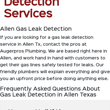
Detection
Services
Allen Gas Leak Detection
If you are looking for a gas leak detection
service in Allen Tx, contact the pros at
Augerpros Plumbing. We are based right here in
Allen, and work hand in hand with customers to
get their gas lines safely tested for leaks. Our
friendly plumbers will explain everything and give
you an upfront price before doing anything else.
Frequently Asked Questions About
Gas Leak Detection in Allen Texas