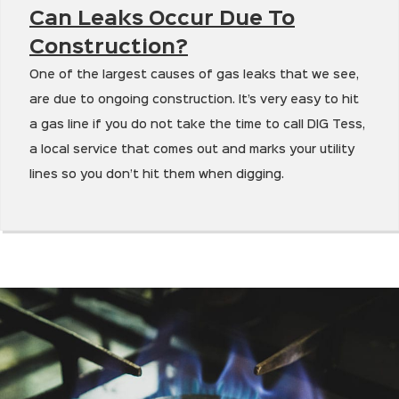
Can Leaks Occur Due To
Construction?
One of the largest causes of gas leaks that we see,
are due to ongoing construction. It’s very easy to hit
a gas line if you do not take the time to call DIG Tess,
a local service that comes out and marks your utility
lines so you don’t hit them when digging.