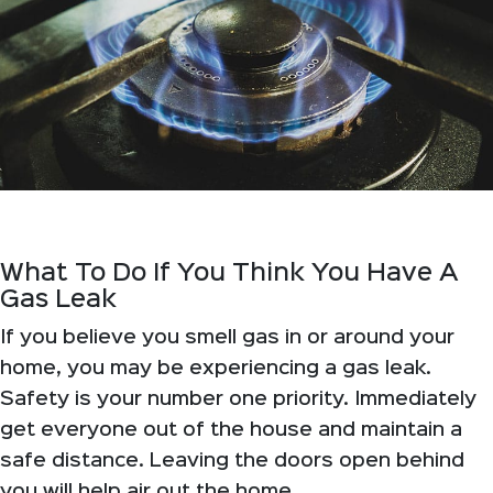
What To Do If You Think You Have A
Gas Leak
If you believe you smell gas in or around your
home, you may be experiencing a gas leak.
Safety is your number one priority. Immediately
get everyone out of the house and maintain a
safe distance. Leaving the doors open behind
you will help air out the home.