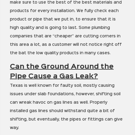
make sure to use the best of the best materials and
products for every installation. We fully check each
product or pipe that we put in, to ensure that it is
high quality and is going to last. Some plumbing
companies that are “cheaper” are cutting corners in
this area a lot, as a customer will not notice right off
the bat the low quality products in many cases.
Can the Ground Around the
Pipe Cause a Gas Leak?
Texas is well known for faulty soil, mostly causing
issues under slab foundations, however, shifting soil
can wreak havoc on gas lines as well. Properly
installed gas lines should withstand quite a bit of
shifting, but eventually, the pipes or fittings can give
way.