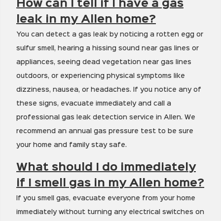
How can I tell if I have a gas
leak in my Allen home?
You can detect a gas leak by noticing a rotten egg or
sulfur smell, hearing a hissing sound near gas lines or
appliances, seeing dead vegetation near gas lines
outdoors, or experiencing physical symptoms like
dizziness, nausea, or headaches. If you notice any of
these signs, evacuate immediately and call a
professional gas leak detection service in Allen. We
recommend an annual gas pressure test to be sure
your home and family stay safe.
What should I do immediately
if I smell gas in my Allen home?
If you smell gas, evacuate everyone from your home
immediately without turning any electrical switches on