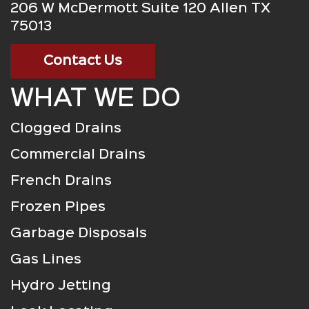
206 W McDermott Suite 120 Allen TX
75013
Contact Us
WHAT WE DO
Clogged Drains
Commercial Drains
French Drains
Frozen Pipes
Garbage Disposals
Gas Lines
Hydro Jetting