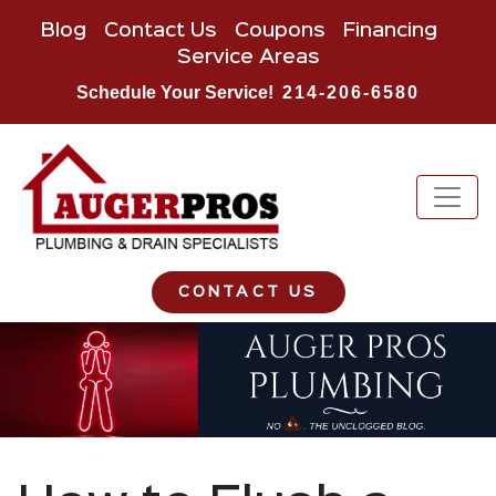
Blog
Contact Us
Coupons
Financing
Service Areas
Schedule Your Service!
214-206-6580
CONTACT US