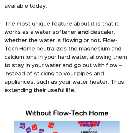
available today.
The most unique feature about it is that it
works as a water softener
and
descaler,
whether the water is flowing or not. Flow-
Tech Home neutralizes the magnesium and
calcium ions in your hard water, allowing them
to stay in your water and go out with flow –
instead of sticking to your pipes and
appliances, such as your water heater. Thus
extending their useful life.