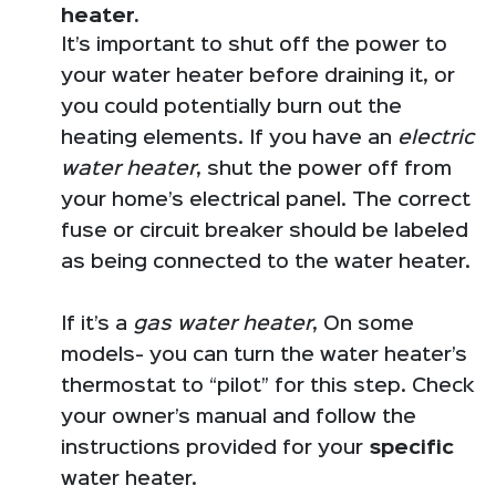
heater.
It’s important to shut off the power to
your water heater before draining it, or
you could potentially burn out the
heating elements. If you have an
electric
water heater
, shut the power off from
your home’s electrical panel. The correct
fuse or circuit breaker should be labeled
as being connected to the water heater.
If it’s a
gas water heater
, On some
models- you can turn the water heater’s
thermostat to “pilot” for this step. Check
your owner’s manual and follow the
instructions provided for your
specific
water heater.