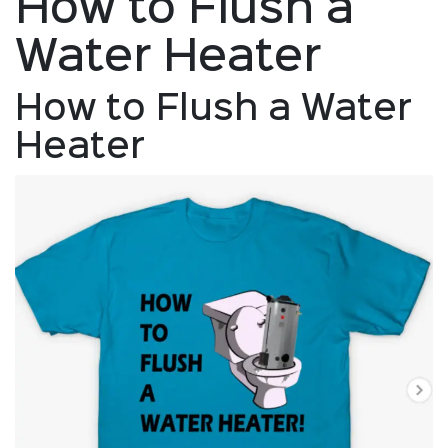
How to Flush a
Water Heater
How to Flush a Water
Heater