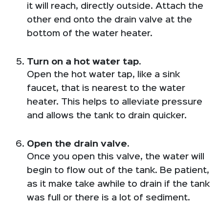
it will reach, directly outside. Attach the
other end onto the drain valve at the
bottom of the water heater.
Turn on a hot water tap.
Open the hot water tap, like a sink
faucet, that is nearest to the water
heater. This helps to alleviate pressure
and allows the tank to drain quicker.
Open the drain valve.
Once you open this valve, the water will
begin to flow out of the tank. Be patient,
as it make take awhile to drain if the tank
was full or there is a lot of sediment.