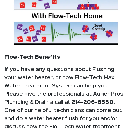
Flow-Tech Benefits
If you have any questions about Flushing
your water heater, or how Flow-Tech Max
Water Treatment System can help you-
Please give the professionals at Auger Pros
Plumbing & Drain a call at
214-206-6580
.
One of our helpful technicians can come out
and do a water heater flush for you and/or
discuss how the Flo- Tech water treatment