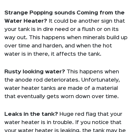
Strange Popping sounds Coming from the
Water Heater?
It could be another sign that
your tank is in dire need or a flush or on its
way out. This happens when minerals build up
over time and harden, and when the hot
water is in there, it affects the tank.
Rusty looking water?
This happens when
the anode rod deteriorates. Unfortunately,
water heater tanks are made of a material
that eventually gets worn down over time.
Leaks in the tank?
Huge red flag that your
water heater is in trouble. If you notice that
your water heater is leaking, the tank may be