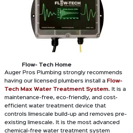
Flow- Tech Home
Auger Pros Plumbing strongly recommends
having our licensed plumbers install a
Flow-
Tech Max Water Treatment System
. It is a
maintenance-free, eco-friendly, and cost-
efficient water treatment device that
controls limescale build-up and removes pre-
existing limescale. It is the most advanced
chemical-free water treatment system