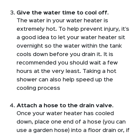
Give the water time to cool off.
The water in your water heater is
extremely hot. To help prevent injury, it’s
a good idea to let your water heater sit
overnight so the water within the tank
cools down before you drain it. It is
recommended you should wait a few
hours at the very least. Taking a hot
shower can also help speed up the
cooling process
Attach a hose to the drain valve.
Once your water heater has cooled
down, place one end of a hose (you can
use a garden hose) into a floor drain or, if