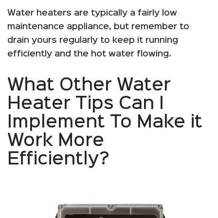
Water heaters are typically a fairly low
maintenance appliance, but remember to
drain yours regularly to keep it running
efficiently and the hot water flowing.
What Other Water
Heater Tips Can I
Implement To Make it
Work More
Efficiently?