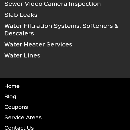
Sewer Video Camera Inspection
Slab Leaks
Water Filtration Systems, Softeners &
Descalers
Water Heater Services
Water Lines
Home
Blog
Coupons
Service Areas
Contact Us