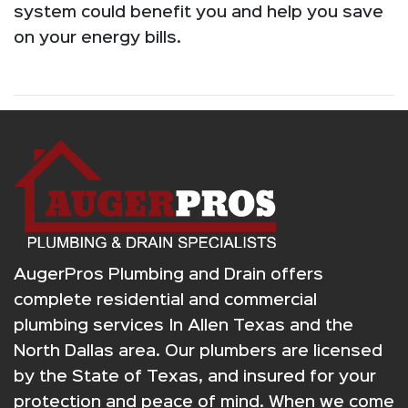
system could benefit you and help you save
on your energy bills.
AugerPros Plumbing and Drain offers
complete residential and commercial
plumbing services In Allen Texas and the
North Dallas area. Our plumbers are licensed
by the State of Texas, and insured for your
protection and peace of mind. When we come