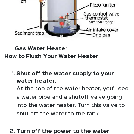
Gas Water Heater
How to Flush Your Water Heater
Shut off the water supply to your
water heater.
At the top of the water heater, you’ll see
a water pipe and a shutoff valve going
into the water heater. Turn this valve to
shut off the water to the tank.
Turn off the power to the water