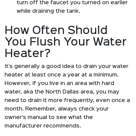
turn off the faucet you turned on earlier
while draining the tank.
How Often Should
You Flush Your Water
Heater?
It’s generally a good idea to drain your water
heater at least once a year at a minimum.
However, If you live in an area with hard
water, aka the North Dallas area, you may
need to drain it more frequently, even once a
month. Remember, always check your
owner’s manual to see what the
manufacturer recommends.