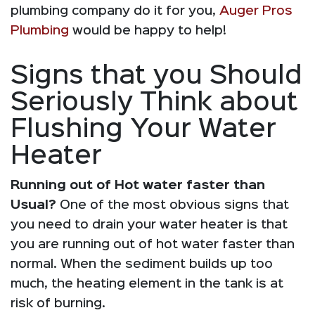
plumbing company do it for you,
Auger Pros
Plumbing
would be happy to help!
Signs that you Should
Seriously Think about
Flushing Your Water
Heater
Running out of Hot water faster than
Usual?
One of the most obvious signs that
you need to drain your water heater is that
you are running out of hot water faster than
normal. When the sediment builds up too
much, the heating element in the tank is at
risk of burning.