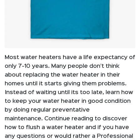
Most water heaters have a life expectancy of
only 7-10 years. Many people don’t think
about replacing the water heater in their
homes until it starts giving them problems.
Instead of waiting until its too late, learn how
to keep your water heater in good condition
by doing regular preventative
maintenance. Continue reading to discover
how to flush a water heater and if you have
any questions or would rather a Professional