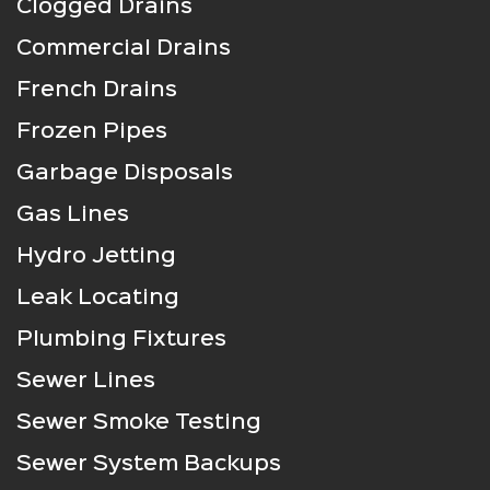
Clogged Drains
Commercial Drains
French Drains
Frozen Pipes
Garbage Disposals
Gas Lines
Hydro Jetting
Leak Locating
Plumbing Fixtures
Sewer Lines
Sewer Smoke Testing
Sewer System Backups