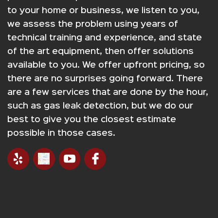
to your home or business, we listen to you,
we assess the problem using years of
technical training and experience, and state
of the art equipment, then offer solutions
available to you. We offer upfront pricing, so
there are no surprises going forward. There
are a few services that are done by the hour,
such as gas leak detection, but we do our
best to give you the closest estimate
possible in those cases.