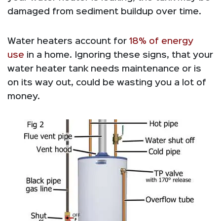
damaged from sediment buildup over time.
Water heaters account for
18% of energy
use
in a home. Ignoring these signs, that your
water heater tank needs maintenance or is
on its way out, could be wasting you a lot of
money.