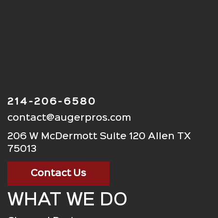
214-206-6580
contact@augerpros.com
206 W McDermott Suite 120 Allen TX
75013
Contact Us
WHAT WE DO