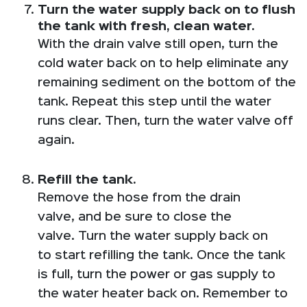
Turn the water supply back on to flush
the tank with fresh, clean water.
With the drain valve still open, turn the
cold water back on to help eliminate any
remaining sediment on the bottom of the
tank. Repeat this step until the water
runs clear. Then, turn the water valve off
again.
Refill the tank.
Remove the hose from the drain
valve, and be sure to close the
valve. Turn the water supply back on
to start refilling the tank. Once the tank
is full, turn the power or gas supply to
the water heater back on. Remember to