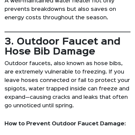
A well-maintained water heater not only
prevents breakdowns but also saves on
energy costs throughout the season.
3. Outdoor Faucet and
Hose Bib Damage
Outdoor faucets, also known as hose bibs,
are extremely vulnerable to freezing. If you
leave hoses connected or fail to protect your
spigots, water trapped inside can freeze and
expand—causing cracks and leaks that often
go unnoticed until spring.
How to Prevent Outdoor Faucet Damage: