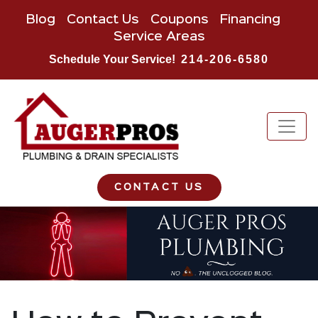
Blog
Contact Us
Coupons
Financing
Service Areas
Schedule Your Service!
214-206-6580
CONTACT US