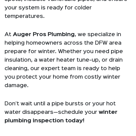
your system is ready for colder
temperatures.
At
Auger Pros Plumbing
, we specialize in
helping homeowners across the DFW area
prepare for winter. Whether you need pipe
insulation, a water heater tune-up, or drain
cleaning, our expert team is ready to help
you protect your home from costly winter
damage.
Don’t wait until a pipe bursts or your hot
water disappears—schedule your
winter
plumbing inspection today!