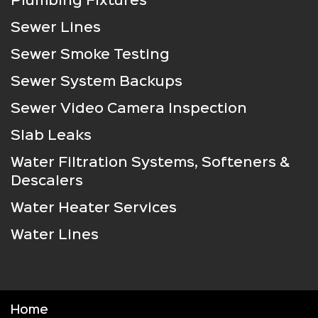
Plumbing Fixtures
Sewer Lines
Sewer Smoke Testing
Sewer System Backups
Sewer Video Camera Inspection
Slab Leaks
Water Filtration Systems, Softeners &
Descalers
Water Heater Services
Water Lines
Home