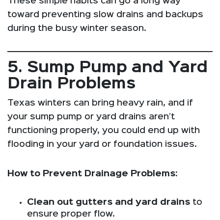
These simple habits can go a long way
toward preventing slow drains and backups
during the busy winter season.
5. Sump Pump and Yard
Drain Problems
Texas winters can bring heavy rain, and if
your sump pump or yard drains aren’t
functioning properly, you could end up with
flooding in your yard or foundation issues.
How to Prevent Drainage Problems:
Clean out gutters and yard drains
to
ensure proper flow.