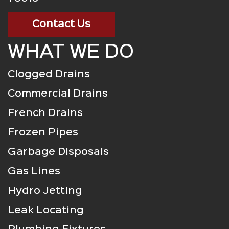
Contact Us
WHAT WE DO
Clogged Drains
Commercial Drains
French Drains
Frozen Pipes
Garbage Disposals
Gas Lines
Hydro Jetting
Leak Locating