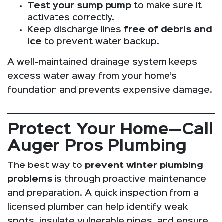
Test your sump pump
to make sure it
activates correctly.
Keep discharge lines
free of debris and
ice
to prevent water backup.
A well-maintained drainage system keeps
excess water away from your home’s
foundation and prevents expensive damage.
Protect Your Home—Call
Auger Pros Plumbing
The best way to
prevent winter plumbing
problems
is through proactive maintenance
and preparation. A quick inspection from a
licensed plumber can help identify weak
spots, insulate vulnerable pipes, and ensure