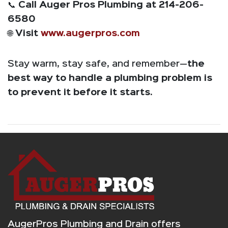
📞
Call Auger Pros Plumbing at 214-206-
6580
🌐
Visit
www.augerpros.com
Stay warm, stay safe, and remember—
the
best way to handle a plumbing problem is
to prevent it before it starts.
AugerPros Plumbing and Drain offers