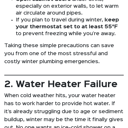
especially on exterior walls, to let warm
air circulate around pipes.
If you plan to travel during winter,
keep
your thermostat set to at least 55°F
to prevent freezing while you’re away.
Taking these simple precautions can save
you from one of the most stressful and
costly winter plumbing emergencies.
2. Water Heater Failure
When cold weather hits, your water heater
has to work harder to provide hot water. If
it’s already struggling due to age or sediment
buildup, winter may be the time it finally gives
out. No one wants an ice-cold shower on a