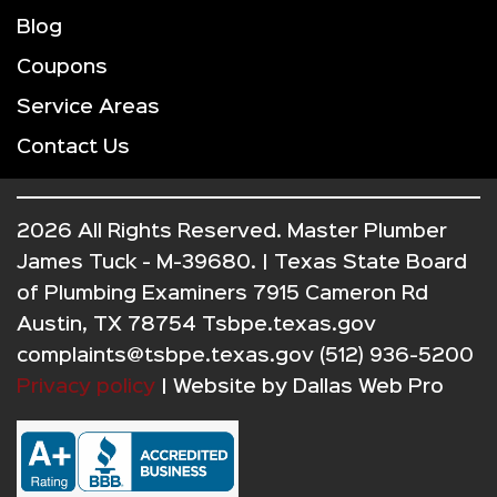
Blog
Coupons
Service Areas
Contact Us
2026 All Rights Reserved. Master Plumber
James Tuck - M-39680. | Texas State Board
of Plumbing Examiners 7915 Cameron Rd
Austin, TX 78754 Tsbpe.texas.gov
complaints@tsbpe.texas.gov (512) 936-5200
Privacy policy
| Website by
Dallas Web Pro