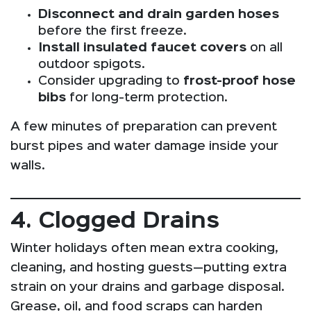
Disconnect and drain garden hoses
before the first freeze.
Install insulated faucet covers
on all
outdoor spigots.
Consider upgrading to
frost-proof hose
bibs
for long-term protection.
A few minutes of preparation can prevent
burst pipes and water damage inside your
walls.
4. Clogged Drains
Winter holidays often mean extra cooking,
cleaning, and hosting guests—putting extra
strain on your drains and garbage disposal.
Grease, oil, and food scraps can harden