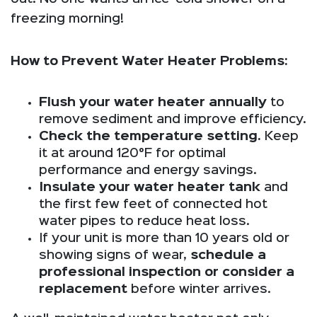
freezing morning!
How to Prevent Water Heater Problems:
Flush your water heater annually
to
remove sediment and improve efficiency.
Check the temperature setting.
Keep
it at around 120°F for optimal
performance and energy savings.
Insulate your water heater tank
and
the first few feet of connected hot
water pipes to reduce heat loss.
If your unit is more than 10 years old or
showing signs of wear,
schedule a
professional inspection or consider a
replacement
before winter arrives.