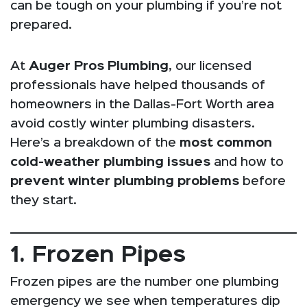
can be tough on your plumbing if you’re not
prepared.
At
Auger Pros Plumbing
, our licensed
professionals have helped thousands of
homeowners in the Dallas-Fort Worth area
avoid costly winter plumbing disasters.
Here’s a breakdown of the
most common
cold-weather plumbing issues
and how to
prevent winter plumbing problems
before
they start.
1. Frozen Pipes
Frozen pipes are the number one plumbing
emergency we see when temperatures dip