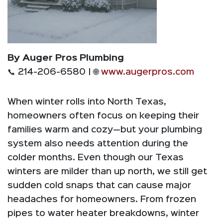
By Auger Pros Plumbing
📞 214-206-6580 | 🌐
www.augerpros.com
When winter rolls into North Texas,
homeowners often focus on keeping their
families warm and cozy—but your plumbing
system also needs attention during the
colder months. Even though our Texas
winters are milder than up north, we still get
sudden cold snaps that can cause major
headaches for homeowners. From frozen
pipes to water heater breakdowns, winter