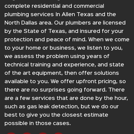
complete residential and commercial
plumbing services In Allen Texas and the
North Dallas area. Our plumbers are licensed
by the State of Texas, and insured for your
protection and peace of mind. When we come
to your home or business, we listen to you,
we assess the problem using years of
technical training and experience, and state
of the art equipment, then offer solutions
available to you. We offer upfront pricing, so
there are no surprises going forward. There
are a few services that are done by the hour,
such as gas leak detection, but we do our
best to give you the closest estimate
possible in those cases.