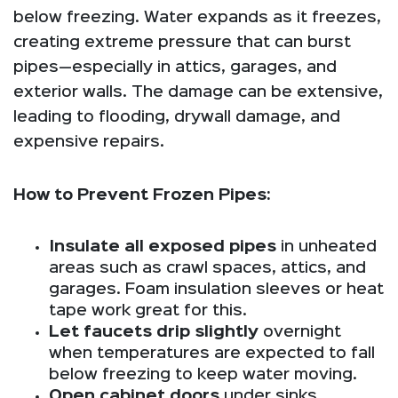
below freezing. Water expands as it freezes,
creating extreme pressure that can burst
pipes—especially in attics, garages, and
exterior walls. The damage can be extensive,
leading to flooding, drywall damage, and
expensive repairs.
How to Prevent Frozen Pipes:
Insulate all exposed pipes
in unheated
areas such as crawl spaces, attics, and
garages. Foam insulation sleeves or heat
tape work great for this.
Let faucets drip slightly
overnight
when temperatures are expected to fall
below freezing to keep water moving.
Open cabinet doors
under sinks,