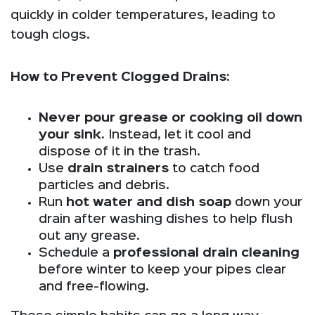
quickly in colder temperatures, leading to
tough clogs.
How to Prevent Clogged Drains:
Never pour grease or cooking oil down
your sink.
Instead, let it cool and
dispose of it in the trash.
Use
drain strainers
to catch food
particles and debris.
Run
hot water and dish soap
down your
drain after washing dishes to help flush
out any grease.
Schedule a
professional drain cleaning
before winter to keep your pipes clear
and free-flowing.