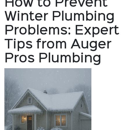
How to Prevent
Winter Plumbing
Problems: Expert
Tips from Auger
Pros Plumbing