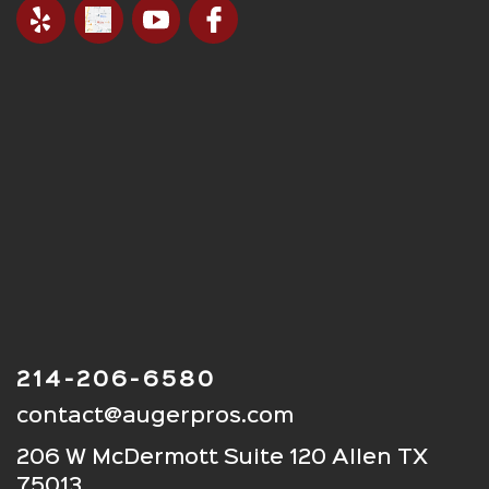
214-206-6580
contact@augerpros.com
206 W McDermott Suite 120 Allen TX
75013