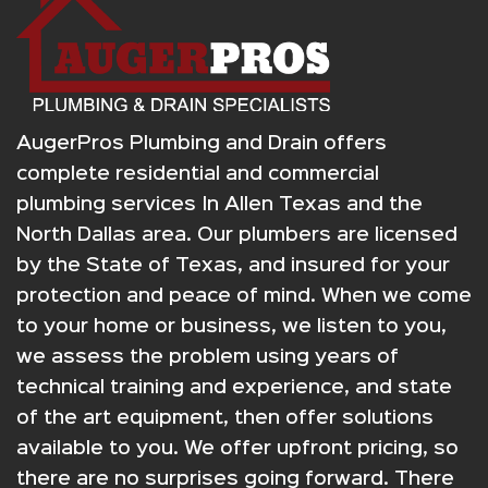
AugerPros Plumbing and Drain offers
complete residential and commercial
plumbing services In Allen Texas and the
North Dallas area. Our plumbers are licensed
by the State of Texas, and insured for your
protection and peace of mind. When we come
to your home or business, we listen to you,
we assess the problem using years of
technical training and experience, and state
of the art equipment, then offer solutions
available to you. We offer upfront pricing, so
there are no surprises going forward. There