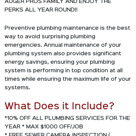
AUGER PROS FAMILY AND ENJOY THE
PERKS ALL YEAR ROUND!!
Preventive plumbing maintenance is the best
way to avoid surprising plumbing
emergencies. Annual maintenance of your
plumbing system also provides significant
energy savings, ensuring your plumbing
system is performing in top condition at all
times while ensuring the maximum life of your
systems.
What Does it Include?
*10% OFF ALL PLUMBING SERVICES FOR THE
YEAR * MAX $1000 OFF/JOB
* FREE SEWER CAMERA INSPECTION (