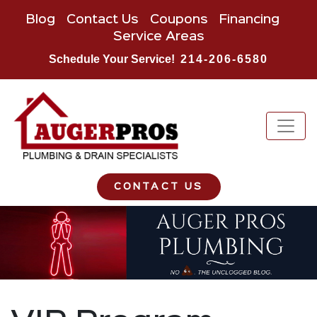
Blog
Contact Us
Coupons
Financing
Service Areas
Schedule Your Service!
214-206-6580
CONTACT US