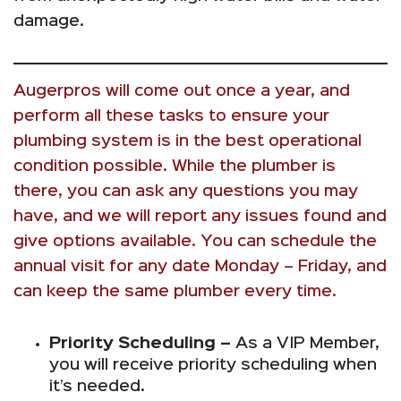
damage.
Augerpros will come out once a year, and
perform all these tasks to ensure your
plumbing system is in the best operational
condition possible. While the plumber is
there, you can ask any questions you may
have, and we will report any issues found and
give options available. You can schedule the
annual visit for any date Monday – Friday, and
can keep the same plumber every time.
Priority Scheduling –
As a VIP Member,
you will receive priority scheduling when
it’s needed.