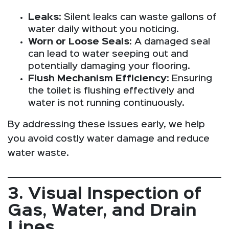
Leaks
: Silent leaks can waste gallons of
water daily without you noticing.
Worn or Loose Seals
: A damaged seal
can lead to water seeping out and
potentially damaging your flooring.
Flush Mechanism Efficiency
: Ensuring
the toilet is flushing effectively and
water is not running continuously.
By addressing these issues early, we help
you avoid costly water damage and reduce
water waste.
3. Visual Inspection of
Gas, Water, and Drain
Lines