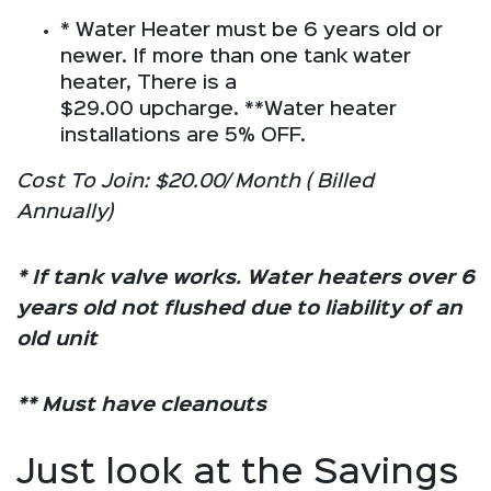
* Water Heater must be 6 years old or
newer. If more than one tank water
heater, There is a
$29.00 upcharge. **Water heater
installations are 5% OFF.
Cost To Join: $20.00/ Month ( Billed
Annually)
* If tank valve works. Water heaters over 6
years old not flushed due to liability of an
old unit
** Must have cleanouts
Just look at the Savings