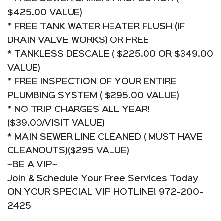
$425.00 VALUE)
* FREE TANK WATER HEATER FLUSH (IF
DRAIN VALVE WORKS) OR FREE
* TANKLESS DESCALE ( $225.00 OR $349.00
VALUE)
* FREE INSPECTION OF YOUR ENTIRE
PLUMBING SYSTEM ( $295.00 VALUE)
* NO TRIP CHARGES ALL YEAR!
($39.00/VISIT VALUE)
* MAIN SEWER LINE CLEANED ( MUST HAVE
CLEANOUTS)($295 VALUE)
~BE A VIP~
Join & Schedule Your Free Services Today
ON YOUR SPECIAL VIP HOTLINE! 972-200-
2425