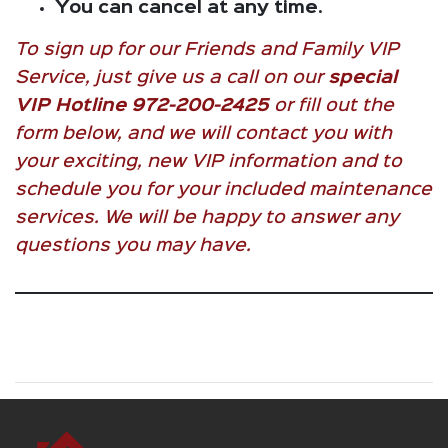
You can cancel at any time
.
To sign up for our Friends and Family VIP
Service, just give us a call on our
special
VIP Hotline 972-200-2425
or fill out the
form below, and we will contact you with
your exciting, new VIP information and to
schedule you for your included maintenance
services. We will be happy to answer any
questions you may have.