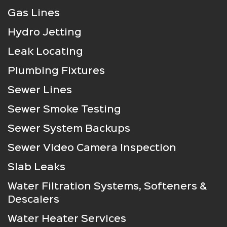
Gas Lines
Hydro Jetting
Leak Locating
Plumbing Fixtures
Sewer Lines
Sewer Smoke Testing
Sewer System Backups
Sewer Video Camera Inspection
Slab Leaks
Water Filtration Systems, Softeners &
Descalers
Water Heater Services