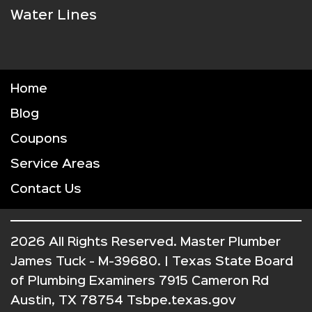
Water Lines
Home
Blog
Coupons
Service Areas
Contact Us
2026 All Rights Reserved. Master Plumber
James Tuck - M-39680. | Texas State Board
of Plumbing Examiners 7915 Cameron Rd
Austin, TX 78754 Tsbpe.texas.gov