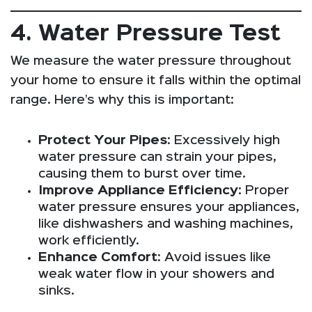
4. Water Pressure Test
We measure the water pressure throughout
your home to ensure it falls within the optimal
range. Here’s why this is important:
Protect Your Pipes
: Excessively high
water pressure can strain your pipes,
causing them to burst over time.
Improve Appliance Efficiency
: Proper
water pressure ensures your appliances,
like dishwashers and washing machines,
work efficiently.
Enhance Comfort
: Avoid issues like
weak water flow in your showers and
sinks.