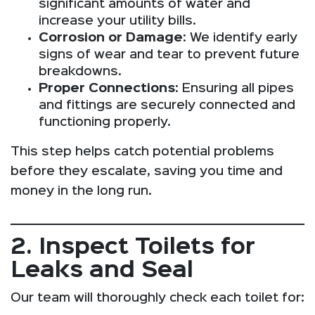
significant amounts of water and
increase your utility bills.
Corrosion or Damage
: We identify early
signs of wear and tear to prevent future
breakdowns.
Proper Connections
: Ensuring all pipes
and fittings are securely connected and
functioning properly.
This step helps catch potential problems
before they escalate, saving you time and
money in the long run.
2. Inspect Toilets for
Leaks and Seal
Our team will thoroughly check each toilet for: