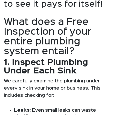
to see it pays for itself!
What does a Free
Inspection of your
entire plumbing
system entail?
1. Inspect Plumbing
Under Each Sink
We carefully examine the plumbing under
every sink in your home or business. This
includes checking for:
Leaks
: Even small leaks can waste