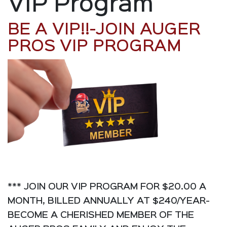
VIP Program
BE A VIP!!-JOIN AUGER
PROS VIP PROGRAM
*** JOIN OUR VIP PROGRAM FOR $20.00 A
MONTH, BILLED ANNUALLY AT $240/YEAR-
BECOME A CHERISHED MEMBER OF THE