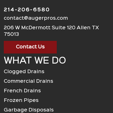
214-206-6580
contact@augerpros.com
206 W McDermott Suite 120 Allen TX
75013
Contact Us
WHAT WE DO
Clogged Drains
Commercial Drains
French Drains
Frozen Pipes
Garbage Disposals