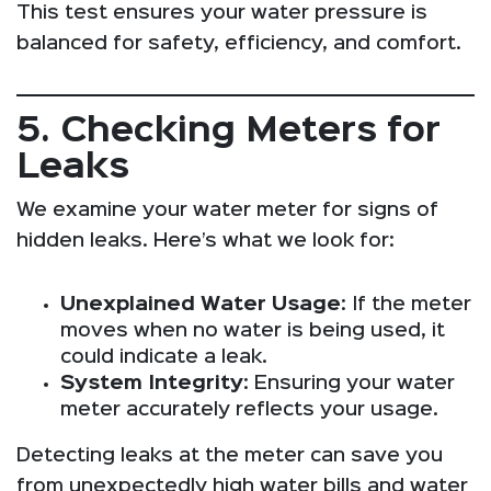
This test ensures your water pressure is
balanced for safety, efficiency, and comfort.
5. Checking Meters for
Leaks
We examine your water meter for signs of
hidden leaks. Here’s what we look for:
Unexplained Water Usage
: If the meter
moves when no water is being used, it
could indicate a leak.
System Integrity
: Ensuring your water
meter accurately reflects your usage.
Detecting leaks at the meter can save you
from unexpectedly high water bills and water