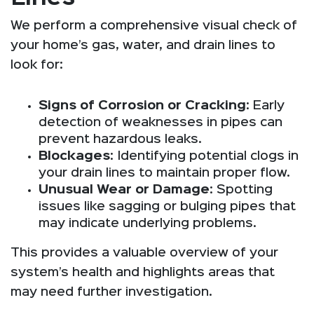
We perform a comprehensive visual check of
your home’s gas, water, and drain lines to
look for:
Signs of Corrosion or Cracking
: Early
detection of weaknesses in pipes can
prevent hazardous leaks.
Blockages
: Identifying potential clogs in
your drain lines to maintain proper flow.
Unusual Wear or Damage
: Spotting
issues like sagging or bulging pipes that
may indicate underlying problems.
This provides a valuable overview of your
system’s health and highlights areas that
may need further investigation.