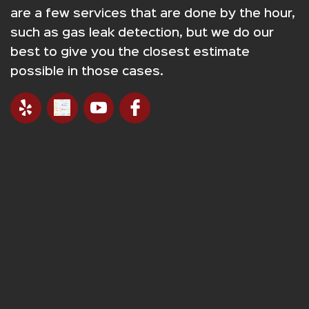
are a few services that are done by the hour,
such as gas leak detection, but we do our
best to give you the closest estimate
possible in those cases.