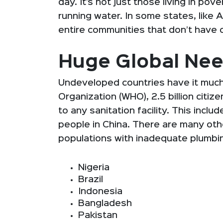
day. It’s not just those living in po
running water. In some states, like 
entire communities that don’t have
Huge Global Ne
Undeveloped countries have it much
Organization (WHO), 2.5 billion citi
to any sanitation facility. This inclu
people in China. There are many othe
populations with inadequate plumbin
Nigeria
Brazil
Indonesia
Bangladesh
Pakistan