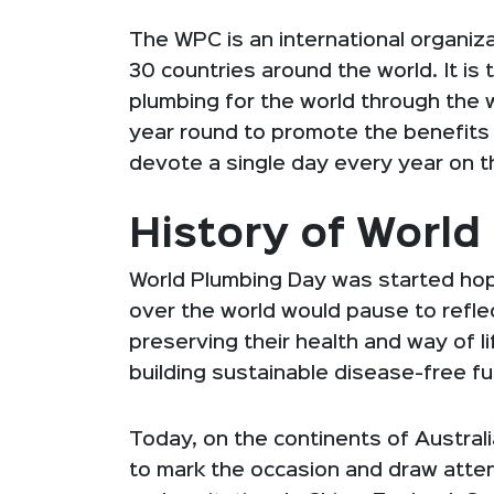
The WPC is an international organi
30 countries around the world. It is 
plumbing for the world through the w
year round to promote the benefits o
devote a single day every year on t
History of Worl
World Plumbing Day was started hopi
over the world would pause to reflect
preserving their health and way of lif
building sustainable disease-free fut
Today, on the continents of Austral
to mark the occasion and draw atte