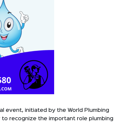
al event, initiated by the World Plumbing
r to recognize the important role plumbing