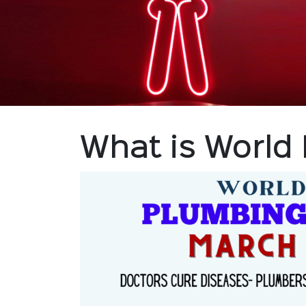
What is World