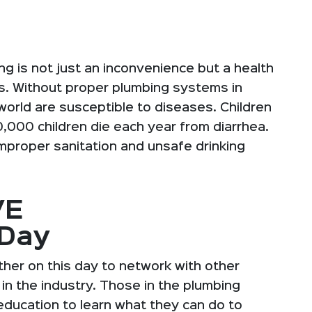
g is not just an inconvenience but a health
es. Without proper plumbing systems in
orld are susceptible to diseases. Children
,000 children die each year from diarrhea.
improper sanitation and unsafe drinking
VE
gDay
her on this day to network with other
n the industry. Those in the plumbing
education to learn what they can do to