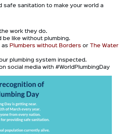
 safe sanitation to make your world a
 the work they do.
 be like without plumbing.
h as
Plumbers without Borders
or
The Water
our plumbing system inspected.
on social media with #WorldPlumbingDay