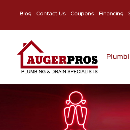
Blog
Contact Us
Coupons
Financing
Plumbi