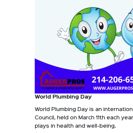
World Plumbing Day
World Plumbing Day is an internation
Council, held on March 11th each yea
plays in health and well-being.