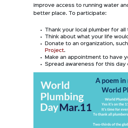
improve access to running water and
better place. To participate:
Thank your local plumber for all
Think about what your life would
Donate to an organization, suc
Project
.
Make an appointment to have y
Spread awareness for this day 