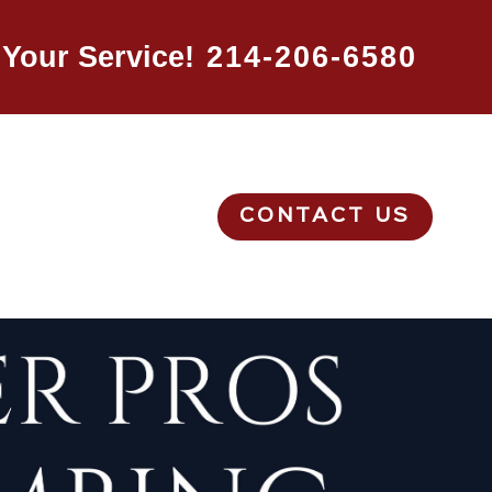
Your Service!
214-206-6580
CONTACT US