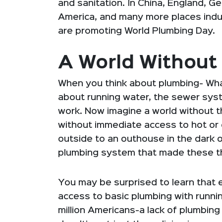
and sanitation. In China, England, G
America, and many more places indus
are promoting World Plumbing Day.
A World Without
When you think about plumbing- Wha
about running water, the sewer syst
work. Now imagine a world without th
without immediate access to hot or c
outside to an outhouse in the dark o
plumbing system that made these t
You may be surprised to learn that
access to basic plumbing with runn
million Americans-a lack of plumbing 