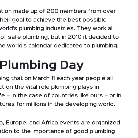
zation made up of 200 members from over
their goal to achieve the best possible
orld’s plumbing industries. They work all
f safe plumbing, but in 2010 it decided to
he world’s calendar dedicated to plumbing.
d Plumbing Day
ng that on March 11 each year people all
 on the vital role plumbing plays in
e – in the case of countries like ours – or in
ures for millions in the developing world.
ia, Europe, and Africa events are organized
ntion to the importance of good plumbing