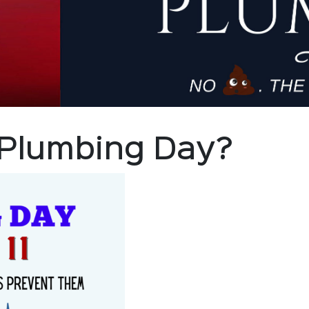
 Plumbing Day?