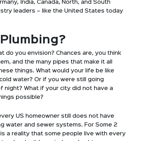
ermany, India, Canada, North, and South
try leaders – like the United States today
 Plumbing?
t do you envision? Chances are, you think
em, and the many pipes that make it all
ese things. What would your life be like
old water? Or if you were still going
f night? What if your city did not have a
hings possible?
 every US homeowner still does not have
ing water and sewer systems. For Some 2
is a reality that some people live with every