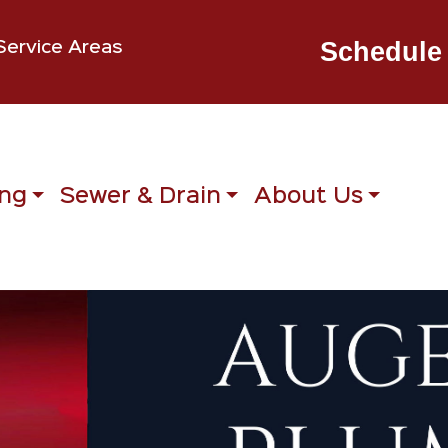
Schedule 
Service Areas
ng
Sewer & Drain
About Us