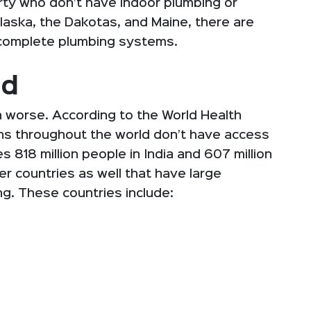
verty who don’t have indoor plumbing or
Alaska, the Dakotas, and Maine, there are
 complete plumbing systems.
ed
 worse. According to the World Health
zens throughout the world don’t have access
des 818 million people in India and 607 million
r countries as well that have large
g. These countries include: