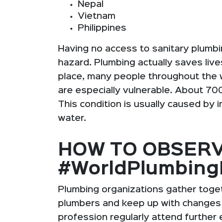
Nepal
Vietnam
Philippines
Having no access to sanitary plumbin
hazard. Plumbing actually saves liv
place, many people throughout the w
are especially vulnerable. About 700
This condition is usually caused by 
water.
HOW TO OBSER
#WorldPlumbin
Plumbing organizations gather toget
plumbers and keep up with changes i
profession regularly attend further 