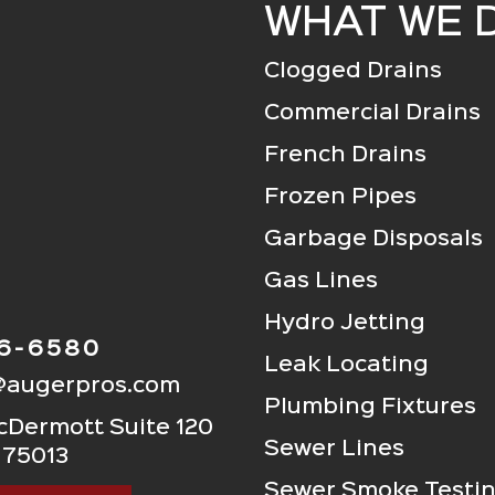
WHAT WE 
Clogged Drains
Commercial Drains
French Drains
Frozen Pipes
Garbage Disposals
Gas Lines
Hydro Jetting
06-6580
Leak Locating
@augerpros.com
Plumbing Fixtures
Dermott Suite 120
Sewer Lines
 75013
Sewer Smoke Testi