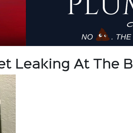
let Leaking At The 