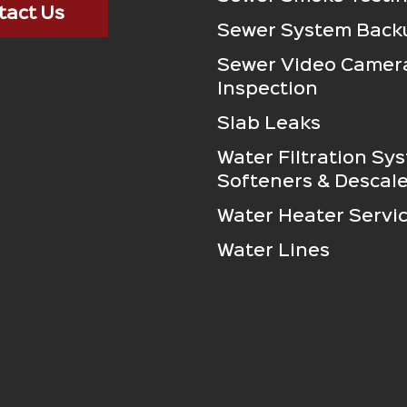
tact Us
Sewer System Back
Sewer Video Camer
Inspection
Slab Leaks
Water Filtration Sy
Softeners & Descale
Water Heater Servi
Water Lines