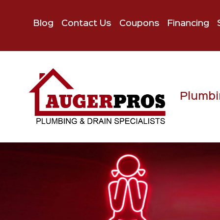
Blog
Contact Us
Coupons
Financing
Plumbi