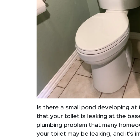
Is there a small pond developing at 
that your toilet is leaking at the ba
plumbing problem that many homeow
your toilet may be leaking, and it’s