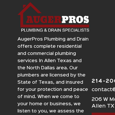
AugerPros Plumbing and Drain
offers complete residential
and commercial plumbing
services In Allen Texas and
the North Dallas area. Our
plumbers are licensed by the
214-2
State of Texas, and insured
contact
for your protection and peace
of mind. When we come to
206 W Mc
your home or business, we
Allen TX
listen to you, we assess the