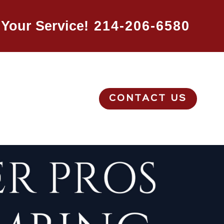
Your Service!
214-206-6580
CONTACT US