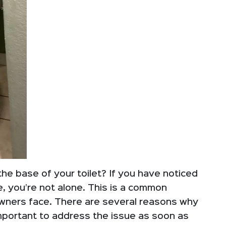
the base of your toilet? If you have noticed
se, you’re not alone. This is a common
ners face. There are several reasons why
 important to address the issue as soon as