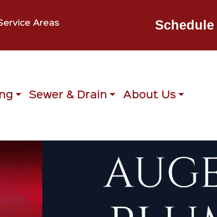
Schedule 
Service Areas
ng
Sewer & Drain
About Us