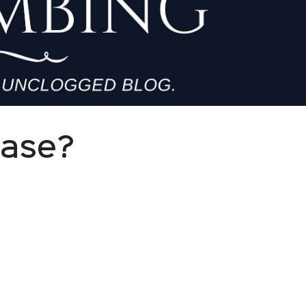
Base?