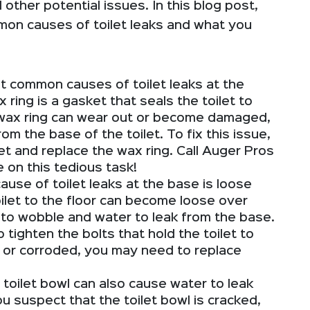
ther potential issues. In this blog post,
mon causes of toilet leaks and what you
 common causes of toilet leaks at the
x ring is a gasket that seals the toilet to
 wax ring can wear out or become damaged,
om the base of the toilet. To fix this issue,
et and replace the wax ring. Call Auger Pros
e on this tedious task!
se of toilet leaks at the base is loose
oilet to the floor can become loose over
t to wobble and water to leak from the base.
o tighten the bolts that hold the toilet to
ed or corroded, you may need to replace
 toilet bowl can also cause water to leak
ou suspect that the toilet bowl is cracked,