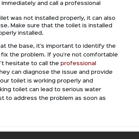
 immediately and call a professional
ilet was not installed properly, it can also
e. Make sure that the toilet is installed
operly installed.
g at the base, it’s important to identify the
 fix the problem. If you’re not comfortable
’t hesitate to call the
professional
They can diagnose the issue and provide
your toilet is working properly and
king toilet can lead to serious water
est to address the problem as soon as