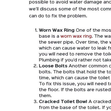
possible to avoid water damage and o
we’ll discuss some of the most com
can do to fix the problem.
Worn Wax Ring
One of the most
base is a
worn wax ring
. The wa
the sewer pipe. Over time, the
which can cause water to leak fr
you will need to remove the toil
Plumbing if you’d rather not tak
Loose Bolts
Another common cau
bolts. The bolts that hold the t
time, which can cause the toile
To fix this issue, you will need t
the floor. If the bolts are rust
them.
Cracked Toilet Bowl
A cracked
from the base of the toilet. If y