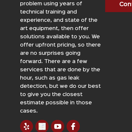
problem using years of
Con
technical training and
experience, and state of the
art equipment, then offer
solutions available to you. We
offer upfront pricing, so there
are no surprises going
forward. There are a few
services that are done by the
hour, such as gas leak
detection, but we do our best
to give you the closest
estimate possible in those
cases.