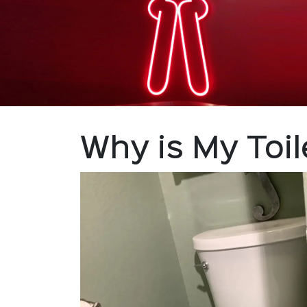
Why is My Toi