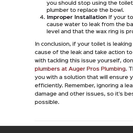
you should stop using the toilet
plumber to replace the bowl.
Improper Installation
If your to
cause water to leak from the bas
level and that the wax ring is pr
In conclusion, if your toilet is leakin
cause of the leak and take action to
with tackling this issue yourself, don
plumbers at Auger Pros Plumbing
. 
you with a solution that will ensure 
efficiently. Remember, ignoring a lea
damage and other issues, so it’s b
possible.