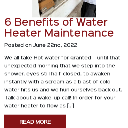
6 Benefits of Water
Heater Maintenance
Posted on June 22nd, 2022
We all take Hot water for granted – until that
unexpected morning that we step into the
shower, eyes still half-closed, to awaken
instantly with a scream as a blast of cold
water hits us and we hurl ourselves back out.
Talk about a wake-up call! In order for your
water heater to flow as […]
READ MORE