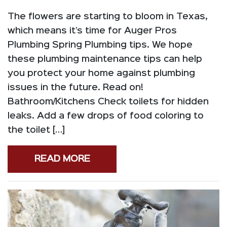
The flowers are starting to bloom in Texas,
which means it’s time for Auger Pros
Plumbing Spring Plumbing tips. We hope
these plumbing maintenance tips can help
you protect your home against plumbing
issues in the future. Read on!
Bathroom/Kitchens Check toilets for hidden
leaks. Add a few drops of food coloring to
the toilet […]
READ MORE