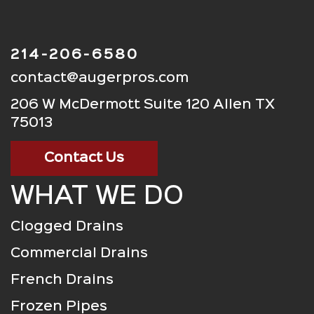
214-206-6580
contact@augerpros.com
206 W McDermott Suite 120 Allen TX
75013
Contact Us
WHAT WE DO
Clogged Drains
Commercial Drains
French Drains
Frozen Pipes