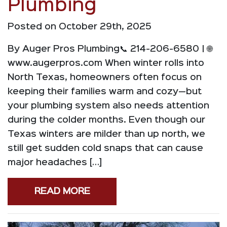
Plumbing
Posted on October 29th, 2025
By Auger Pros Plumbing📞 214-206-6580 | 🌐
www.augerpros.com When winter rolls into
North Texas, homeowners often focus on
keeping their families warm and cozy—but
your plumbing system also needs attention
during the colder months. Even though our
Texas winters are milder than up north, we
still get sudden cold snaps that can cause
major headaches […]
READ MORE