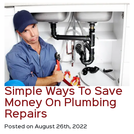
Simple Ways To Save
Money On Plumbing
Repairs
Posted on August 26th, 2022