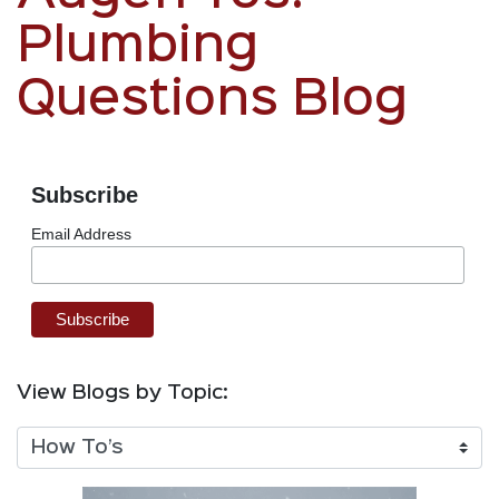
Plumbing
Questions Blog
Subscribe
Email Address
View Blogs by Topic: