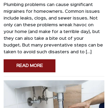
Plumbing problems can cause significant
migraines for homeowners. Common issues
include leaks, clogs, and sewer issues. Not
only can these problems wreak havoc on
your home (and make for a terrible day), but
they can also take a bite out of your
budget. But many preventative steps can be
taken to avoid such disasters and to […]
READ MORE