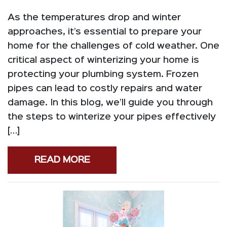
As the temperatures drop and winter
approaches, it’s essential to prepare your
home for the challenges of cold weather. One
critical aspect of winterizing your home is
protecting your plumbing system. Frozen
pipes can lead to costly repairs and water
damage. In this blog, we’ll guide you through
the steps to winterize your pipes effectively
[…]
READ MORE