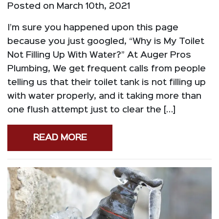
Posted on March 10th, 2021
I’m sure you happened upon this page
because you just googled, “Why is My Toilet
Not Filling Up With Water?” At Auger Pros
Plumbing, We get frequent calls from people
telling us that their toilet tank is not filling up
with water properly, and it taking more than
one flush attempt just to clear the […]
READ MORE