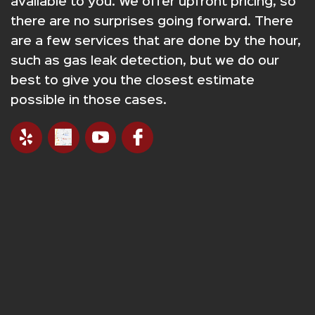
available to you. We offer upfront pricing, so
there are no surprises going forward. There
are a few services that are done by the hour,
such as gas leak detection, but we do our
best to give you the closest estimate
possible in those cases.