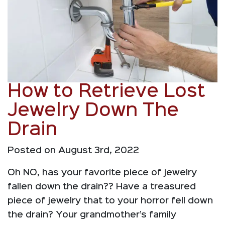
How to Retrieve Lost
Jewelry Down The
Drain
Posted on August 3rd, 2022
Oh NO, has your favorite piece of jewelry
fallen down the drain?? Have a treasured
piece of jewelry that to your horror fell down
the drain? Your grandmother’s family