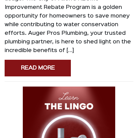
Improvement Rebate Program is a golden
opportunity for homeowners to save money
while contributing to water conservation
efforts. Auger Pros Plumbing, your trusted
plumbing partner, is here to shed light on the
incredible benefits of […]
READ MORE