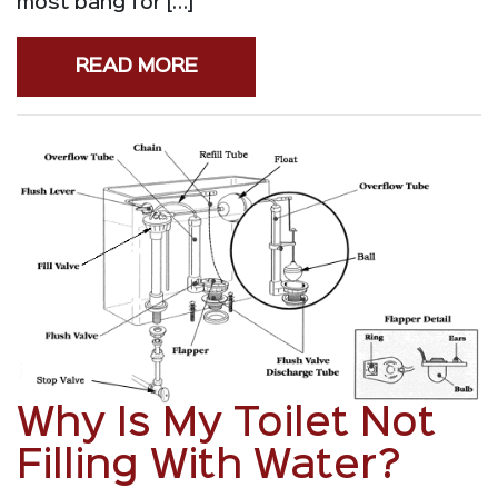
most bang for […]
READ MORE
Why Is My Toilet Not
Filling With Water?