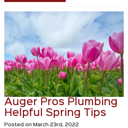
Auger Pros Plumbing
Helpful Spring Tips
Posted on March 23rd, 2022