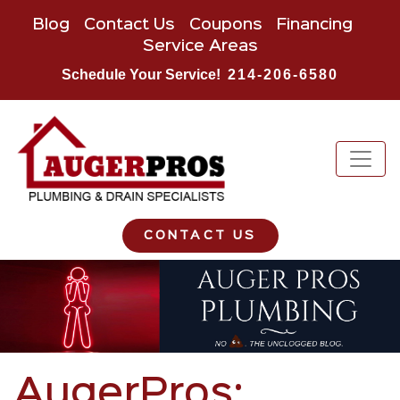
Blog
Contact Us
Coupons
Financing
Service Areas
Schedule Your Service!
214-206-6580
CONTACT US
AugerPros: