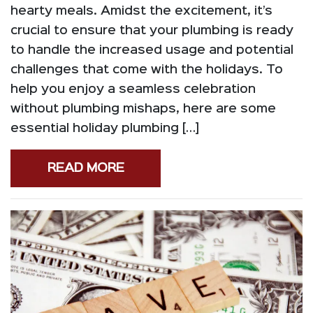
hearty meals. Amidst the excitement, it’s
crucial to ensure that your plumbing is ready
to handle the increased usage and potential
challenges that come with the holidays. To
help you enjoy a seamless celebration
without plumbing mishaps, here are some
essential holiday plumbing […]
READ MORE