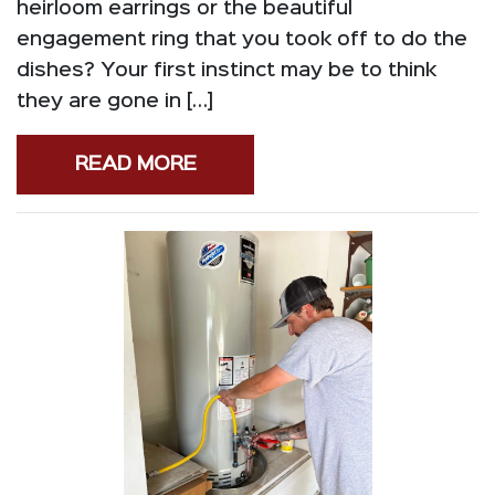
heirloom earrings or the beautiful
engagement ring that you took off to do the
dishes? Your first instinct may be to think
they are gone in […]
READ MORE