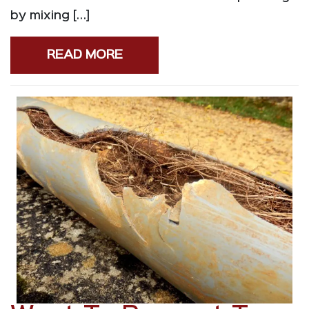
by mixing […]
READ MORE