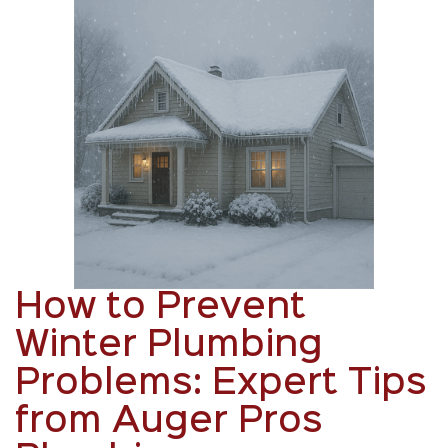
How to Prevent
Winter Plumbing
Problems: Expert Tips
from Auger Pros