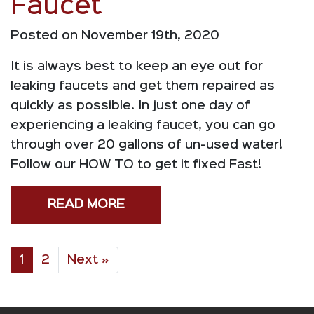
Faucet
Posted on November 19th, 2020
It is always best to keep an eye out for
leaking faucets and get them repaired as
quickly as possible. In just one day of
experiencing a leaking faucet, you can go
through over 20 gallons of un-used water!
Follow our HOW TO to get it fixed Fast!
READ MORE
1
2
Next »