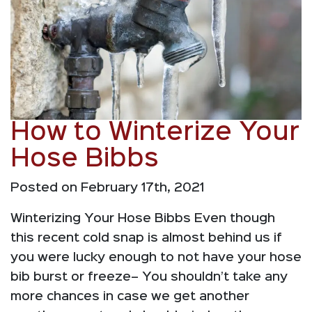
How to Winterize Your
Hose Bibbs
Posted on February 17th, 2021
Winterizing Your Hose Bibbs Even though
this recent cold snap is almost behind us if
you were lucky enough to not have your hose
bib burst or freeze– You shouldn’t take any
more chances in case we get another