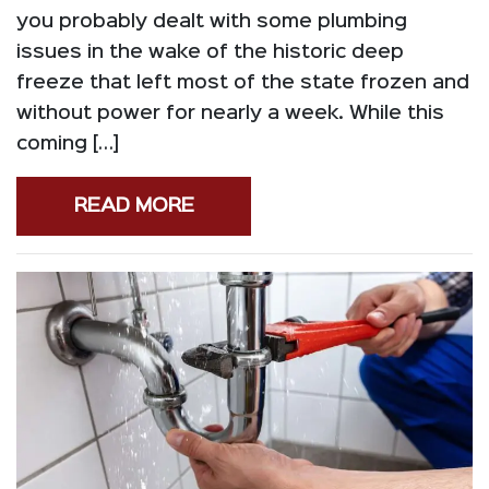
you probably dealt with some plumbing
issues in the wake of the historic deep
freeze that left most of the state frozen and
without power for nearly a week. While this
coming […]
READ MORE