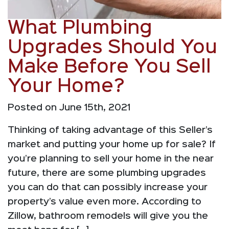
What Plumbing
Upgrades Should You
Make Before You Sell
Your Home?
Posted on June 15th, 2021
Thinking of taking advantage of this Seller’s
market and putting your home up for sale? If
you’re planning to sell your home in the near
future, there are some plumbing upgrades
you can do that can possibly increase your
property’s value even more. According to
Zillow, bathroom remodels will give you the