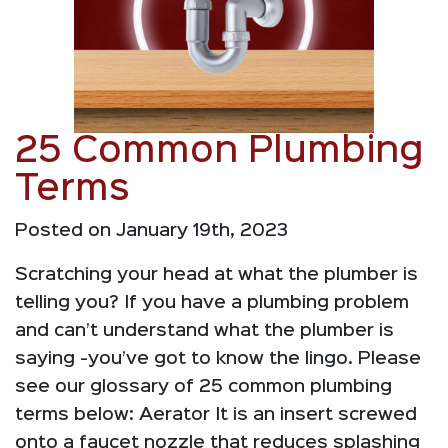
25 Common Plumbing
Terms
Posted on January 19th, 2023
Scratching your head at what the plumber is
telling you? If you have a plumbing problem
and can’t understand what the plumber is
saying -you’ve got to know the lingo. Please
see our glossary of 25 common plumbing
terms below: Aerator It is an insert screwed
onto a faucet nozzle that reduces splashing