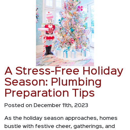
A Stress-Free Holiday
Season: Plumbing
Preparation Tips
Posted on December 11th, 2023
As the holiday season approaches, homes
bustle with festive cheer, gatherings, and