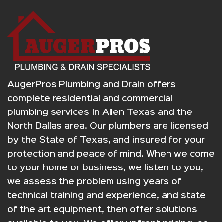
AugerPros Plumbing and Drain offers
complete residential and commercial
plumbing services In Allen Texas and the
North Dallas area. Our plumbers are licensed
by the State of Texas, and insured for your
protection and peace of mind. When we come
to your home or business, we listen to you,
we assess the problem using years of
technical training and experience, and state
of the art equipment, then offer solutions