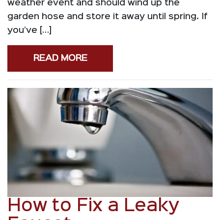
weather event and should wind up the
garden hose and store it away until spring. If
you’ve […]
READ MORE
How to Fix a Leaky