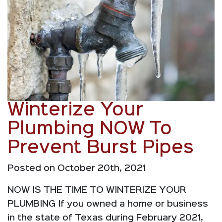
Winterize Your
Plumbing NOW To
Prevent Burst Pipes
Posted on October 20th, 2021
NOW IS THE TIME TO WINTERIZE YOUR
PLUMBING If you owned a home or business
in the state of Texas during February 2021,