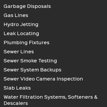
Garbage Disposals
Gas Lines
Hydro Jetting
Leak Locating
Plumbing Fixtures
Sewer Lines
Sewer Smoke Testing
Sewer System Backups
Sewer Video Camera Inspection
Slab Leaks
Water Filtration Systems, Softeners &
Descalers