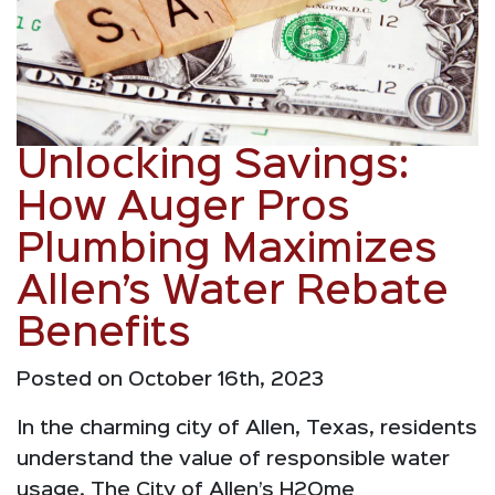
Unlocking Savings:
How Auger Pros
Plumbing Maximizes
Allen’s Water Rebate
Benefits
Posted on October 16th, 2023
In the charming city of Allen, Texas, residents
understand the value of responsible water
usage. The City of Allen’s H2Ome