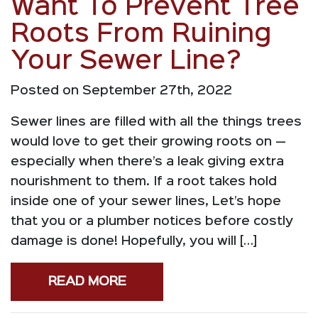
Want To Prevent Tree
Roots From Ruining
Your Sewer Line?
Posted on September 27th, 2022
Sewer lines are filled with all the things trees
would love to get their growing roots on —
especially when there’s a leak giving extra
nourishment to them. If a root takes hold
inside one of your sewer lines, Let’s hope
that you or a plumber notices before costly
damage is done! Hopefully, you will […]
READ MORE