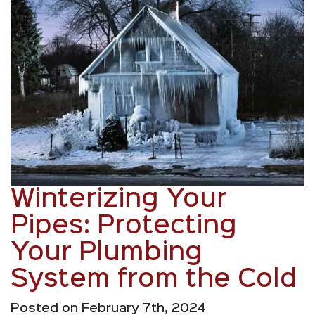
Winterizing Your
Pipes: Protecting
Your Plumbing
System from the Cold
Posted on February 7th, 2024