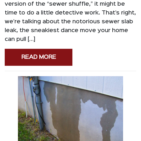
version of the “sewer shuffle,” it might be
time to do a little detective work. That’s right,
we’re talking about the notorious sewer slab
leak, the sneakiest dance move your home
can pull […]
READ MORE