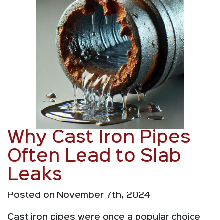
Why Cast Iron Pipes
Often Lead to Slab
Leaks
Posted on November 7th, 2024
Cast iron pipes were once a popular choice