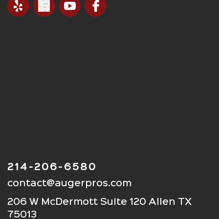
214-206-6580
contact@augerpros.com
206 W McDermott Suite 120 Allen TX
75013