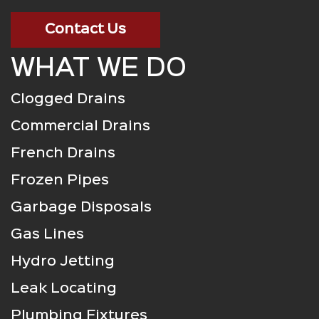
Contact Us
WHAT WE DO
Clogged Drains
Commercial Drains
French Drains
Frozen Pipes
Garbage Disposals
Gas Lines
Hydro Jetting
Leak Locating
Plumbing Fixtures