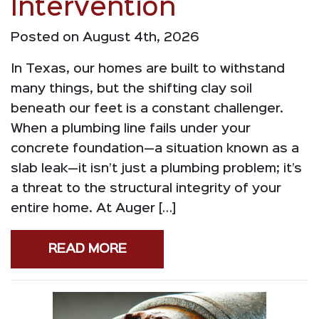
Intervention
Posted on August 4th, 2026
In Texas, our homes are built to withstand
many things, but the shifting clay soil
beneath our feet is a constant challenger.
When a plumbing line fails under your
concrete foundation—a situation known as a
slab leak—it isn’t just a plumbing problem; it’s
a threat to the structural integrity of your
entire home. At Auger […]
READ MORE