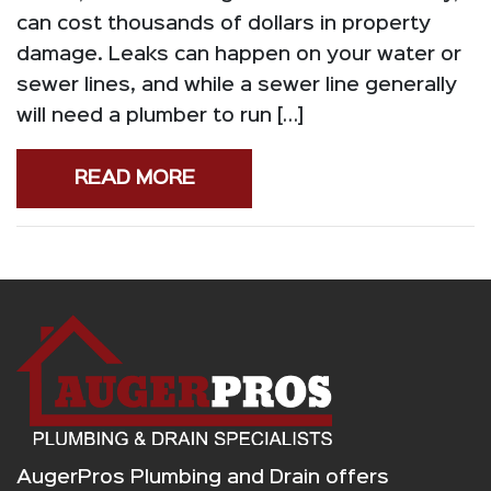
can cost thousands of dollars in property
damage. Leaks can happen on your water or
sewer lines, and while a sewer line generally
will need a plumber to run […]
READ MORE
AugerPros Plumbing and Drain offers