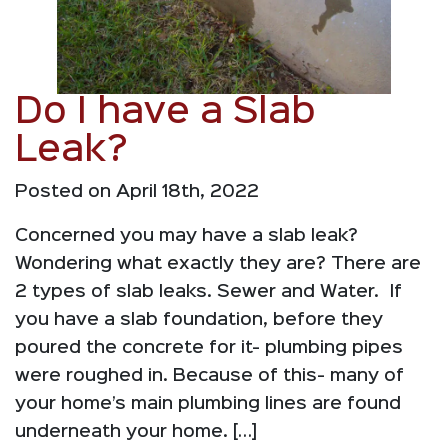
Do I have a Slab
Leak?
Posted on April 18th, 2022
Concerned you may have a slab leak?
Wondering what exactly they are? There are
2 types of slab leaks. Sewer and Water. If
you have a slab foundation, before they
poured the concrete for it- plumbing pipes
were roughed in. Because of this- many of
your home’s main plumbing lines are found
underneath your home. […]