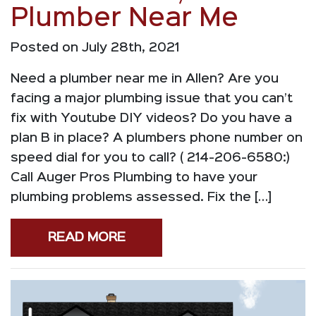
Plumber Near Me
Posted on July 28th, 2021
Need a plumber near me in Allen? Are you
facing a major plumbing issue that you can’t
fix with Youtube DIY videos? Do you have a
plan B in place? A plumbers phone number on
speed dial for you to call? ( 214-206-6580:)
Call Auger Pros Plumbing to have your
plumbing problems assessed. Fix the […]
READ MORE