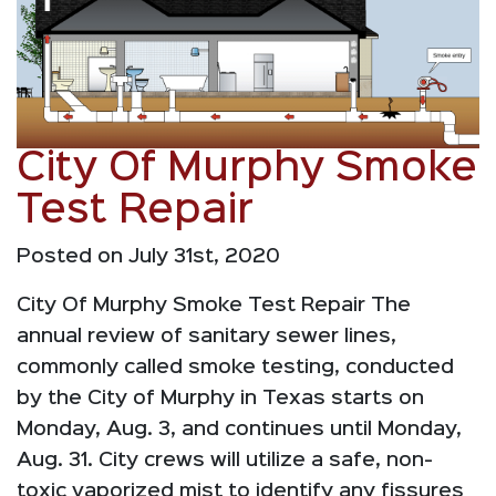
City Of Murphy Smoke
Test Repair
Posted on July 31st, 2020
City Of Murphy Smoke Test Repair The
annual review of sanitary sewer lines,
commonly called smoke testing, conducted
by the City of Murphy in Texas starts on
Monday, Aug. 3, and continues until Monday,
Aug. 31. City crews will utilize a safe, non-
toxic vaporized mist to identify any fissures