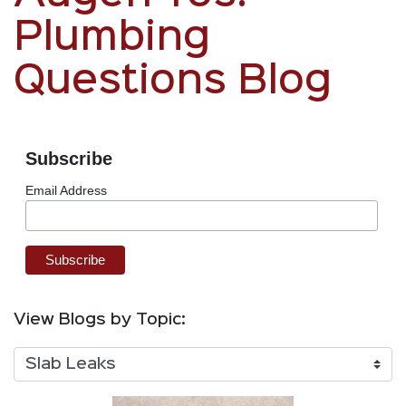
Plumbing
Questions Blog
Subscribe
Email Address
View Blogs by Topic: