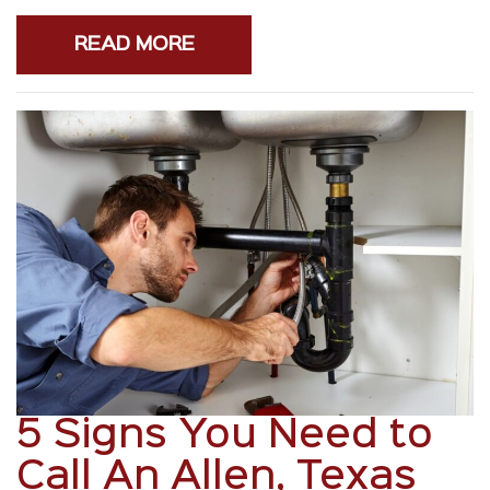
READ MORE
5 Signs You Need to
Call An Allen, Texas