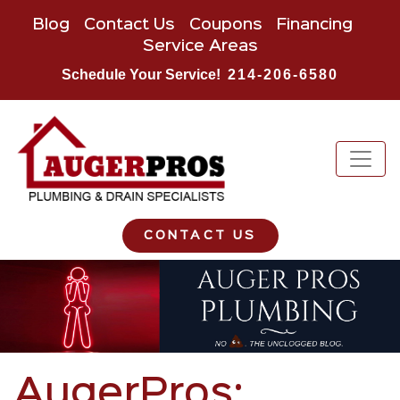
Blog
Contact Us
Coupons
Financing
Service Areas
Schedule Your Service!
214-206-6580
CONTACT US
AugerPros: