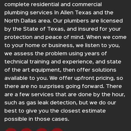
complete residential and commercial
plumbing services In Allen Texas and the
North Dallas area. Our plumbers are licensed
by the State of Texas, and insured for your
protection and peace of mind. When we come
to your home or business, we listen to you,
we assess the problem using years of
technical training and experience, and state
of the art equipment, then offer solutions
available to you. We offer upfront pricing, so
there are no surprises going forward. There
are a few services that are done by the hour,
such as gas leak detection, but we do our
best to give you the closest estimate
possible in those cases.