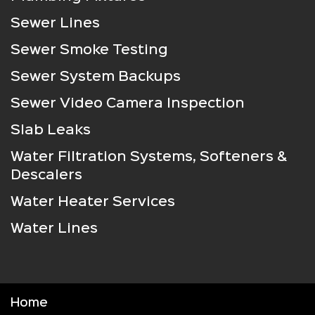
Sewer Lines
Sewer Smoke Testing
Sewer System Backups
Sewer Video Camera Inspection
Slab Leaks
Water Filtration Systems, Softeners &
Descalers
Water Heater Services
Water Lines
Home