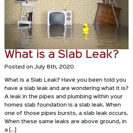
What is a Slab Leak?
Posted on July 8th, 2020
What is a Slab Leak? Have you been told you
have a slab leak and are wondering what it is?
A leak in the pipes and plumbing within your
homes slab foundation is a slab leak. When
one of those pipes bursts, a slab leak occurs.
When these same leaks are above ground, in
a […]