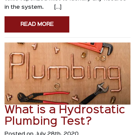
in the system. […]
READ MORE
What is a Hydrostatic
Plumbing Test?
Posted on July 28th, 2020