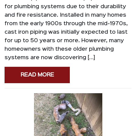
for plumbing systems due to their durability
and fire resistance. Installed in many homes
from the early 1900s through the mid-1970s,
cast iron piping was initially expected to last
for up to 50 years or more. However, many
homeowners with these older plumbing
systems are now discovering […]
READ MORE