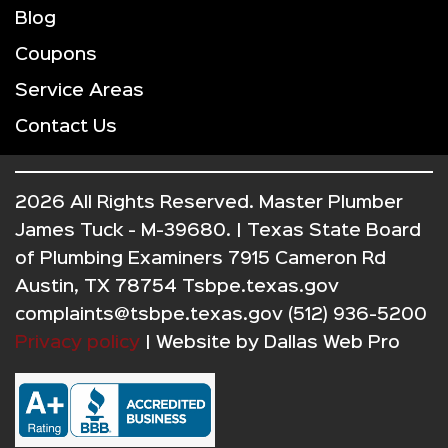
Blog
Coupons
Service Areas
Contact Us
2026 All Rights Reserved. Master Plumber
James Tuck - M-39680. | Texas State Board
of Plumbing Examiners 7915 Cameron Rd
Austin, TX 78754 Tsbpe.texas.gov
complaints@tsbpe.texas.gov (512) 936-5200
Privacy policy
| Website by
Dallas Web Pro