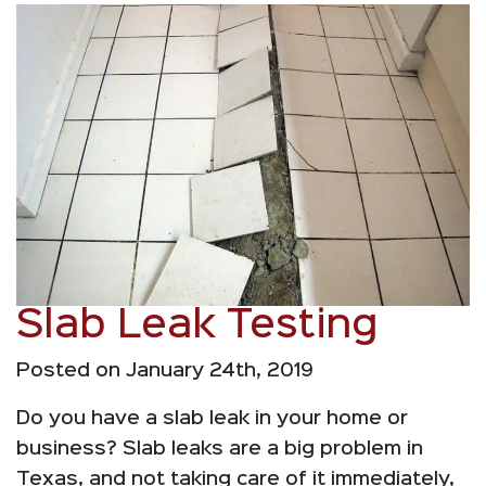
Slab Leak Testing
Posted on January 24th, 2019
Do you have a slab leak in your home or
business? Slab leaks are a big problem in
Texas, and not taking care of it immediately,