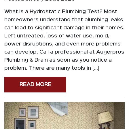
What is a Hydrostatic Plumbing Test? Most
homeowners understand that plumbing leaks
can lead to significant damage in their homes.
Left untreated, loss of water use, mold,
power disruptions, and even more problems
can develop. Call a professional at Augerpros
Plumbing & Drain as soon as you notice a
problem. There are many tools in […]
READ MORE