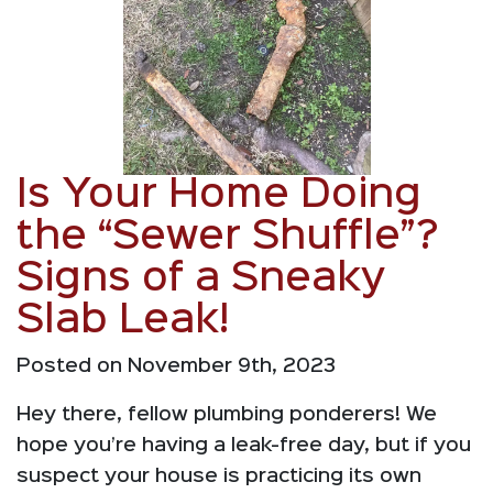
Is Your Home Doing
the “Sewer Shuffle”?
Signs of a Sneaky
Slab Leak!
Posted on November 9th, 2023
Hey there, fellow plumbing ponderers! We
hope you’re having a leak-free day, but if you
suspect your house is practicing its own