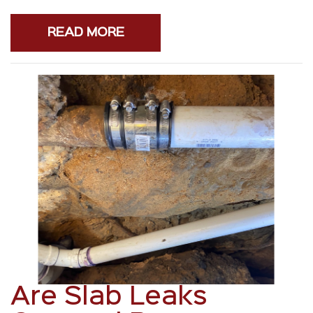
READ MORE
Are Slab Leaks