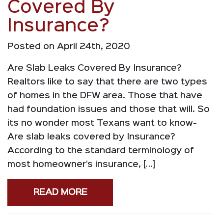
Covered By
Insurance?
Posted on April 24th, 2020
Are Slab Leaks Covered By Insurance?
Realtors like to say that there are two types
of homes in the DFW area. Those that have
had foundation issues and those that will. So
its no wonder most Texans want to know-
Are slab leaks covered by Insurance?
According to the standard terminology of
most homeowner’s insurance, […]
READ MORE