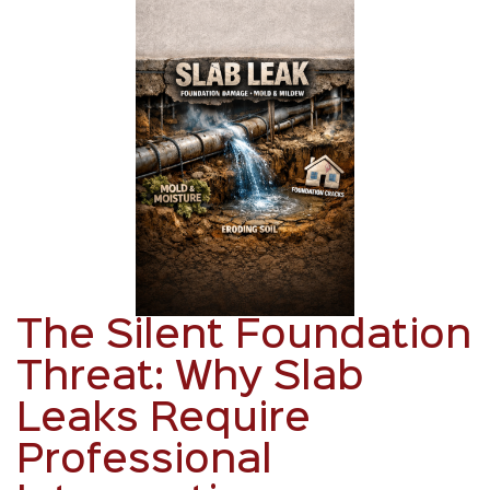
The Silent Foundation
Threat: Why Slab
Leaks Require
Professional